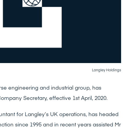
Langley Holdings
rse engineering and industrial group, has
mpany Secretary, effective 1st April, 2020.
untant for Langley’s UK operations, has headed
nction since 1995 and in recent years assisted Mr