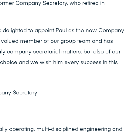
ormer Company Secretary, who retired in
is delighted to appoint Paul as the new Company
a valued member of our group team and has
ly company secretarial matters, but also of our
 choice and we wish him every success in this
pany Secretary
ally operating, multi-disciplined engineering and