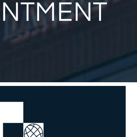
INTMENT