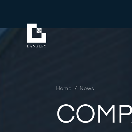
Home
/
News
COMP