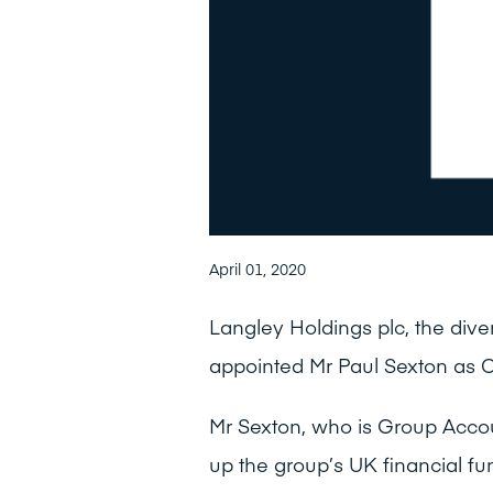
April 01, 2020
Langley Holdings plc, the dive
appointed Mr Paul Sexton as Co
Mr Sexton, who is Group Acco
up the group’s UK financial fu