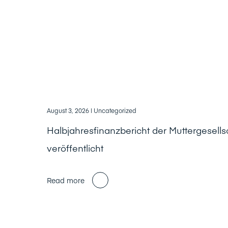
August 3, 2026
| Uncategorized
Halbjahresfinanzbericht der Muttergesells
veröffentlicht
Read more