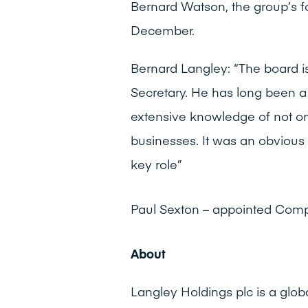
Bernard Watson, the group’s f
December.
Bernard Langley: “The board 
Secretary. He has long been 
extensive knowledge of not on
businesses. It was an obvious
key role”
Paul Sexton – appointed Com
About
Langley Holdings plc is a glob