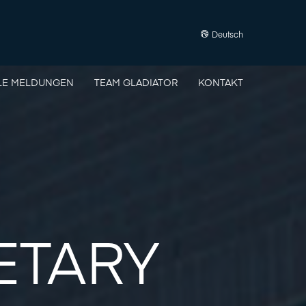
Deutsch
LE MELDUNGEN
TEAM GLADIATOR
KONTAKT
ETARY