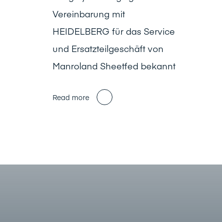
Vereinbarung mit
HEIDELBERG für das Service
und Ersatzteilgeschäft von
Manroland Sheetfed bekannt
Read more