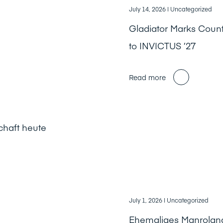
July 14, 2026
| Uncategorized
Gladiator Marks Cou
to INVICTUS ’27
Read more
chaft heute
July 1, 2026
| Uncategorized
Ehemaliges Manrolan