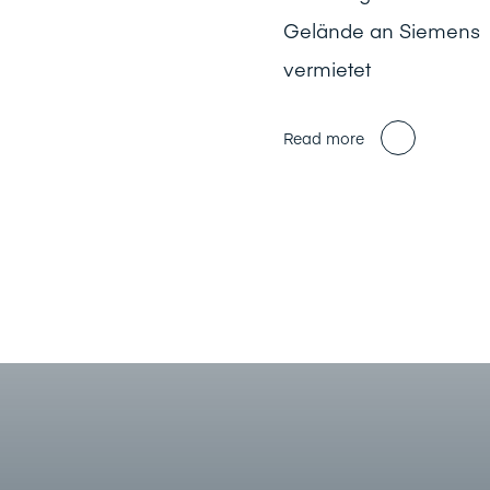
Gelände an Siemens
vermietet
Read more