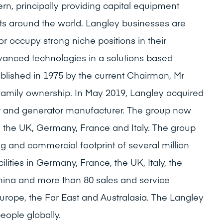
rn, principally providing capital equipment
ts around the world. Langley businesses are
or occupy strong niche positions in their
dvanced technologies in a solutions based
lished in 1975 by the current Chairman, Mr
family ownership. In May 2019, Langley acquired
tor and generator manufacturer. The group now
n the UK, Germany, France and Italy. The group
 and commercial footprint of several million
ilities in Germany, France, the UK, Italy, the
hina and more than 80 sales and service
Europe, the Far East and Australasia. The Langley
ople globally.