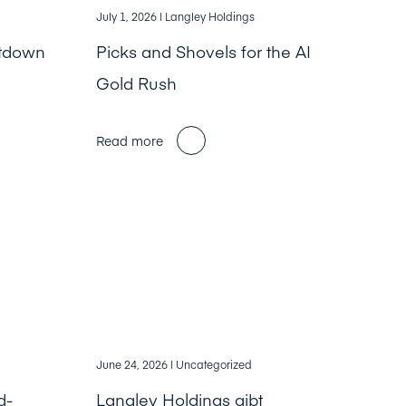
July 1, 2026
| Langley Holdings
ntdown
Picks and Shovels for the AI
Gold Rush
Read more
June 24, 2026
| Uncategorized
d-
Langley Holdings gibt