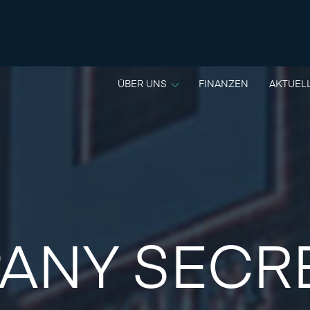
ÜBER UNS
FINANZEN
AKTUEL
ANY SECR