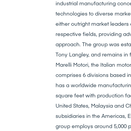
industrial manufacturing conce
technologies to diverse marke
either outright market leaders 
respective fields, providing a
approach. The group was estab
Tony Langley, and remains in 
Marelli Motori, the Italian mo
comprises 6 divisions based i
has a worldwide manufacturing
square feet with production fac
United States, Malaysia and C
subsidiaries in the Americas, 
group employs around 5,000 pe