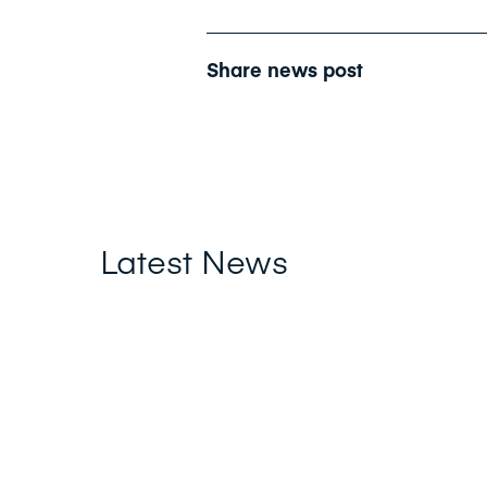
Share news post
Latest News