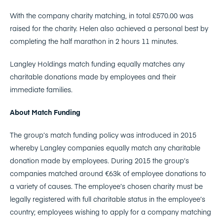
With the company charity matching, in total £570.00 was
raised for the charity. Helen also achieved a personal best by
completing the half marathon in 2 hours 11 minutes.
Langley Holdings match funding equally matches any
charitable donations made by employees and their
immediate families.
About Match Funding
The group’s match funding policy was introduced in 2015
whereby Langley companies equally match any charitable
donation made by employees. During 2015 the group’s
companies matched around €63k of employee donations to
a variety of causes. The employee’s chosen charity must be
legally registered with full charitable status in the employee’s
country; employees wishing to apply for a company matching