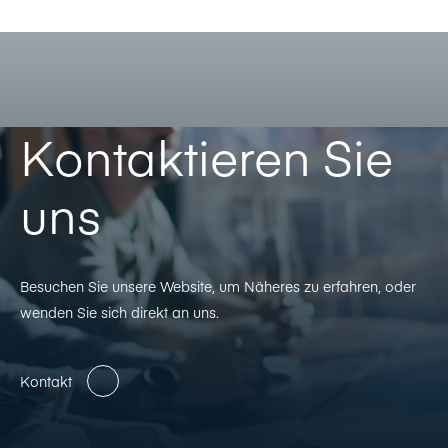
Kontaktieren Sie
uns
Besuchen Sie unsere Website, um Näheres zu erfahren, oder
wenden Sie sich direkt an uns.
Kontakt