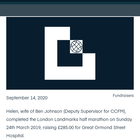
Fundraisers
September 14, 2020
Helen, wife of Ben Johnson (Deputy Supervisor for CCFM),
completed the London Landmarks half marathon on Sunday
24th March 2019, raising £285.00 for Great Ormond Street
Hospital.