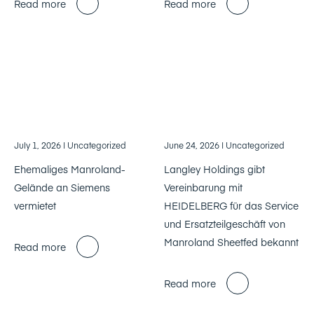
Read more
Read more
July 1, 2026
| Uncategorized
June 24, 2026
| Uncategorized
Ehemaliges Manroland-
Langley Holdings gibt
Gelände an Siemens
Vereinbarung mit
vermietet
HEIDELBERG für das Service
und Ersatzteilgeschäft von
Manroland Sheetfed bekannt
Read more
Read more