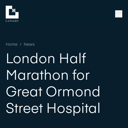
Home
/
News
London Half
Marathon for
Great Ormond
Street Hospital