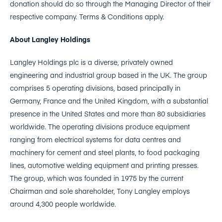
donation should do so through the Managing Director of their
respective company. Terms & Conditions apply.
About Langley Holdings
Langley Holdings plc is a diverse, privately owned
engineering and industrial group based in the UK. The group
comprises 5 operating divisions, based principally in
Germany, France and the United Kingdom, with a substantial
presence in the United States and more than 80 subsidiaries
worldwide. The operating divisions produce equipment
ranging from electrical systems for data centres and
machinery for cement and steel plants, to food packaging
lines, automotive welding equipment and printing presses.
The group, which was founded in 1975 by the current
Chairman and sole shareholder, Tony Langley employs
around 4,300 people worldwide.