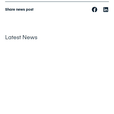
Share news post
Latest News