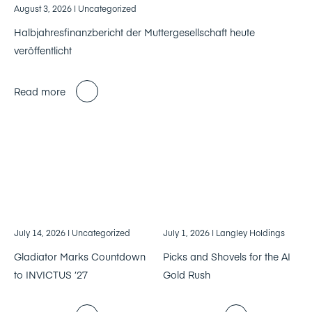
August 3, 2026
| Uncategorized
Halbjahresfinanzbericht der Muttergesellschaft heute
veröffentlicht
Read more
July 14, 2026
| Uncategorized
July 1, 2026
| Langley Holdings
Gladiator Marks Countdown
Picks and Shovels for the AI
to INVICTUS ’27
Gold Rush