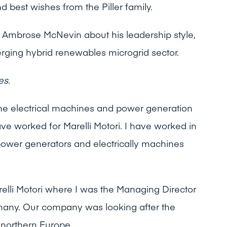
d best wishes from the Piller family.
o Ambrose McNevin about his leadership style,
ging hybrid renewables microgrid sector.
es.
the electrical machines and power generation
ve worked for Marelli Motori. I have worked in
power generators and electrically machines
relli Motori where I was the Managing Director
many. Our company was looking after the
 northern Europe.