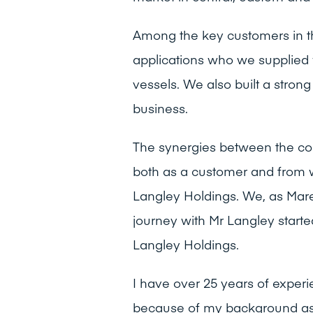
Among the key customers in th
applications who we supplied w
vessels. We also built a stro
business.
The synergies between the com
both as a customer and from 
Langley Holdings. We, as Marell
journey with Mr Langley start
Langley Holdings.
I have over 25 years of experi
because of my background as a