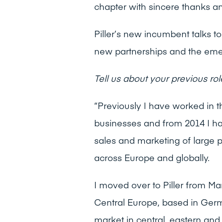
chapter with sincere thanks an
Piller’s new incumbent talks t
new partnerships and the emer
Tell us about your previous rol
“Previously I have worked in 
businesses and from 2014 I ha
sales and marketing of large 
across Europe and globally.
I moved over to Piller from Ma
Central Europe, based in Ger
market in central, eastern and