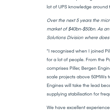
lot of UPS knowledge around th
Over the next 5 years the micro
market of $40bn-$50bn. As an 
Solutions Division where does 
“I recognised when I joined Pill
for a lot of people. From the 
comprises Piller, Bergen Engin
scale projects above 50MWs 
Engines will take the lead beca
supplying stabilisation for fr
We have excellent experience i