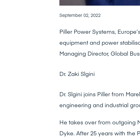
September 02, 2022
Piller Power Systems, Europe’s 
equipment and power stabilisat
Managing Director, Global Bus
Dr. Zaki Slgini
Dr. Slgini joins Piller from Mar
engineering and industrial gro
He takes over from outgoing 
Dyke. After 25 years with the 