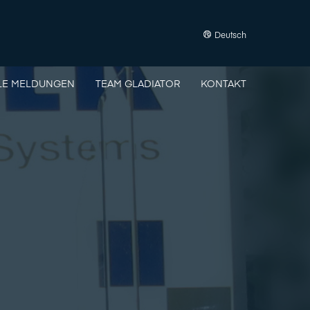
Deutsch
LE MELDUNGEN
TEAM GLADIATOR
KONTAKT