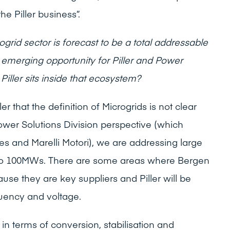
e Piller business”.
grid sector is forecast to be a total addressable
emerging opportunity for Piller and Power
Piller sits inside that ecosystem?
er that the definition of Microgrids is not clear
Power Solutions Division perspective (which
es and Marelli Motori), we are addressing large
to 100MWs. There are some areas where Bergen
use they are key suppliers and Piller will be
equency and voltage.
n terms of conversion, stabilisation and