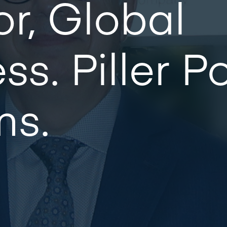
or, Global
ss. Piller 
ms.