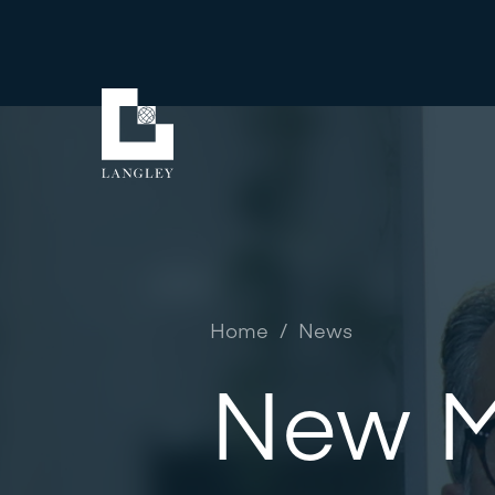
Home
/
News
New M