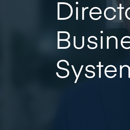
Direct
Busine
Syste