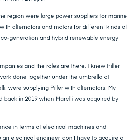
e region were large power suppliers for marine
ith alternators and motors for different kinds of
ng co-generation and hybrid renewable energy
panies and the roles are there. I knew Piller
work done together under the umbrella of
i, were supplying Piller with alternators. My
ed back in 2019 when Marelli was acquired by
ence in terms of electrical machines and
n electrical engineer, don’t have to acquire a