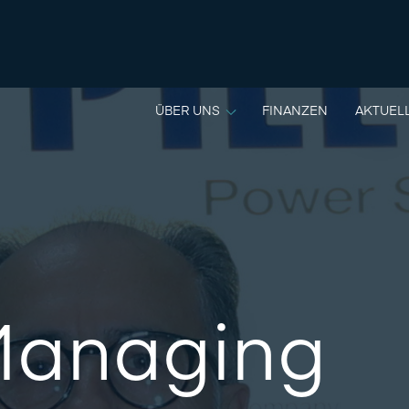
ÜBER UNS
FINANZEN
AKTUEL
anaging