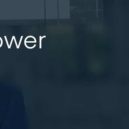
Power