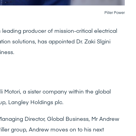
Piller Power
leading producer of mission-critical electrical
ion solutions, has appointed Dr. Zaki Slgini
iness.
elli Motori, a sister company within the global
up, Langley Holdings plc.
Managing Director, Global Business, Mr Andrew
Piller group, Andrew moves on to his next