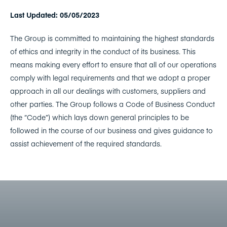
Last Updated: 05/05/2023
The Group is committed to maintaining the highest standards
of ethics and integrity in the conduct of its business. This
means making every effort to ensure that all of our operations
comply with legal requirements and that we adopt a proper
approach in all our dealings with customers, suppliers and
other parties. The Group follows a Code of Business Conduct
(the “Code”) which lays down general principles to be
followed in the course of our business and gives guidance to
assist achievement of the required standards.