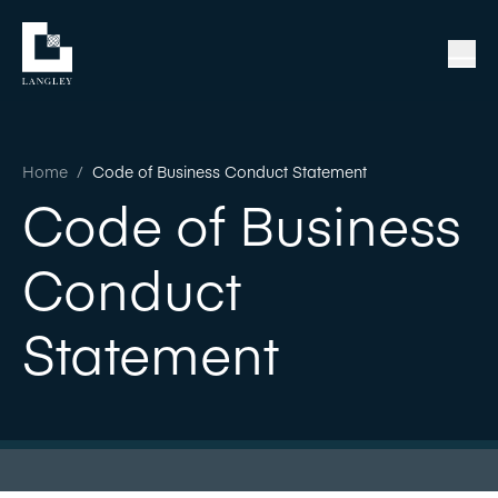
Home
/
Code of Business Conduct Statement
Code of Business
Conduct
Statement