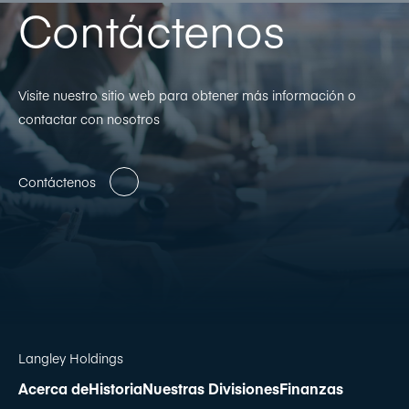
Contáctenos
Visite nuestro sitio web para obtener más información o
contactar con nosotros
Contáctenos
Langley Holdings
Acerca de
Historia
Nuestras Divisiones
Finanzas