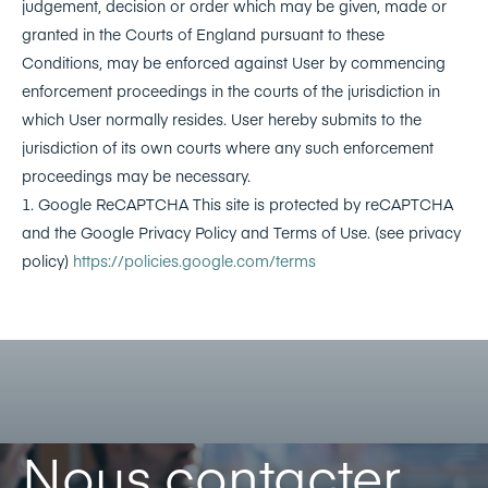
judgement, decision or order which may be given, made or
granted in the Courts of England pursuant to these
Conditions, may be enforced against User by commencing
enforcement proceedings in the courts of the jurisdiction in
which User normally resides. User hereby submits to the
jurisdiction of its own courts where any such enforcement
proceedings may be necessary.
1. Google ReCAPTCHA This site is protected by reCAPTCHA
and the Google Privacy Policy and Terms of Use. (see privacy
policy)
https://policies.google.com/terms
Nous contacter