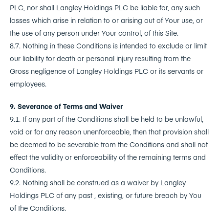
PLC, nor shall Langley Holdings PLC be liable for, any such
losses which arise in relation to or arising out of Your use, or
the use of any person under Your control, of this Site.
8.7. Nothing in these Conditions is intended to exclude or limit
our liability for death or personal injury resulting from the
Gross negligence of Langley Holdings PLC or its servants or
employees.
9. Severance of Terms and Waiver
9.1. If any part of the Conditions shall be held to be unlawful,
void or for any reason unenforceable, then that provision shall
be deemed to be severable from the Conditions and shall not
effect the validity or enforceability of the remaining terms and
Conditions.
9.2. Nothing shall be construed as a waiver by Langley
Holdings PLC of any past , existing, or future breach by You
of the Conditions.