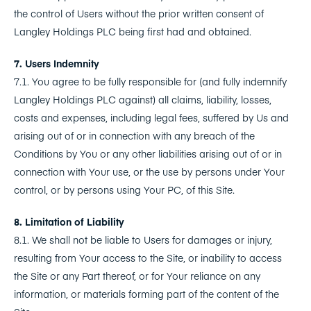
the control of Users without the prior written consent of
Langley Holdings PLC being first had and obtained.
7. Users Indemnity
7.1. You agree to be fully responsible for (and fully indemnify
Langley Holdings PLC against) all claims, liability, losses,
costs and expenses, including legal fees, suffered by Us and
arising out of or in connection with any breach of the
Conditions by You or any other liabilities arising out of or in
connection with Your use, or the use by persons under Your
control, or by persons using Your PC, of this Site.
8. Limitation of Liability
8.1. We shall not be liable to Users for damages or injury,
resulting from Your access to the Site, or inability to access
the Site or any Part thereof, or for Your reliance on any
information, or materials forming part of the content of the