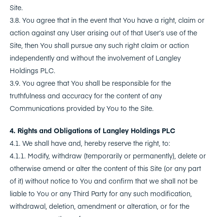
Site.
3.8. You agree that in the event that You have a right, claim or
action against any User arising out of that User’s use of the
Site, then You shall pursue any such right claim or action
independently and without the involvement of Langley
Holdings PLC.
3.9. You agree that You shall be responsible for the
truthfulness and accuracy for the content of any
Communications provided by You to the Site.
4. Rights and Obligations of Langley Holdings PLC
4.1. We shall have and, hereby reserve the right, to:
4.1.1. Modify, withdraw (temporarily or permanently), delete or
otherwise amend or alter the content of this Site (or any part
of it) without notice to You and confirm that we shall not be
liable to You or any Third Party for any such modification,
withdrawal, deletion, amendment or alteration, or for the