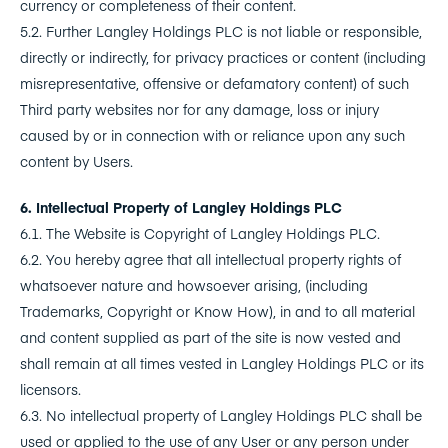
currency or completeness of their content.
5.2. Further Langley Holdings PLC is not liable or responsible,
directly or indirectly, for privacy practices or content (including
misrepresentative, offensive or defamatory content) of such
Third party websites nor for any damage, loss or injury
caused by or in connection with or reliance upon any such
content by Users.
6. Intellectual Property of Langley Holdings PLC
6.1. The Website is Copyright of Langley Holdings PLC.
6.2. You hereby agree that all intellectual property rights of
whatsoever nature and howsoever arising, (including
Trademarks, Copyright or Know How), in and to all material
and content supplied as part of the site is now vested and
shall remain at all times vested in Langley Holdings PLC or its
licensors.
6.3. No intellectual property of Langley Holdings PLC shall be
used or applied to the use of any User or any person under