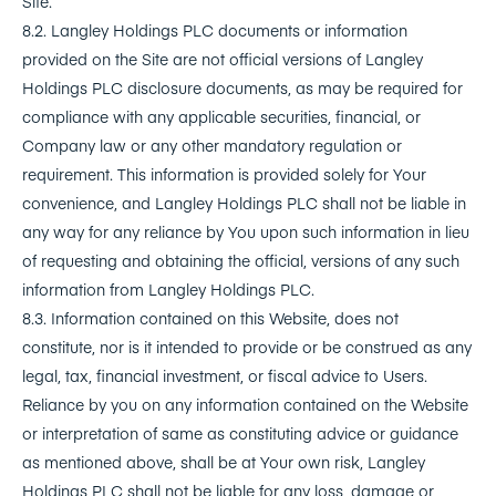
Site.
8.2. Langley Holdings PLC documents or information
provided on the Site are not official versions of Langley
Holdings PLC disclosure documents, as may be required for
compliance with any applicable securities, financial, or
Company law or any other mandatory regulation or
requirement. This information is provided solely for Your
convenience, and Langley Holdings PLC shall not be liable in
any way for any reliance by You upon such information in lieu
of requesting and obtaining the official, versions of any such
information from Langley Holdings PLC.
8.3. Information contained on this Website, does not
constitute, nor is it intended to provide or be construed as any
legal, tax, financial investment, or fiscal advice to Users.
Reliance by you on any information contained on the Website
or interpretation of same as constituting advice or guidance
as mentioned above, shall be at Your own risk, Langley
Holdings PLC shall not be liable for any loss, damage or