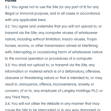
Parties
3.1. You agree not to use the Site (or any part of it) for any
illegal or immoral purpose, and in all cases in accordance
with any applicable laws.
3.2. You agree and undertake that you will not upload to, or
transmit via the Site, any computer viruses of whatsoever
nature, including without limitation, macro viruses, Trojan
horses, worms, or other transmission aimed at interfering
with, interrupting or occasioning harm of whatsoever nature
to the normal operation or procedures of a computer.
3.3. You shall not upload to, or transmit via the Site, any
information or material which is of a defamatory, offensive,
obscene or threatening nature or that is intended to, or may
result in, annoyance, offence, inconvenience, anxiety or
concern, of or to, any employee of Langley Holdings PLC or
any Third Party.
3.4. You will not utilise the Website in any manner that may
cause the Site to be interrupted or in any way damaged or