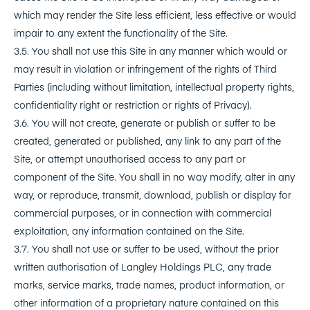
which may render the Site less efficient, less effective or would
impair to any extent the functionality of the Site.
3.5. You shall not use this Site in any manner which would or
may result in violation or infringement of the rights of Third
Parties (including without limitation, intellectual property rights,
confidentiality right or restriction or rights of Privacy).
3.6. You will not create, generate or publish or suffer to be
created, generated or published, any link to any part of the
Site, or attempt unauthorised access to any part or
component of the Site. You shall in no way modify, alter in any
way, or reproduce, transmit, download, publish or display for
commercial purposes, or in connection with commercial
exploitation, any information contained on the Site.
3.7. You shall not use or suffer to be used, without the prior
written authorisation of Langley Holdings PLC, any trade
marks, service marks, trade names, product information, or
other information of a proprietary nature contained on this