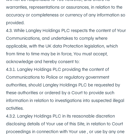
warranties, representations or assurances, in relation to the
accuracy or completeness or currency of any information so
provided.
4.3. While Langley Holdings PLC respects the content of Your
Communications, and undertakes to comply where
applicable, with the UK data Protection legislation, which
from time to time may be in force, You must accept,
acknowledge and hereby consent to:
4.3.1. Langley Holdings PLC providing the content of
Communications to Police or regulatory government
authorities, should Langley Holdings PLC be requested by
these authorities or ordered by a Court to provide such
information in relation to investigations into suspected illegal
activities.
4.3.2. Langley Holdings PLC in its reasonable discretion
disclosing details of Your use of this Site, in relation to Court
proceedings in connection with Your use , or use by any one