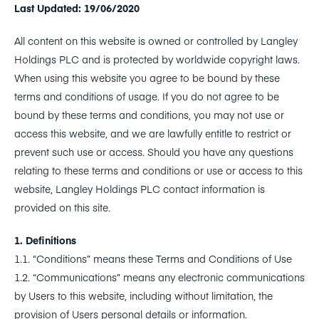
Last Updated: 19/06/2020
All content on this website is owned or controlled by Langley
Holdings PLC and is protected by worldwide copyright laws.
When using this website you agree to be bound by these
terms and conditions of usage. If you do not agree to be
bound by these terms and conditions, you may not use or
access this website, and we are lawfully entitle to restrict or
prevent such use or access. Should you have any questions
relating to these terms and conditions or use or access to this
website, Langley Holdings PLC contact information is
provided on this site.
1. Definitions
1.1. “Conditions” means these Terms and Conditions of Use
1.2. “Communications” means any electronic communications
by Users to this website, including without limitation, the
provision of Users personal details or information.