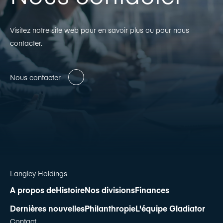
Visitez notre site web pour en savoir plus ou pour nous
contacter.
Nous contacter
Langley Holdings
A propos de
Histoire
Nos divisions
Finances
Dernières nouvelles
Philanthropie
L'équipe Gladiator
Contact