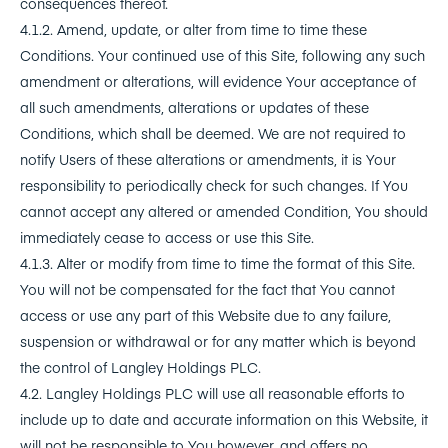
consequences thereof.
4.1.2. Amend, update, or alter from time to time these
Conditions. Your continued use of this Site, following any such
amendment or alterations, will evidence Your acceptance of
all such amendments, alterations or updates of these
Conditions, which shall be deemed. We are not required to
notify Users of these alterations or amendments, it is Your
responsibility to periodically check for such changes. If You
cannot accept any altered or amended Condition, You should
immediately cease to access or use this Site.
4.1.3. Alter or modify from time to time the format of this Site.
You will not be compensated for the fact that You cannot
access or use any part of this Website due to any failure,
suspension or withdrawal or for any matter which is beyond
the control of Langley Holdings PLC.
4.2. Langley Holdings PLC will use all reasonable efforts to
include up to date and accurate information on this Website, it
will not be responsible to You however, and offers no