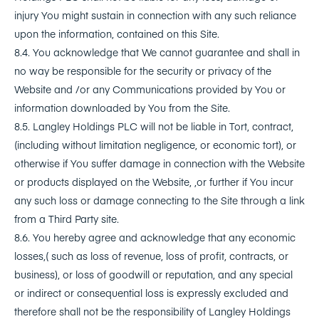
injury You might sustain in connection with any such reliance
upon the information, contained on this Site.
8.4. You acknowledge that We cannot guarantee and shall in
no way be responsible for the security or privacy of the
Website and /or any Communications provided by You or
information downloaded by You from the Site.
8.5. Langley Holdings PLC will not be liable in Tort, contract,
(including without limitation negligence, or economic tort), or
otherwise if You suffer damage in connection with the Website
or products displayed on the Website, ,or further if You incur
any such loss or damage connecting to the Site through a link
from a Third Party site.
8.6. You hereby agree and acknowledge that any economic
losses,( such as loss of revenue, loss of profit, contracts, or
business), or loss of goodwill or reputation, and any special
or indirect or consequential loss is expressly excluded and
therefore shall not be the responsibility of Langley Holdings