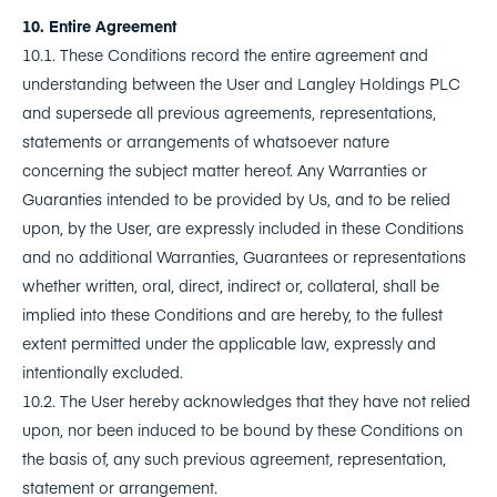
10. Entire Agreement
10.1. These Conditions record the entire agreement and
understanding between the User and Langley Holdings PLC
and supersede all previous agreements, representations,
statements or arrangements of whatsoever nature
concerning the subject matter hereof. Any Warranties or
Guaranties intended to be provided by Us, and to be relied
upon, by the User, are expressly included in these Conditions
and no additional Warranties, Guarantees or representations
whether written, oral, direct, indirect or, collateral, shall be
implied into these Conditions and are hereby, to the fullest
extent permitted under the applicable law, expressly and
intentionally excluded.
10.2. The User hereby acknowledges that they have not relied
upon, nor been induced to be bound by these Conditions on
the basis of, any such previous agreement, representation,
statement or arrangement.