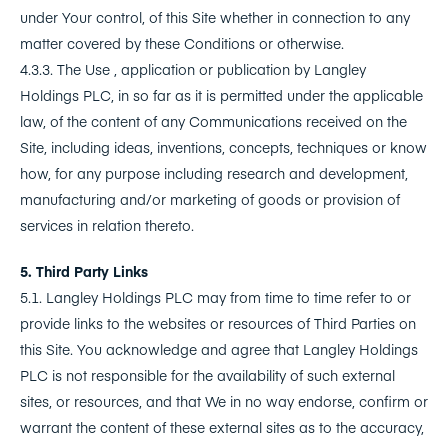
under Your control, of this Site whether in connection to any
matter covered by these Conditions or otherwise.
4.3.3. The Use , application or publication by Langley
Holdings PLC, in so far as it is permitted under the applicable
law, of the content of any Communications received on the
Site, including ideas, inventions, concepts, techniques or know
how, for any purpose including research and development,
manufacturing and/or marketing of goods or provision of
services in relation thereto.
5. Third Party Links
5.1. Langley Holdings PLC may from time to time refer to or
provide links to the websites or resources of Third Parties on
this Site. You acknowledge and agree that Langley Holdings
PLC is not responsible for the availability of such external
sites, or resources, and that We in no way endorse, confirm or
warrant the content of these external sites as to the accuracy,