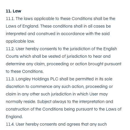
11. Law
11.1. The laws applicable to these Conditions shall be the
Laws of England. These conditions shall in all cases be
interpreted and construed in accordance with the said
applicable law.
11.2. User hereby consents to the jurisdiction of the English
Courts which shall be vested of jurisdiction to hear and
determine any claim, proceeding or action brought pursuant
to these Conditions.
11.3. Langley Holdings PLC shall be permitted in its sole
discretion to commence any such action, proceeding or
claim in any other such jurisdiction in which User may
normally reside. Subject always to the interpretation and
construction of the Conditions being pursuant to the Laws of
England.
11.4. User hereby consents and agrees that any such