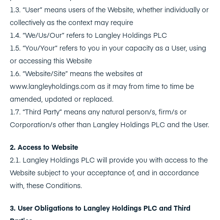
1.3. “User” means users of the Website, whether individually or
collectively as the context may require
1.4. “We/Us/Our” refers to Langley Holdings PLC
1.5. “You/Your” refers to you in your capacity as a User, using
or accessing this Website
1.6. “Website/Site” means the websites at
www.langleyholdings.com as it may from time to time be
amended, updated or replaced.
1.7. “Third Party” means any natural person/s, firm/s or
Corporation/s other than Langley Holdings PLC and the User.
2. Access to Website
2.1. Langley Holdings PLC will provide you with access to the
Website subject to your acceptance of, and in accordance
with, these Conditions.
3. User Obligations to Langley Holdings PLC and Third