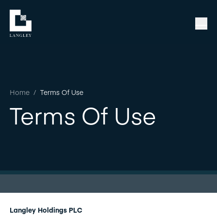
Home
/
Terms Of Use
Terms Of Use
Langley Holdings PLC