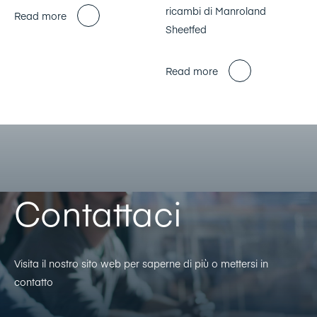
ricambi di Manroland
Read more
Sheetfed
Read more
Contattaci
Visita il nostro sito web per saperne di più o mettersi in
contatto