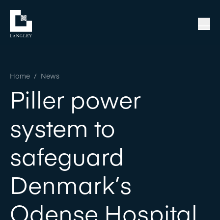
Home
/
News
Piller power
system to
safeguard
Denmark’s
Odense Hospital