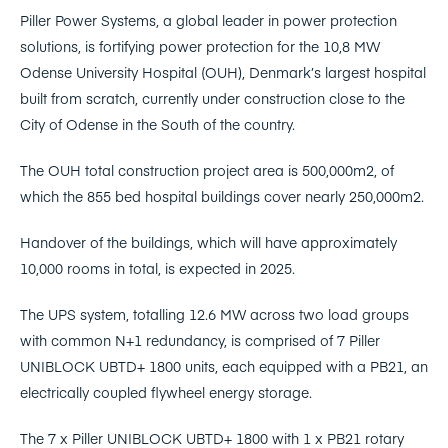
Piller Power Systems, a global leader in power protection
solutions, is fortifying power protection for the 10,8 MW
Odense University Hospital (OUH), Denmark’s largest hospital
built from scratch, currently under construction close to the
City of Odense in the South of the country.
The OUH total construction project area is 500,000m2, of
which the 855 bed hospital buildings cover nearly 250,000m2.
Handover of the buildings, which will have approximately
10,000 rooms in total, is expected in 2025.
The UPS system, totalling 12.6 MW across two load groups
with common N+1 redundancy, is comprised of 7 Piller
UNIBLOCK UBTD+ 1800 units, each equipped with a PB21, an
electrically coupled flywheel energy storage.
The 7 x Piller UNIBLOCK UBTD+ 1800 with 1 x PB21 rotary