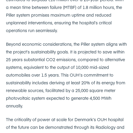
a mean time between failure (MTBF) of 1.8 million hours, the
Piller system promises maximum uptime and reduced
unplanned interventions, ensuring the hospital’s critical
operations run seamlessly.
Beyond economic considerations, the Piller system aligns with
the project’s sustainability goals. It is projected to save within
25 years substantial CO2 emissions, compared to alternative
systems, equivalent to the output of 10,000 mid-sized
automobiles over 1.5 years. This OUH’s commitment to
sustainability includes deriving at least 20% of its energy from
renewable sources, facilitated by a 25,000 square meter
photovoltaic system expected to generate 4,500 MWh
annually.
The criticality of power at scale for Denmark’s OUH hospital
of the future can be demonstrated through its Radiology and