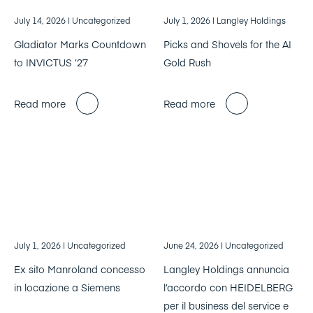
July 14, 2026
| Uncategorized
July 1, 2026
| Langley Holdings
Gladiator Marks Countdown
Picks and Shovels for the AI
to INVICTUS ’27
Gold Rush
Read more
Read more
July 1, 2026
| Uncategorized
June 24, 2026
| Uncategorized
Ex sito Manroland concesso
Langley Holdings annuncia
in locazione a Siemens
l’accordo con HEIDELBERG
per il business del service e