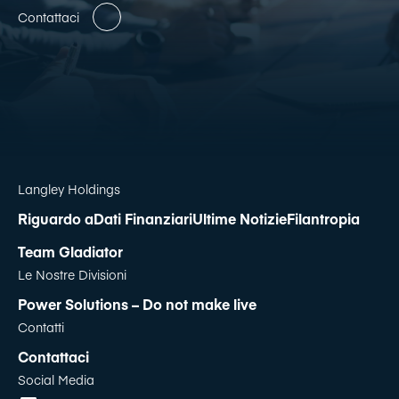
Contattaci
Langley Holdings
Riguardo a
Dati Finanziari
Ultime Notizie
Filantropia
Team Gladiator
Le Nostre Divisioni
Power Solutions – Do not make live
Contatti
Contattaci
Social Media