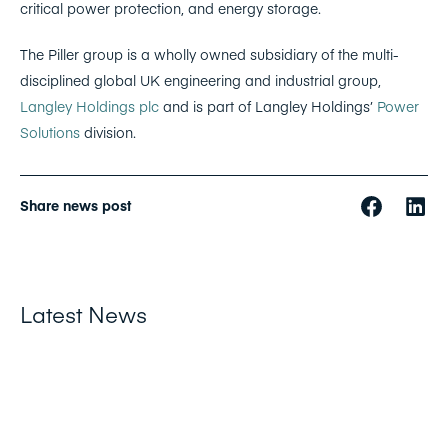
critical power protection, and energy storage.
The Piller group is a wholly owned subsidiary of the multi-
disciplined global UK engineering and industrial group,
Langley Holdings plc
and is part of Langley Holdings’
Power
Solutions
division.
Share news post
Latest News