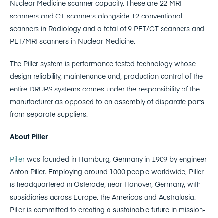
Nuclear Medicine scanner capacity. These are 22 MRI
scanners and CT scanners alongside 12 conventional
scanners in Radiology and a total of 9 PET/CT scanners and
PET/MRI scanners in Nuclear Medicine.
The Piller system is performance tested technology whose
design reliability, maintenance and, production control of the
entire DRUPS systems comes under the responsibility of the
manufacturer as opposed to an assembly of disparate parts
from separate suppliers.
About Piller
Piller
was founded in Hamburg, Germany in 1909 by engineer
Anton Piller. Employing around 1000 people worldwide, Piller
is headquartered in Osterode, near Hanover, Germany, with
subsidiaries across Europe, the Americas and Australasia.
Piller is committed to creating a sustainable future in mission-