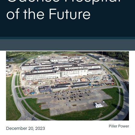
of the Future
Piller Power
December 20, 2023