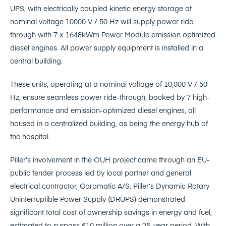
UPS, with electrically coupled kinetic energy storage at
nominal voltage 10000 V / 50 Hz will supply power ride
through with 7 x 1648kWm Power Module emission optimized
diesel engines. All power supply equipment is installed in a
central building.
These units, operating at a nominal voltage of 10,000 V / 50
Hz, ensure seamless power ride-through, backed by 7 high-
performance and emission-optimized diesel engines, all
housed in a centralized building, as being the energy hub of
the hospital.
Piller’s involvement in the OUH project came through an EU-
public tender process led by local partner and general
electrical contractor, Coromatic A/S. Piller’s Dynamic Rotary
Uninterruptible Power Supply (DRUPS) demonstrated
significant total cost of ownership savings in energy and fuel,
estimated to surpass €10 million over a 25-year period. With