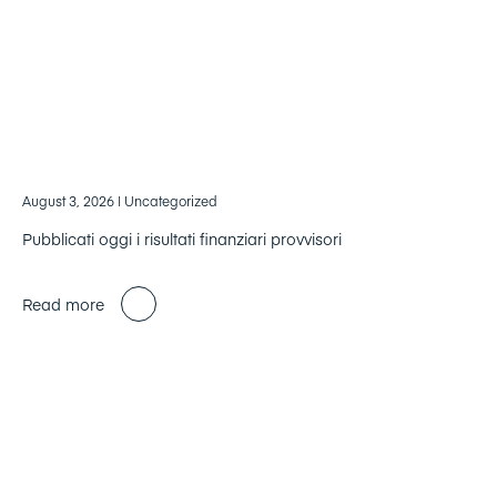
August 3, 2026
| Uncategorized
Pubblicati oggi i risultati finanziari provvisori
Read more