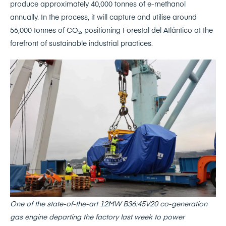
produce approximately 40,000 tonnes of e-methanol
annually. In the process, it will capture and utilise around
56,000 tonnes of CO₂, positioning Forestal del Atlántico at the
forefront of sustainable industrial practices.
One of the state-of-the-art 12MW B36:45V20 co-generation
gas engine departing the factory last week to power