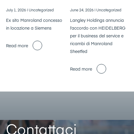
July 1, 2026
| Uncategorized
June 24, 2026
| Uncategorized
Ex sito Manroland concesso
Langley Holdings annuncia
in locazione a Siemens
l’accordo con HEIDELBERG
per il business del service e
ricambi di Manroland
Read more
Sheetfed
Read more
Contattaci