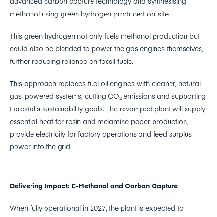
advanced carbon capture technology and synthesising
methanol using green hydrogen produced on-site.
This green hydrogen not only fuels methanol production but
could also be blended to power the gas engines themselves,
further reducing reliance on fossil fuels.
This approach replaces fuel oil engines with cleaner, natural
gas-powered systems, cutting CO₂ emissions and supporting
Forestal’s sustainability goals. The revamped plant will supply
essential heat for resin and melamine paper production,
provide electricity for factory operations and feed surplus
power into the grid.
Delivering Impact: E-Methanol and Carbon Capture
When fully operational in 2027, the plant is expected to