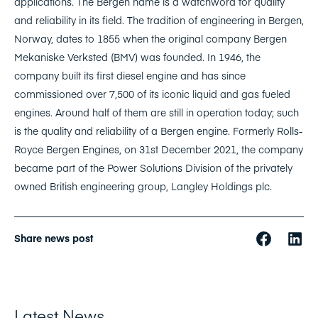
applications. The Bergen name is a watchword for quality
and reliability in its field. The tradition of engineering in Bergen,
Norway, dates to 1855 when the original company Bergen
Mekaniske Verksted (BMV) was founded. In 1946, the
company built its first diesel engine and has since
commissioned over 7,500 of its iconic liquid and gas fueled
engines. Around half of them are still in operation today; such
is the quality and reliability of a Bergen engine. Formerly Rolls-
Royce Bergen Engines, on 31st December 2021, the company
became part of the Power Solutions Division of the privately
owned British engineering group, Langley Holdings plc.
Share news post
Latest News