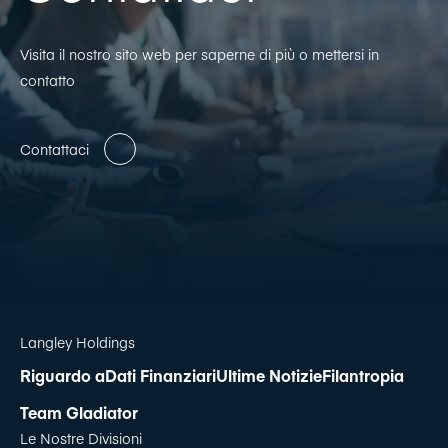
Visita il nostro sito web per saperne di più o mettersi in
contatto
Contattaci
Langley Holdings
Riguardo a
Dati Finanziari
Ultime Notizie
Filantropia
Team Gladiator
Le Nostre Divisioni