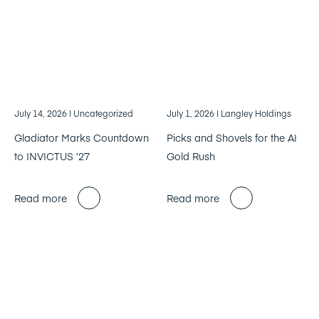
July 14, 2026
| Uncategorized
July 1, 2026
| Langley Holdings
Gladiator Marks Countdown
Picks and Shovels for the AI
to INVICTUS ’27
Gold Rush
Read more
Read more