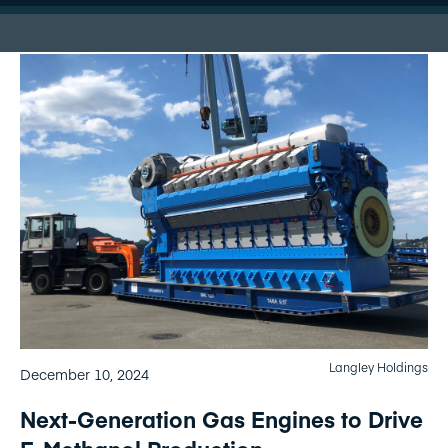
Langley Holdings
December 10, 2024
Next-Generation Gas Engines to Drive