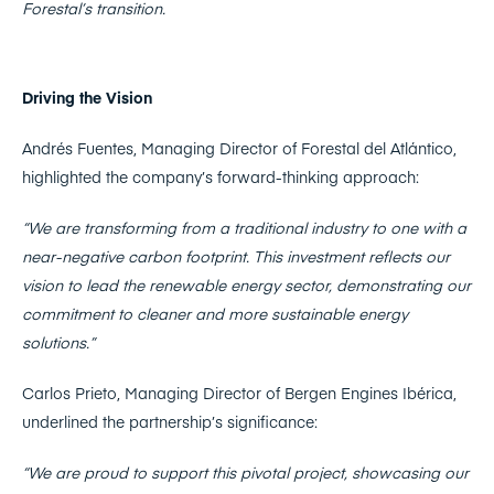
Forestal’s transition.
Driving the Vision
Andrés Fuentes, Managing Director of Forestal del Atlántico,
highlighted the company’s forward-thinking approach:
“We are transforming from a traditional industry to one with a
near-negative carbon footprint. This investment reflects our
vision to lead the renewable energy sector, demonstrating our
commitment to cleaner and more sustainable energy
solutions.”
Carlos Prieto, Managing Director of Bergen Engines Ibérica,
underlined the partnership’s significance:
“We are proud to support this pivotal project, showcasing our