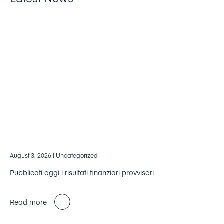
August 3, 2026
| Uncategorized
Pubblicati oggi i risultati finanziari provvisori
Read more