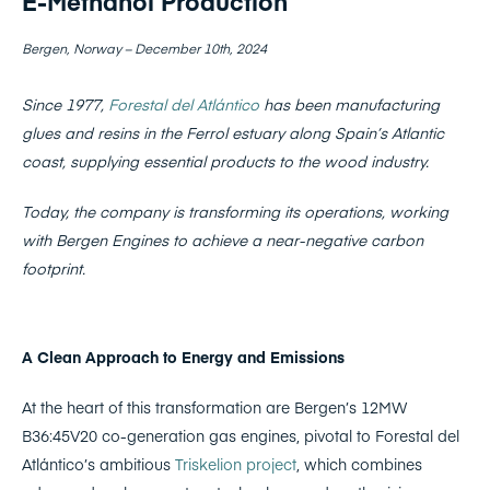
E-Methanol Production
Bergen, Norway – December 10th, 2024
Since 1977,
Forestal del Atlántico
has been manufacturing
glues and resins in the Ferrol estuary along Spain’s Atlantic
coast, supplying essential products to the wood industry.
Today, the company is transforming its operations, working
with Bergen Engines to achieve a near-negative carbon
footprint.
A Clean Approach to Energy and Emissions
At the heart of this transformation are Bergen’s 12MW
B36:45V20 co-generation gas engines, pivotal to Forestal del
Atlántico’s ambitious
Triskelion project
, which combines