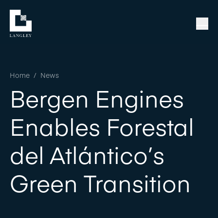
Home
/
News
Bergen Engines
Enables Forestal
del Atlántico’s
Green Transition