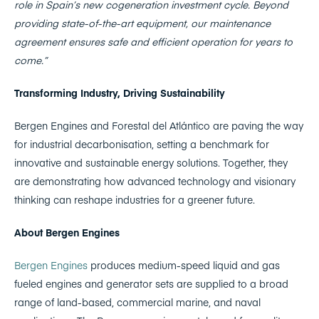
role in Spain’s new cogeneration investment cycle. Beyond
providing state-of-the-art equipment, our maintenance
agreement ensures safe and efficient operation for years to
come.”
Transforming Industry, Driving Sustainability
Bergen Engines and Forestal del Atlántico are paving the way
for industrial decarbonisation, setting a benchmark for
innovative and sustainable energy solutions. Together, they
are demonstrating how advanced technology and visionary
thinking can reshape industries for a greener future.
About Bergen Engines
Bergen Engines
produces medium-speed liquid and gas
fueled engines and generator sets are supplied to a broad
range of land-based, commercial marine, and naval