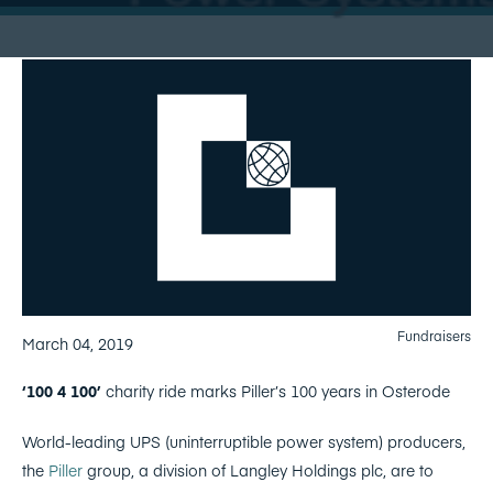
Fundraisers
March 04, 2019
‘100 4 100’
charity ride marks Piller’s 100 years in Osterode
World-leading UPS (uninterruptible power system) producers,
the
Piller
group, a division of Langley Holdings plc, are to