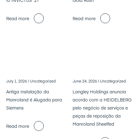
Read more
Read more
July 1, 2026
| Uncategorized
June 24, 2026
| Uncategorized
Antiga Instalação da
Langley Holdings anuncia
Manroland é Alugada para
acordo com a HEIDELBERG
Siemens
pelo negócio de serviços e
peças de reposição da
Manroland Sheetfed
Read more