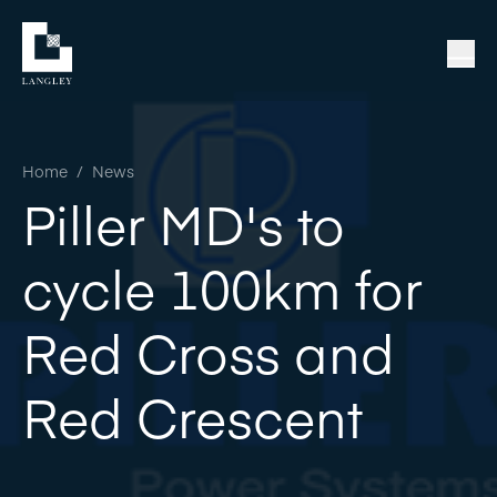
Home
/
News
Piller MD's to
cycle 100km for
Red Cross and
Red Crescent