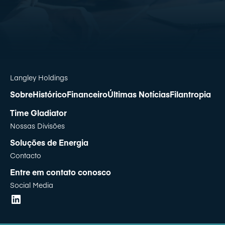
Langley Holdings
Sobre
Histórico
Financeiro
Últimas Notícias
Filantropia
Time Gladiator
Nossas Divisões
Soluções de Energia
Contacto
Entre em contato conosco
Social Media