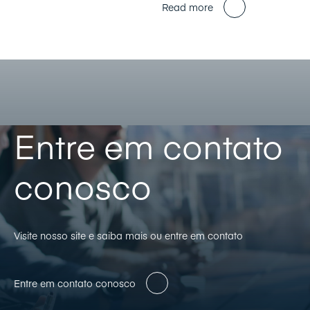
Read more
Entre em contato
conosco
Visite nosso site e saiba mais ou entre em contato
Entre em contato conosco