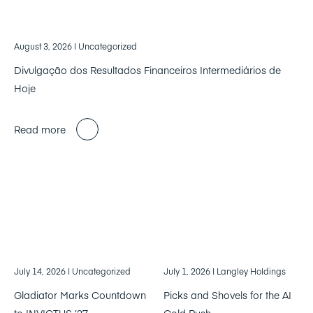
August 3, 2026
| Uncategorized
Divulgação dos Resultados Financeiros Intermediários de
Hoje
Read more
July 14, 2026
| Uncategorized
July 1, 2026
| Langley Holdings
Gladiator Marks Countdown
Picks and Shovels for the AI
to INVICTUS ’27
Gold Rush