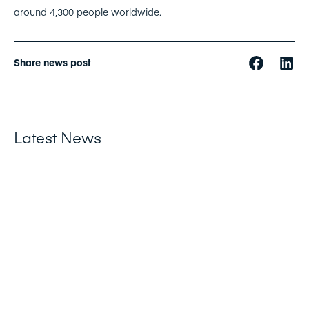
around 4,300 people worldwide.
Share news post
Latest News