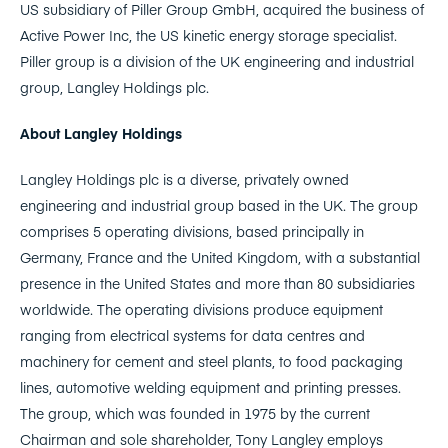
US subsidiary of Piller Group GmbH, acquired the business of
Active Power Inc, the US kinetic energy storage specialist.
Piller group is a division of the UK engineering and industrial
group, Langley Holdings plc.
About Langley Holdings
Langley Holdings plc is a diverse, privately owned
engineering and industrial group based in the UK. The group
comprises 5 operating divisions, based principally in
Germany, France and the United Kingdom, with a substantial
presence in the United States and more than 80 subsidiaries
worldwide. The operating divisions produce equipment
ranging from electrical systems for data centres and
machinery for cement and steel plants, to food packaging
lines, automotive welding equipment and printing presses.
The group, which was founded in 1975 by the current
Chairman and sole shareholder, Tony Langley employs