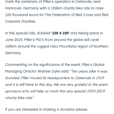
mark the centenary of Piller’s operation in Osterode, near
Hannover, Germany with a 100km charity bike ride to raise
100 thousand euros for The Federation of Red Cross and Red
Crescent charities.
In this special ride, dubbed
‘100 4 100’
and taking place in
June 2019, Piller’s MD’s from around the globe will cycle
100km around the rugged Harz Mountains region of Northern
Germany.
Commenting on the significance of the event, Piller’s Global
Managing Director Andrew Dyke said:
“Ten years after it was
founded, Piller moved its headquarters to Osterode in 1919
and it is still there to this day. We are very grateful to the event
sponsors who will help us mark this very special 1919-2019
charity bike ride.”
If you are interested in making a donation please