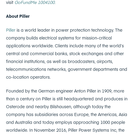
visit
GoFundMe 1004100.
About Piller
Piller
is a world leader in power protection technology. The
company builds electrical systems for mission-critical
applications worldwide. Clients include many of the world’s
central and commercial banks, stock exchanges and other
financial institutions, as well as broadcasters, airports,
telecommunications networks, government departments and
co-location operators.
Founded by the German engineer Anton Piller in 1909, more
than a century on Piller is still headquartered and produces in
Osterode and nearby Bilshausen, although today the
company has subsidiaries across Europe, the Americas, Asia
and Australia and today employs approaching 1000 people
worldwide. In November 2016, Piller Power Systems Inc, the