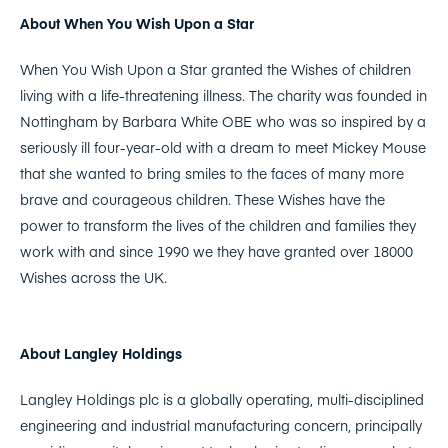
About When You Wish Upon a Star
When You Wish Upon a Star granted the Wishes of children
living with a life-threatening illness. The charity was founded in
Nottingham by Barbara White OBE who was so inspired by a
seriously ill four-year-old with a dream to meet Mickey Mouse
that she wanted to bring smiles to the faces of many more
brave and courageous children. These Wishes have the
power to transform the lives of the children and families they
work with and since 1990 we they have granted over 18000
Wishes across the UK.
About Langley Holdings
Langley Holdings plc is a globally operating, multi-disciplined
engineering and industrial manufacturing concern, principally