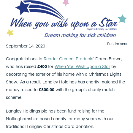
Fundraisers
September 14, 2020
Congratulations to
Reader Cement Products’
Daren Brown,
who has raised
£400
for
When You Wish Upon a Star
by
decorating the exterior of his home with a Christmas Lights
Show. As a result, Langley Holdings has charity matched the
money raised to
£800.00
with the group’s charity match
scheme.
Langley Holdings plc has been fund raising for the
Nottinghamshire based charity for many years with our
traditional Langley Christmas Card donation.