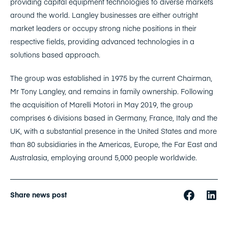
providing capital equipment technologies to diverse markets
around the world. Langley businesses are either outright
market leaders or occupy strong niche positions in their
respective fields, providing advanced technologies in a
solutions based approach.
The group was established in 1975 by the current Chairman,
Mr Tony Langley, and remains in family ownership. Following
the acquisition of Marelli Motori in May 2019, the group
comprises 6 divisions based in Germany, France, Italy and the
UK, with a substantial presence in the United States and more
than 80 subsidiaries in the Americas, Europe, the Far East and
Australasia, employing around 5,000 people worldwide.
Share news post