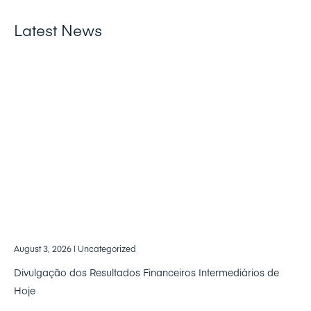
Latest News
August 3, 2026
| Uncategorized
Divulgação dos Resultados Financeiros Intermediários de
Hoje