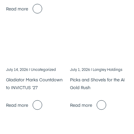
Read more
July 14, 2026
| Uncategorized
July 1, 2026
| Langley Holdings
Gladiator Marks Countdown
Picks and Shovels for the AI
to INVICTUS ’27
Gold Rush
Read more
Read more