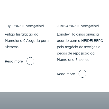
July 1, 2026
| Uncategorized
June 24, 2026
| Uncategorized
Antiga Instalação da
Langley Holdings anuncia
Manroland é Alugada para
acordo com a HEIDELBERG
Siemens
pelo negócio de serviços e
peças de reposição da
Manroland Sheetfed
Read more
Read more