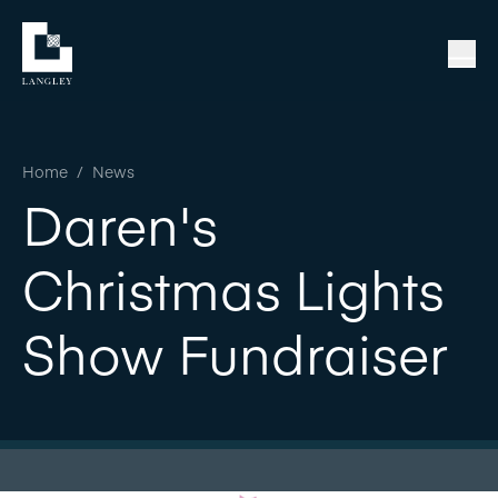
Home
/
News
Daren's
Christmas Lights
Show Fundraiser