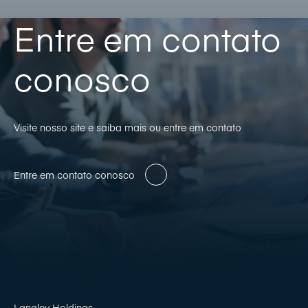
Entre em contato
conosco
Visite nosso site e saiba mais ou entre em contato
Entre em contato conosco
Langley Holdings