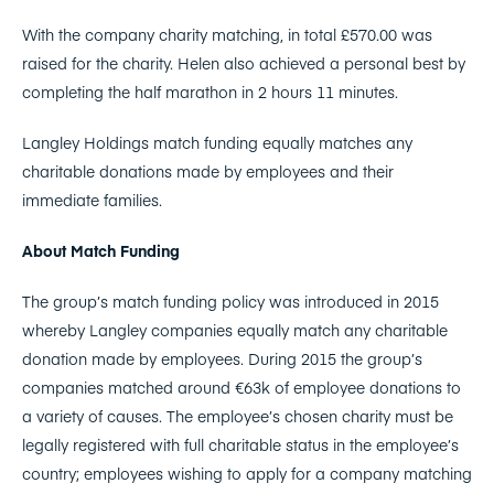
With the company charity matching, in total £570.00 was
raised for the charity. Helen also achieved a personal best by
completing the half marathon in 2 hours 11 minutes.
Langley Holdings match funding equally matches any
charitable donations made by employees and their
immediate families.
About Match Funding
The group’s match funding policy was introduced in 2015
whereby Langley companies equally match any charitable
donation made by employees. During 2015 the group’s
companies matched around €63k of employee donations to
a variety of causes. The employee’s chosen charity must be
legally registered with full charitable status in the employee’s
country; employees wishing to apply for a company matching