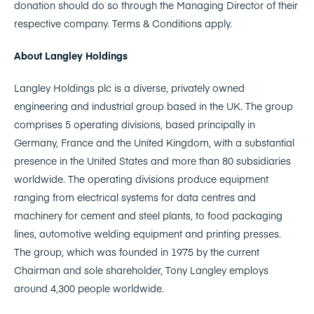
donation should do so through the Managing Director of their
respective company. Terms & Conditions apply.
About Langley Holdings
Langley Holdings plc is a diverse, privately owned
engineering and industrial group based in the UK. The group
comprises 5 operating divisions, based principally in
Germany, France and the United Kingdom, with a substantial
presence in the United States and more than 80 subsidiaries
worldwide. The operating divisions produce equipment
ranging from electrical systems for data centres and
machinery for cement and steel plants, to food packaging
lines, automotive welding equipment and printing presses.
The group, which was founded in 1975 by the current
Chairman and sole shareholder, Tony Langley employs
around 4,300 people worldwide.