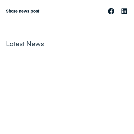
Share news post
Latest News