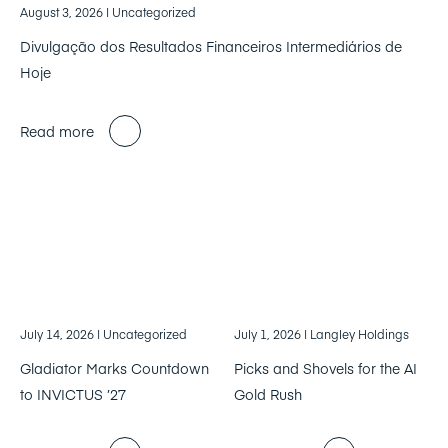
August 3, 2026
| Uncategorized
Divulgação dos Resultados Financeiros Intermediários de
Hoje
Read more
July 14, 2026
| Uncategorized
July 1, 2026
| Langley Holdings
Gladiator Marks Countdown
Picks and Shovels for the AI
to INVICTUS ’27
Gold Rush