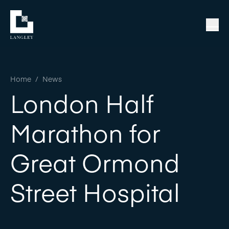
Home
/
News
London Half
Marathon for
Great Ormond
Street Hospital