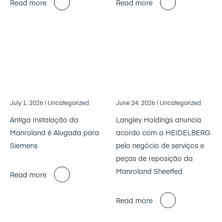
Read more
Read more
July 1, 2026
| Uncategorized
June 24, 2026
| Uncategorized
Antiga Instalação da
Langley Holdings anuncia
Manroland é Alugada para
acordo com a HEIDELBERG
Siemens
pelo negócio de serviços e
peças de reposição da
Manroland Sheetfed
Read more
Read more