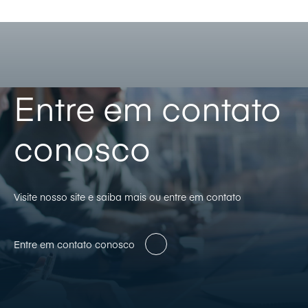
Entre em contato
conosco
Visite nosso site e saiba mais ou entre em contato
Entre em contato conosco