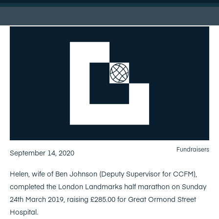
Fundraisers
September 14, 2020
Helen, wife of Ben Johnson (Deputy Supervisor for CCFM),
completed the London Landmarks half marathon on Sunday
24th March 2019, raising £285.00 for Great Ormond Street
Hospital.