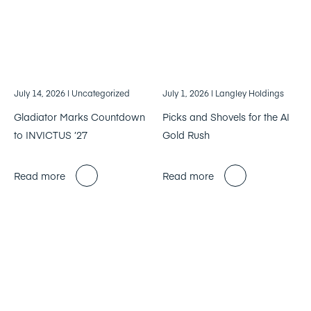
July 14, 2026
| Uncategorized
July 1, 2026
| Langley Holdings
Gladiator Marks Countdown
Picks and Shovels for the AI
to INVICTUS ’27
Gold Rush
Read more
Read more