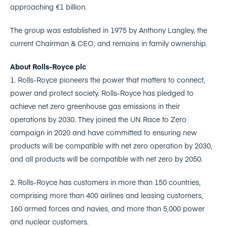
approaching €1 billion.
The group was established in 1975 by Anthony Langley, the
current Chairman & CEO, and remains in family ownership.
About Rolls-Royce plc
1. Rolls-Royce pioneers the power that matters to connect,
power and protect society. Rolls-Royce has pledged to
achieve net zero greenhouse gas emissions in their
operations by 2030. They joined the UN Race to Zero
campaign in 2020 and have committed to ensuring new
products will be compatible with net zero operation by 2030,
and all products will be compatible with net zero by 2050.
2. Rolls-Royce has customers in more than 150 countries,
comprising more than 400 airlines and leasing customers,
160 armed forces and navies, and more than 5,000 power
and nuclear customers.