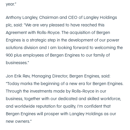
year.”
Anthony Langley, Chairman and CEO of Langley Holdings
plc, said: “We are very pleased to have reached this
Agreement with Rolls-Royce. The acquisition of Bergen
Engines is a strategic step in the development of our power
solutions division and I am looking forward to welcoming the
900 plus employees of Bergen Engines to our family of
businesses.”
Jon Erik Røv, Managing Director, Bergen Engines, said:
“Today marks the beginning of a new era for Bergen Engines.
Through the investments made by Rolls-Royce in our
business, together with our dedicated and skilled workforce,
and worldwide reputation for quality, I’m confident that
Bergen Engines will prosper with Langley Holdings as our
new owners.”