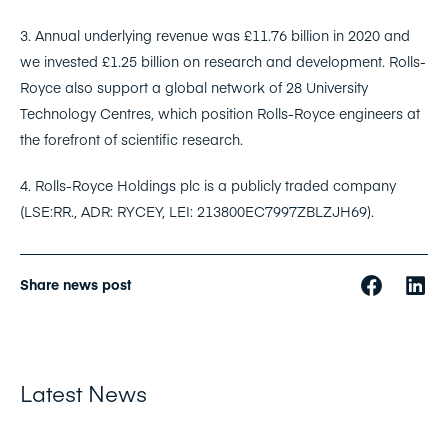
3. Annual underlying revenue was £11.76 billion in 2020 and
we invested £1.25 billion on research and development. Rolls-
Royce also support a global network of 28 University
Technology Centres, which position Rolls-Royce engineers at
the forefront of scientific research.
4. Rolls-Royce Holdings plc is a publicly traded company
(LSE:RR., ADR: RYCEY, LEI: 213800EC7997ZBLZJH69).
Share news post
Latest News