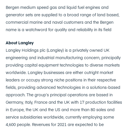
Bergen medium speed gas and liquid fuel engines and
generator sets are supplied to a broad range of land based,
commercial marine and naval customers and the Bergen
name is a watchword for quality and reliability in its field
About Langley
Langley Holdings plc (Langley) is a privately owned UK
engineering and industrial manufacturing concern, principally
providing capital equipment technologies to diverse markets
worldwide. Langley businesses are either outright market
leaders or occupy strong niche positions in their respective
fields, providing advanced technologies in a solutions-based
approach. The group’s principal operations are based in
Germany, Italy, France and the UK with 17 production facilities
in Europe, the UK and the US and more than 80 sales and
service subsidiaries worldwide, currently employing some
4,600 people. Revenues for 2021 are expected to be