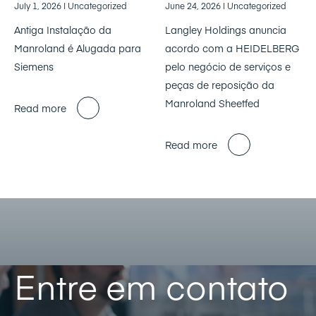
July 1, 2026
| Uncategorized
June 24, 2026
| Uncategorized
Antiga Instalação da
Langley Holdings anuncia
Manroland é Alugada para
acordo com a HEIDELBERG
Siemens
pelo negócio de serviços e
peças de reposição da
Manroland Sheetfed
Read more
Read more
Entre em contato