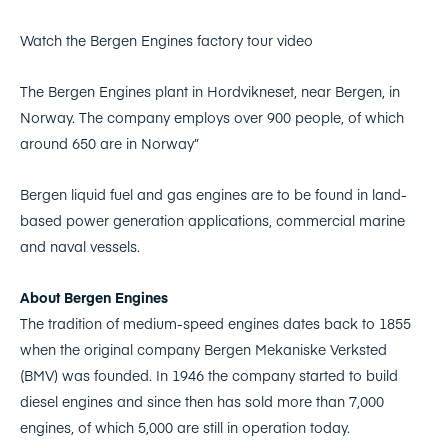
Watch the Bergen Engines factory tour video
The Bergen Engines plant in Hordvikneset, near Bergen, in
Norway. The company employs over 900 people, of which
around 650 are in Norway”
Bergen liquid fuel and gas engines are to be found in land-
based power generation applications, commercial marine
and naval vessels.
About Bergen Engines
The tradition of medium-speed engines dates back to 1855
when the original company Bergen Mekaniske Verksted
(BMV) was founded. In 1946 the company started to build
diesel engines and since then has sold more than 7,000
engines, of which 5,000 are still in operation today.