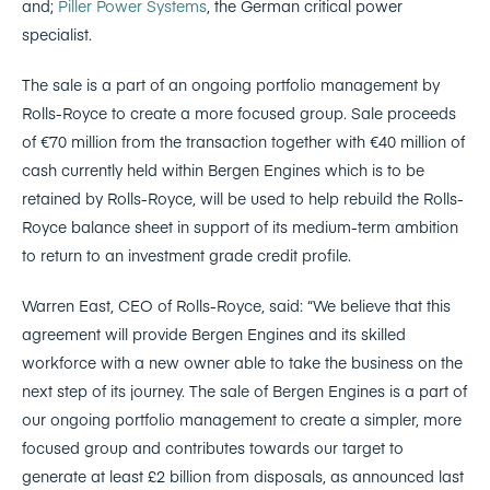
and;
Piller Power Systems
, the German critical power
specialist.
The sale is a part of an ongoing portfolio management by
Rolls-Royce to create a more focused group. Sale proceeds
of €70 million from the transaction together with €40 million of
cash currently held within Bergen Engines which is to be
retained by Rolls-Royce, will be used to help rebuild the Rolls-
Royce balance sheet in support of its medium-term ambition
to return to an investment grade credit profile.
Warren East, CEO of Rolls-Royce, said: “We believe that this
agreement will provide Bergen Engines and its skilled
workforce with a new owner able to take the business on the
next step of its journey. The sale of Bergen Engines is a part of
our ongoing portfolio management to create a simpler, more
focused group and contributes towards our target to
generate at least £2 billion from disposals, as announced last