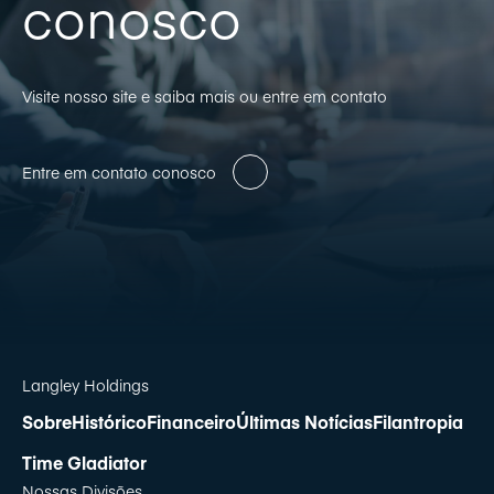
conosco
Visite nosso site e saiba mais ou entre em contato
Entre em contato conosco
Langley Holdings
Sobre
Histórico
Financeiro
Últimas Notícias
Filantropia
Time Gladiator
Nossas Divisões