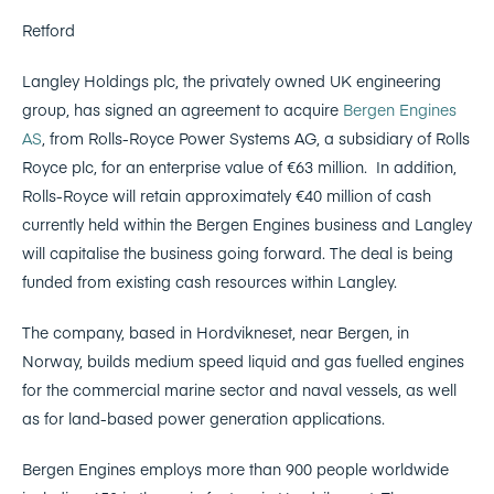
Retford
Langley Holdings plc, the privately owned UK engineering
group, has signed an agreement to acquire
Bergen Engines
AS
, from Rolls-Royce Power Systems AG, a subsidiary of Rolls
Royce plc, for an enterprise value of €63 million. In addition,
Rolls-Royce will retain approximately €40 million of cash
currently held within the Bergen Engines business and Langley
will capitalise the business going forward. The deal is being
funded from existing cash resources within Langley.
The company, based in Hordvikneset, near Bergen, in
Norway, builds medium speed liquid and gas fuelled engines
for the commercial marine sector and naval vessels, as well
as for land-based power generation applications.
Bergen Engines employs more than 900 people worldwide