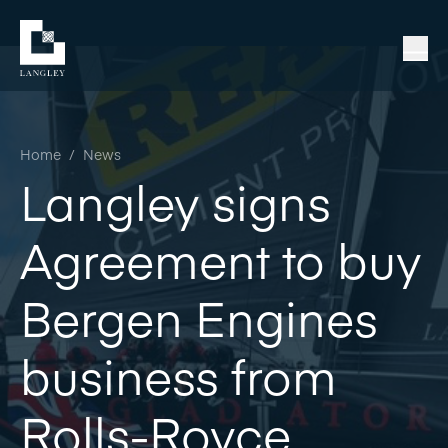
Home
/
News
Langley signs
Agreement to buy
Bergen Engines
business from
Rolls-Royce