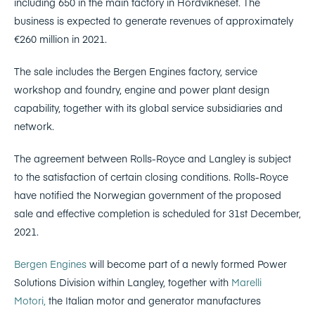
including 650 in the main factory in Hordvikneset. The
business is expected to generate revenues of approximately
€260 million in 2021.
The sale includes the Bergen Engines factory, service
workshop and foundry, engine and power plant design
capability, together with its global service subsidiaries and
network.
The agreement between Rolls-Royce and Langley is subject
to the satisfaction of certain closing conditions. Rolls-Royce
have notified the Norwegian government of the proposed
sale and effective completion is scheduled for 31st December,
2021.
Bergen Engines
will become part of a newly formed Power
Solutions Division within Langley, together with
Marelli
Motori,
the Italian motor and generator manufactures