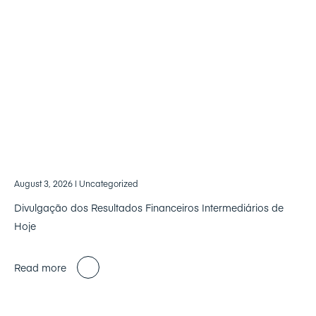
August 3, 2026
| Uncategorized
Divulgação dos Resultados Financeiros Intermediários de
Hoje
Read more