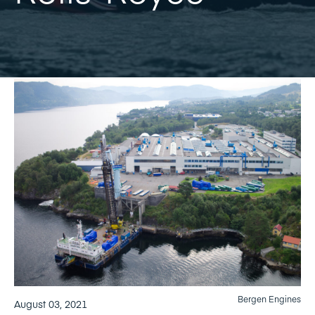
Bergen Engines
August 03, 2021