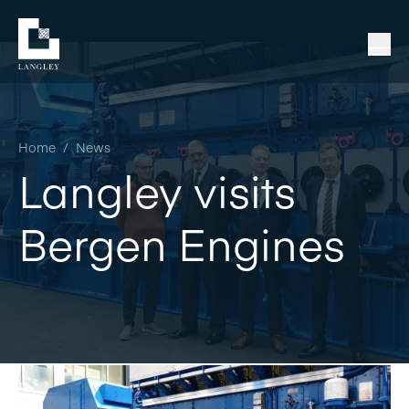
Home
/
News
Langley visits
Bergen Engines