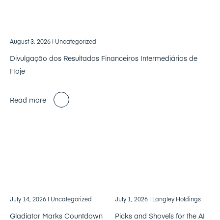
August 3, 2026
| Uncategorized
Divulgação dos Resultados Financeiros Intermediários de
Hoje
Read more
July 14, 2026
| Uncategorized
July 1, 2026
| Langley Holdings
Gladiator Marks Countdown
Picks and Shovels for the AI