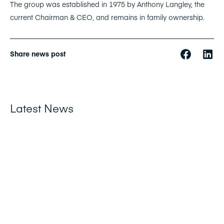
The group was established in 1975 by Anthony Langley, the
current Chairman & CEO, and remains in family ownership.
Share news post
Latest News