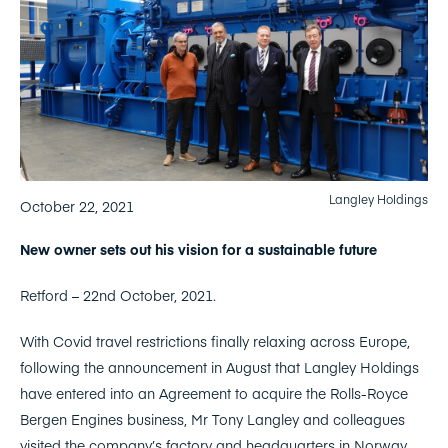
Langley Holdings
October 22, 2021
New owner sets out his vision for a sustainable future
Retford – 22nd October, 2021.
With Covid travel restrictions finally relaxing across Europe,
following the announcement in August that Langley Holdings
have entered into an Agreement to acquire the Rolls-Royce
Bergen Engines business, Mr Tony Langley and colleagues
visited the company’s factory and headquarters in Norway