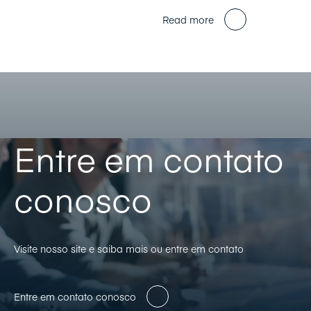
Read more
Entre em contato
conosco
Visite nosso site e saiba mais ou entre em contato
Entre em contato conosco