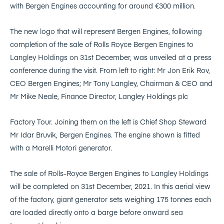
with Bergen Engines accounting for around €300 million.
The new logo that will represent Bergen Engines, following
completion of the sale of Rolls Royce Bergen Engines to
Langley Holdings on 31st December, was unveiled at a press
conference during the visit. From left to right: Mr Jon Erik Rov,
CEO Bergen Engines; Mr Tony Langley, Chairman & CEO and
Mr Mike Neale, Finance Director, Langley Holdings plc
Factory Tour. Joining them on the left is Chief Shop Steward
Mr Idar Bruvik, Bergen Engines. The engine shown is fitted
with a Marelli Motori generator.
The sale of Rolls-Royce Bergen Engines to Langley Holdings
will be completed on 31st December, 2021. In this aerial view
of the factory, giant generator sets weighing 175 tonnes each
are loaded directly onto a barge before onward sea