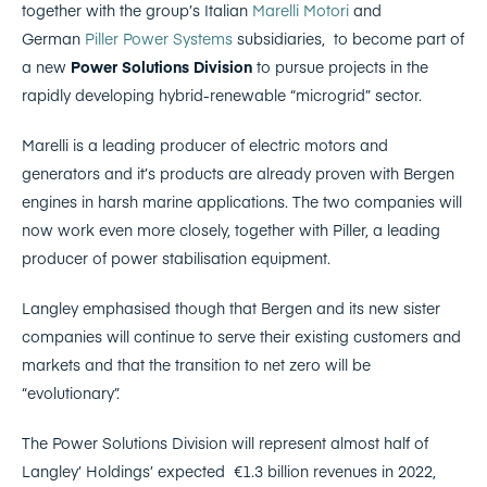
together with the group’s Italian
Marelli Motori
and
German
Piller Power Systems
subsidiaries, to become part of
a new
Power Solutions Division
to pursue projects in the
rapidly developing hybrid-renewable “microgrid” sector.
Marelli is a leading producer of electric motors and
generators and it’s products are already proven with Bergen
engines in harsh marine applications. The two companies will
now work even more closely, together with Piller, a leading
producer of power stabilisation equipment.
Langley emphasised though that Bergen and its new sister
companies will continue to serve their existing customers and
markets and that the transition to net zero will be
“evolutionary”.
The Power Solutions Division will represent almost half of
Langley’ Holdings’ expected €1.3 billion revenues in 2022,