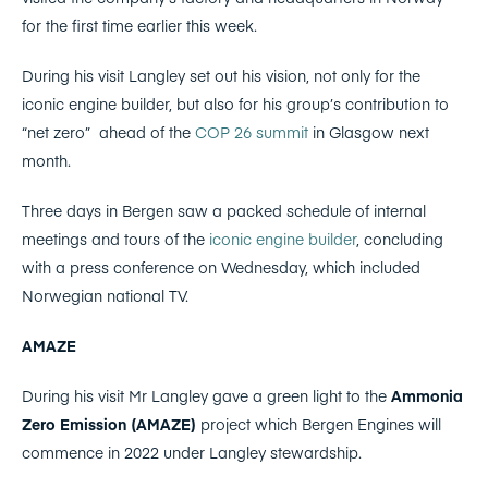
for the first time earlier this week.
During his visit Langley set out his vision, not only for the
iconic engine builder, but also for his group’s contribution to
“net zero” ahead of the
COP 26 summit
in Glasgow next
month.
Three days in Bergen saw a packed schedule of internal
meetings and tours of the
iconic engine builder
, concluding
with a press conference on Wednesday, which included
Norwegian national TV.
AMAZE
During his visit Mr Langley gave a green light to the
Ammonia
Zero Emission (AMAZE)
project which Bergen Engines will
commence in 2022 under Langley stewardship.