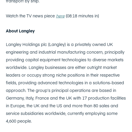
transport by ship.
Watch the TV news piece
here
(08:18 minutes in)
About Langley
Langley Holdings plc (Langley) is a privately owned UK
engineering and industrial manufacturing concern, principally
providing capital equipment technologies to diverse markets
worldwide. Langley businesses are either outright market
leaders or occupy strong niche positions in their respective
fields, providing advanced technologies in a solutions-based
approach. The group’s principal operations are based in
Germany, Italy, France and the UK with 17 production facilities
in Europe, the UK and the US and more than 80 sales and
service subsidiaries worldwide, currently employing some
4,600 people.