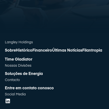
Langley Holdings
Sobre
Histórico
Financeiro
Últimas Notícias
Filantropia
Time Gladiator
Nossas Divisões
Soluções de Energia
Contacto
Entre em contato conosco
Social Media