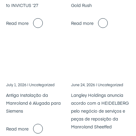
to INVICTUS ’27
Gold Rush
Read more
Read more
July 1, 2026
| Uncategorized
June 24, 2026
| Uncategorized
Antiga Instalação da
Langley Holdings anuncia
Manroland é Alugada para
acordo com a HEIDELBERG
Siemens
pelo negócio de serviços e
peças de reposição da
Manroland Sheetfed
Read more