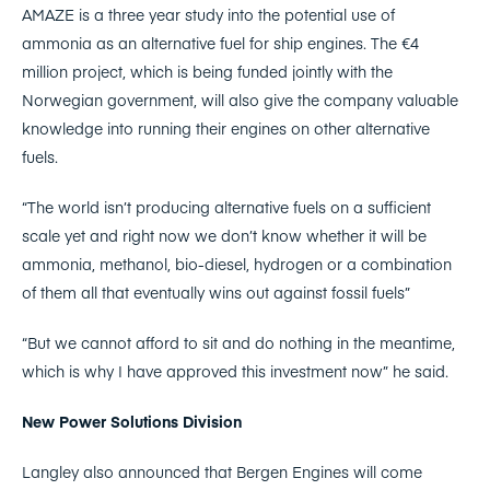
AMAZE is a three year study into the potential use of
ammonia as an alternative fuel for ship engines. The €4
million project, which is being funded jointly with the
Norwegian government, will also give the company valuable
knowledge into running their engines on other alternative
fuels.
“The world isn’t producing alternative fuels on a sufficient
scale yet and right now we don’t know whether it will be
ammonia, methanol, bio-diesel, hydrogen or a combination
of them all that eventually wins out against fossil fuels”
“But we cannot afford to sit and do nothing in the meantime,
which is why I have approved this investment now” he said.
New Power Solutions Division
Langley also announced that Bergen Engines will come