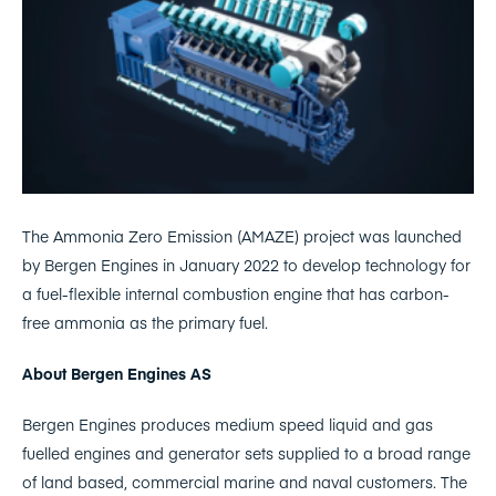
The Ammonia Zero Emission (AMAZE) project was launched
by Bergen Engines in January 2022 to develop technology for
a fuel-flexible internal combustion engine that has carbon-
free ammonia as the primary fuel.
About Bergen Engines AS
Bergen Engines produces medium speed liquid and gas
fuelled engines and generator sets supplied to a broad range
of land based, commercial marine and naval customers. The