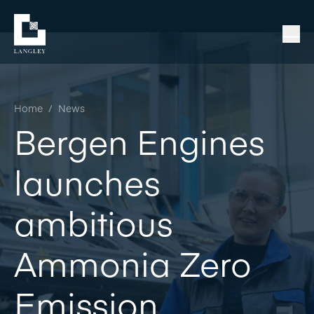
Home
/
News
Bergen Engines
launches
ambitious
Ammonia Zero
Emission