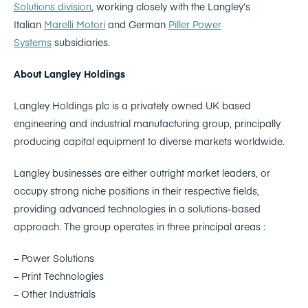
Solutions division
, working closely with the Langley’s
Italian
Marelli Motori
and German
Piller Power
Systems
subsidiaries.
About Langley Holdings
Langley Holdings plc is a privately owned UK based
engineering and industrial manufacturing group, principally
producing capital equipment to diverse markets worldwide.
Langley businesses are either outright market leaders, or
occupy strong niche positions in their respective fields,
providing advanced technologies in a solutions-based
approach. The group operates in three principal areas :
– Power Solutions
– Print Technologies
– Other Industrials