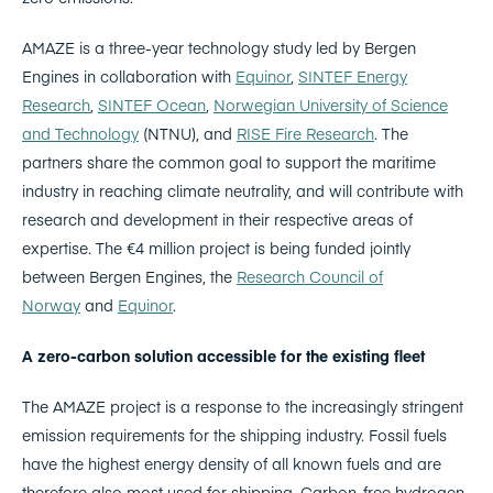
AMAZE is a three-year technology study led by Bergen
Engines in collaboration with
Equinor
,
SINTEF Energy
Research
,
SINTEF Ocean
,
Norwegian University of Science
and Technology
(NTNU), and
RISE Fire Research
. The
partners share the common goal to support the maritime
industry in reaching climate neutrality, and will contribute with
research and development in their respective areas of
expertise. The €4 million project is being funded jointly
between Bergen Engines, the
Research Council of
Norway
and
Equinor
.
A zero-carbon solution accessible for the existing fleet
The AMAZE project is a response to the increasingly stringent
emission requirements for the shipping industry. Fossil fuels
have the highest energy density of all known fuels and are
therefore also most used for shipping. Carbon-free hydrogen