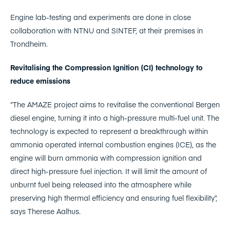
Engine lab-testing and experiments are done in close
collaboration with NTNU and SINTEF, at their premises in
Trondheim.
Revitalising the Compression Ignition (CI) technology to
reduce emissions
“The AMAZE project aims to revitalise the conventional Bergen
diesel engine, turning it into a high-pressure multi-fuel unit. The
technology is expected to represent a breakthrough within
ammonia operated internal combustion engines (ICE), as the
engine will burn ammonia with compression ignition and
direct high-pressure fuel injection. It will limit the amount of
unburnt fuel being released into the atmosphere while
preserving high thermal efficiency and ensuring fuel flexibility”,
says Therese Aalhus.