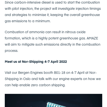
Since carbon-intensive diesel is used to start the combustion
with pilot injection, the project will investigate injection timings
and strategies to minimise it, keeping the overall greenhouse
gas emissions to a minimum.
Combustion of ammonia can result in nitrous oxide
formation, which is a highly potent greenhouse gas. AMAZE
will aim to mitigate such emissions directly in the combustion
process.
Meet us at Nor-Shipping 4-7 April 2022
Visit our Bergen Engines booth B01-18 on 4-7 April at Nor-
Shipping in Oslo and talk with our engine experts on how we
can help enable zero carbon shipping.