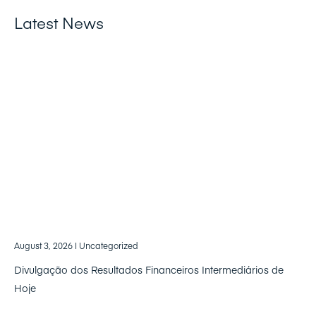
Latest News
August 3, 2026
| Uncategorized
Divulgação dos Resultados Financeiros Intermediários de
Hoje