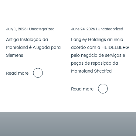
July 1, 2026
| Uncategorized
June 24, 2026
| Uncategorized
Antiga Instalação da
Langley Holdings anuncia
Manroland é Alugada para
acordo com a HEIDELBERG
Siemens
pelo negócio de serviços e
peças de reposição da
Manroland Sheetfed
Read more
Read more