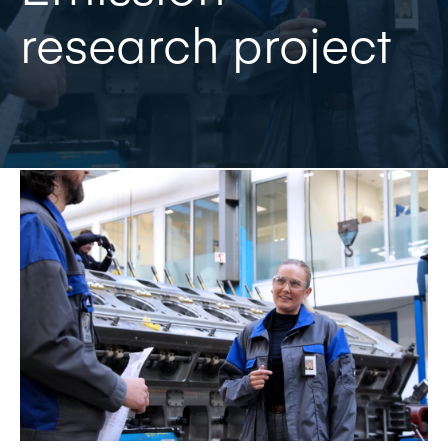
research project