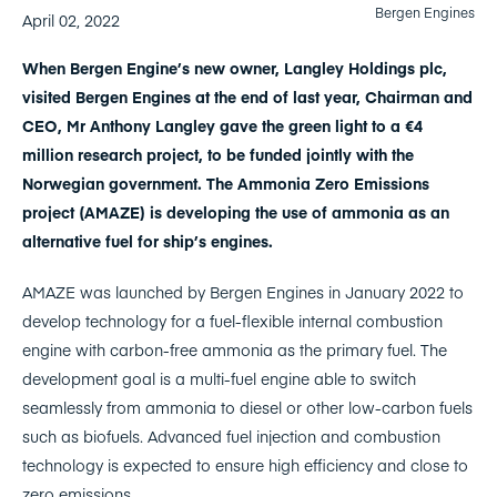
Bergen Engines
April 02, 2022
When Bergen Engine’s new owner, Langley Holdings plc,
visited Bergen Engines at the end of last year, Chairman and
CEO, Mr Anthony Langley gave the green light to a €4
million research project, to be funded jointly with the
Norwegian government. The Ammonia Zero Emissions
project (AMAZE) is developing the use of ammonia as an
alternative fuel for ship’s engines.
AMAZE was launched by Bergen Engines in January 2022 to
develop technology for a fuel-flexible internal combustion
engine with carbon-free ammonia as the primary fuel. The
development goal is a multi-fuel engine able to switch
seamlessly from ammonia to diesel or other low-carbon fuels
such as biofuels. Advanced fuel injection and combustion
technology is expected to ensure high efficiency and close to
zero emissions.