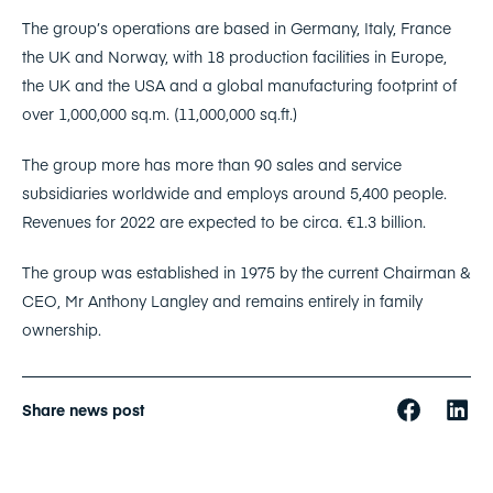
The group’s operations are based in Germany, Italy, France
the UK and Norway, with 18 production facilities in Europe,
the UK and the USA and a global manufacturing footprint of
over 1,000,000 sq.m. (11,000,000 sq.ft.)
The group more has more than 90 sales and service
subsidiaries worldwide and employs around 5,400 people.
Revenues for 2022 are expected to be circa. €1.3 billion.
The group was established in 1975 by the current Chairman &
CEO, Mr Anthony Langley and remains entirely in family
ownership.
Share news post