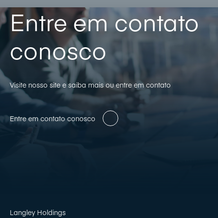
Entre em contato
conosco
Visite nosso site e saiba mais ou entre em contato
Entre em contato conosco
Langley Holdings