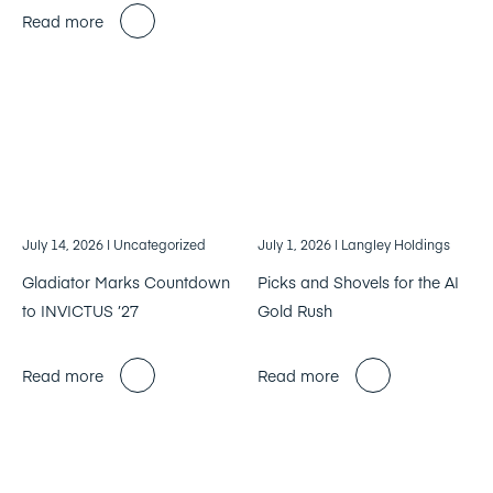
Read more
July 14, 2026
| Uncategorized
July 1, 2026
| Langley Holdings
Gladiator Marks Countdown
Picks and Shovels for the AI
to INVICTUS ’27
Gold Rush
Read more
Read more