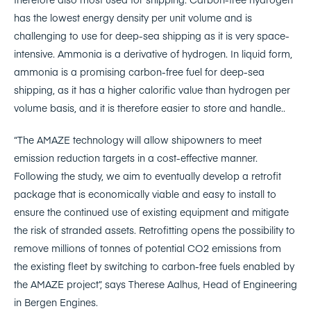
has the lowest energy density per unit volume and is
challenging to use for deep-sea shipping as it is very space-
intensive. Ammonia is a derivative of hydrogen. In liquid form,
ammonia is a promising carbon-free fuel for deep-sea
shipping, as it has a higher calorific value than hydrogen per
volume basis, and it is therefore easier to store and handle..
“The AMAZE technology will allow shipowners to meet
emission reduction targets in a cost-effective manner.
Following the study, we aim to eventually develop a retrofit
package that is economically viable and easy to install to
ensure the continued use of existing equipment and mitigate
the risk of stranded assets. Retrofitting opens the possibility to
remove millions of tonnes of potential CO2 emissions from
the existing fleet by switching to carbon-free fuels enabled by
the AMAZE project”, says Therese Aalhus, Head of Engineering
in Bergen Engines.