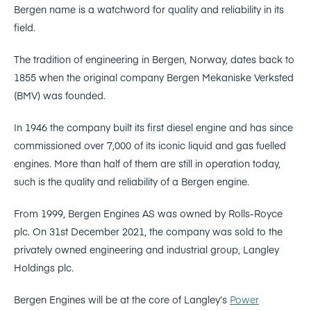
Bergen name is a watchword for quality and reliability in its
field.
The tradition of engineering in Bergen, Norway, dates back to
1855 when the original company Bergen Mekaniske Verksted
(BMV) was founded.
In 1946 the company built its first diesel engine and has since
commissioned over 7,000 of its iconic liquid and gas fuelled
engines. More than half of them are still in operation today,
such is the quality and reliability of a Bergen engine.
From 1999, Bergen Engines AS was owned by Rolls-Royce
plc. On 31st December 2021, the company was sold to the
privately owned engineering and industrial group, Langley
Holdings plc.
Bergen Engines will be at the core of Langley’s
Power