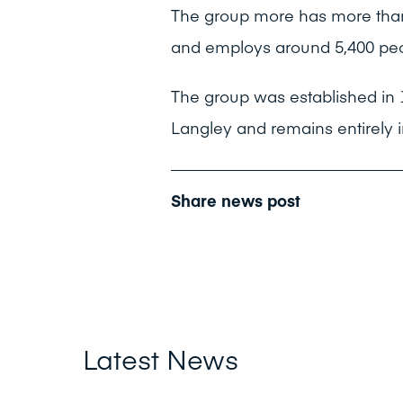
The group more has more than
and employs around 5,400 peo
The group was established in
Langley and remains entirely 
Share news post
Latest News