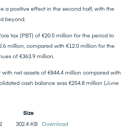
 a positive effect in the second half, with the
and beyond.
ore tax (PBT) of €20.5 million for the period to
6 million, compared with €12.0 million for the
ues of €363.9 million.
 with net assets of €844.4 million compared with
olidated cash balance was €254.8 million (June
Size
2
302.4 KB
Download