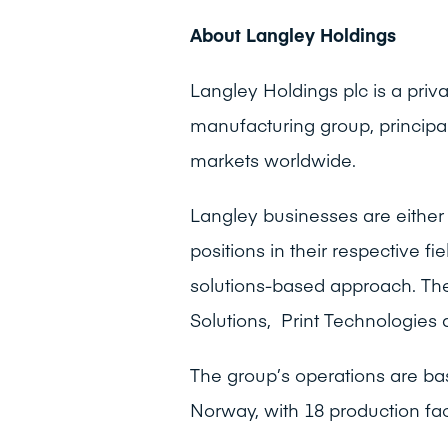
About Langley Holdings
Langley Holdings plc is a pri
manufacturing group, principa
markets worldwide.
Langley businesses are either 
positions in their respective f
solutions-based approach. The
Solutions, Print Technologies 
The group’s operations are ba
Norway, with 18 production fac