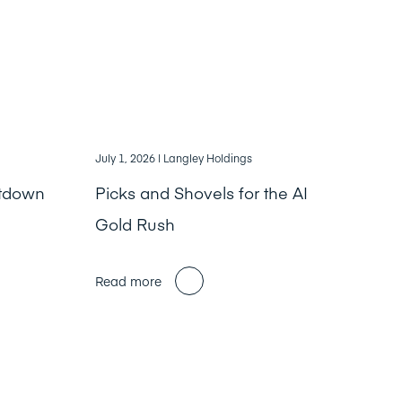
July 1, 2026
| Langley Holdings
ntdown
Picks and Shovels for the AI
Gold Rush
Read more