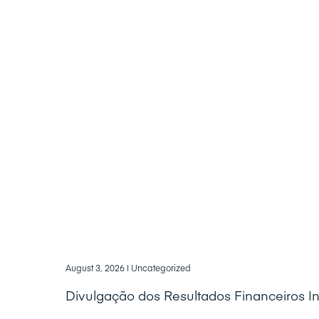
August 3, 2026
| Uncategorized
Divulgação dos Resultados Financeiros I