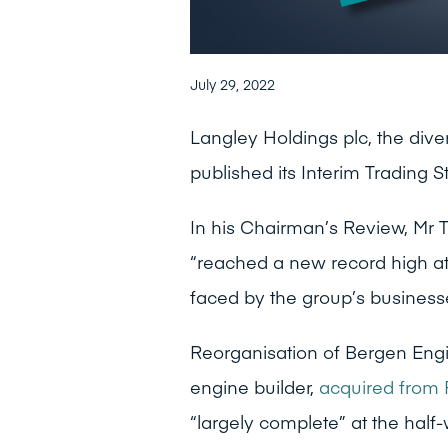
July 29, 2022
Langley Holdings plc, the dive
published its Interim Trading 
In his Chairman’s Review, Mr 
“reached a new record high at
faced by the group’s businesses,
Reorganisation of Bergen Eng
engine builder,
acquired from 
“largely complete” at the half