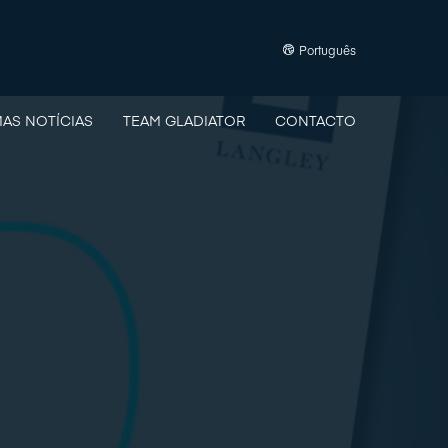
Português
MAS NOTÍCIAS
TEAM GLADIATOR
CONTACTO