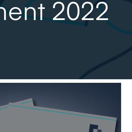
ment 2022