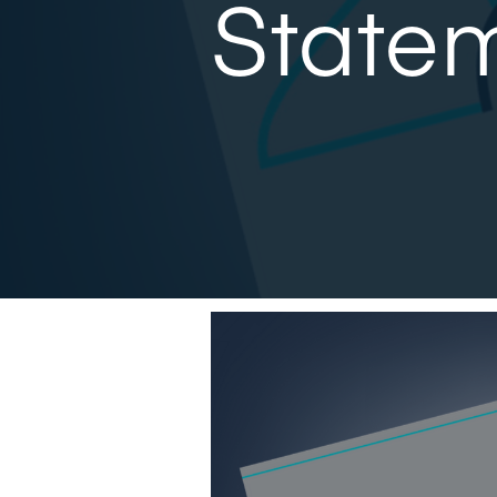
State