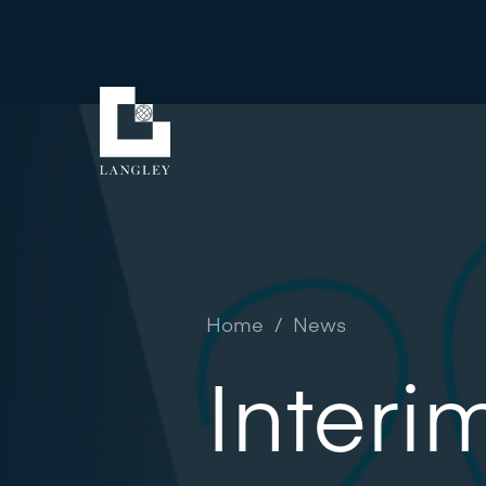
Home
/
News
Interi