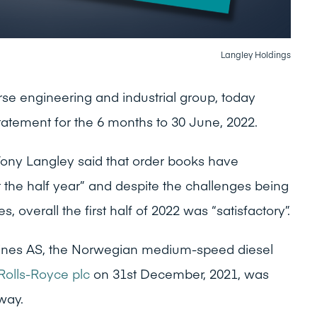
Langley Holdings
rse engineering and industrial group, today
Statement for the 6 months to 30 June, 2022.
Tony Langley said that order books have
 the half year” and despite the challenges being
 overall the first half of 2022 was “satisfactory”.
ines AS, the Norwegian medium-speed diesel
Rolls-Royce plc
on 31st December, 2021, was
-way.