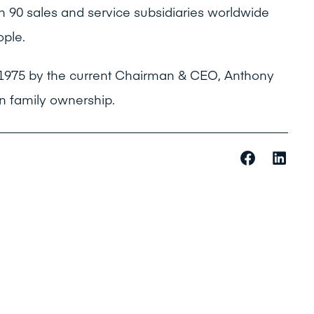
 90 sales and service subsidiaries worldwide
ple.
 1975 by the current Chairman & CEO, Anthony
in family ownership.