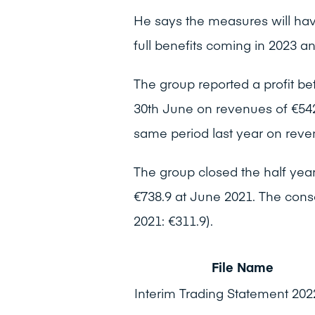
He says the measures will have
full benefits coming in 2023 
The group reported a profit bef
30th June on revenues of €542.
same period last year on reven
The group closed the half year
€738.9 at June 2021. The cons
2021: €311.9).
File Name
Interim Trading Statement 202