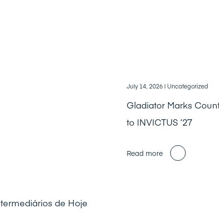
July 14, 2026
| Uncategorized
Gladiator Marks Cou
to INVICTUS ’27
Read more
ntermediários de Hoje