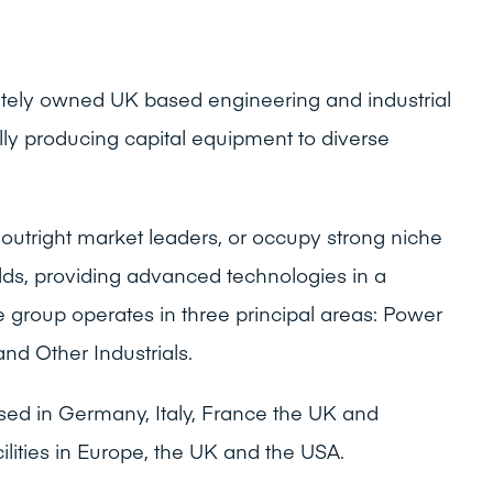
vately owned UK based engineering and industrial
lly producing capital equipment to diverse
outright market leaders, or occupy strong niche
ields, providing advanced technologies in a
 group operates in three principal areas: Power
and Other Industrials.
sed in Germany, Italy, France the UK and
ilities in Europe, the UK and the USA.