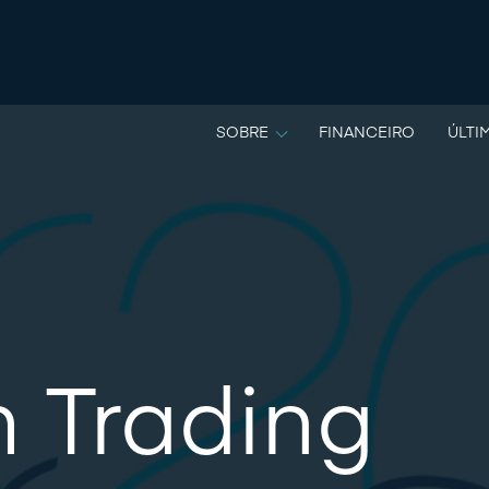
SOBRE
FINANCEIRO
ÚLTI
m Trading