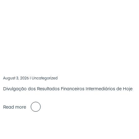
August 3, 2026
| Uncategorized
Divulgação dos Resultados Financeiros Intermediários de Hoje
Read more