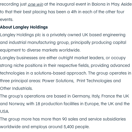
recording just
one win
at the inaugural event in Baiona in May. Aside
to that their best placing has been a 4th in each of the other four
events.
About Langley Holdings
Langley Holdings plc is a privately owned UK based engineering
and industrial manufacturing group, principally producing capital
equipment to diverse markets worldwide.
Langley businesses are either outright market leaders, or occupy
strong niche positions in their respective fields, providing advanced
technologies in a solutions-based approach. The group operates in
three principal areas: Power Solutions, Print Technologies and
Other Industrials.
The group’s operations are based in Germany, Italy, France the UK
and Norway, with 18 production facilities in Europe, the UK and the
USA.
The group more has more than 90 sales and service subsidiaries
worldwide and employs around 5,400 people.