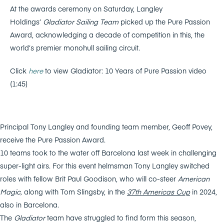
At the awards ceremony on Saturday, Langley
Holdings’
Gladiator Sailing Team
picked up the Pure Passion
Award, acknowledging a decade of competition in this, the
world’s premier monohull sailing circuit.
Click
here
to view Gladiator: 10 Years of Pure Passion video
(1:45)
Principal Tony Langley and founding team member, Geoff Povey,
receive the Pure Passion Award.
10 teams took to the water off Barcelona last week in challenging
super-light airs. For this event helmsman Tony Langley switched
roles with fellow Brit Paul Goodison, who will co-steer
American
Magic,
along with Tom Slingsby, in the
37th Americas Cup
in 2024,
also in Barcelona.
The
Gladiator
team have struggled to find form this season,