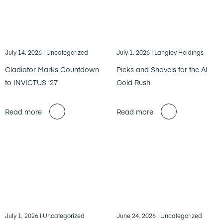
July 14, 2026
| Uncategorized
July 1, 2026
| Langley Holdings
Gladiator Marks Countdown
Picks and Shovels for the AI
to INVICTUS ’27
Gold Rush
Read more
Read more
July 1, 2026
| Uncategorized
June 24, 2026
| Uncategorized