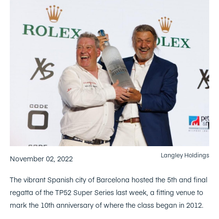
Langley Holdings
November 02, 2022
The vibrant Spanish city of Barcelona hosted the 5th and final
regatta of the TP52 Super Series last week, a fitting venue to
mark the 10th anniversary of where the class began in 2012.