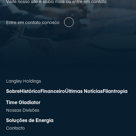
Visite nosso site e saiba mais ou entre em contato
Entre em contato conosco
Langley Holdings
Sobre
Histórico
Financeiro
Últimas Notícias
Filantropia
Time Gladiator
Nossas Divisões
Soluções de Energia
Contacto