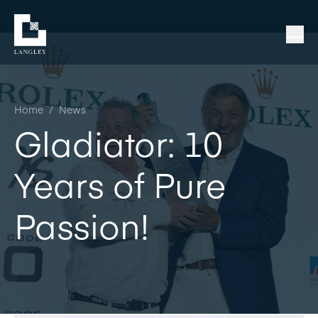
Home
/
News
Gladiator: 10
Years of Pure
Passion!