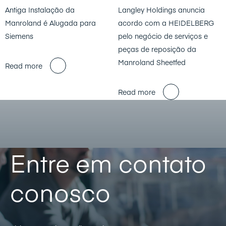
Antiga Instalação da
Langley Holdings anuncia
Manroland é Alugada para
acordo com a HEIDELBERG
Siemens
pelo negócio de serviços e
peças de reposição da
Manroland Sheetfed
Read more
Read more
Entre em contato
conosco