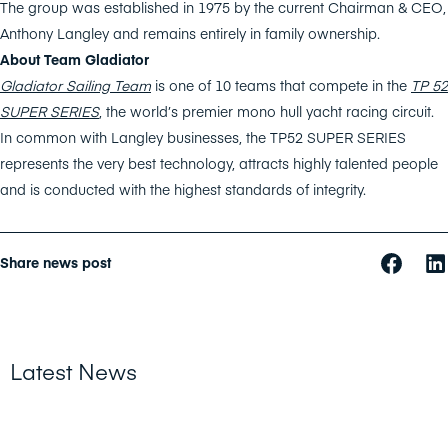
The group was established in 1975 by the current Chairman & CEO,
Anthony Langley and remains entirely in family ownership.
About Team Gladiator
Gladiator Sailing Team
is one of 10 teams that compete in the
TP 52
SUPER SERIES
,
the world’s premier mono hull yacht racing circuit.
In common with Langley businesses, the TP52 SUPER SERIES
represents the very best technology, attracts highly talented people
and is conducted with the highest standards of integrity.
Share news post
Latest News