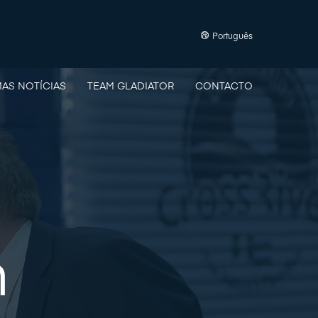
Português
MAS NOTÍCIAS
TEAM GLADIATOR
CONTACTO
n