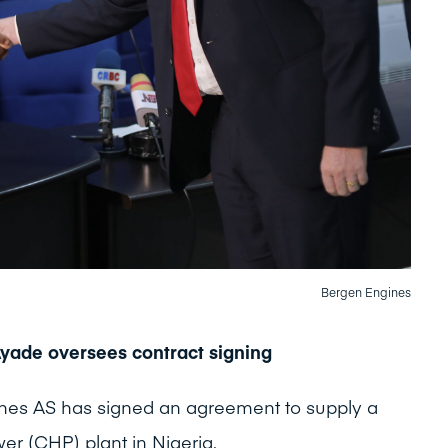
Bergen Engines
Ayade oversees contract signing
nes AS has signed an agreement to supply a
 (CHP) plant in Nigeria.