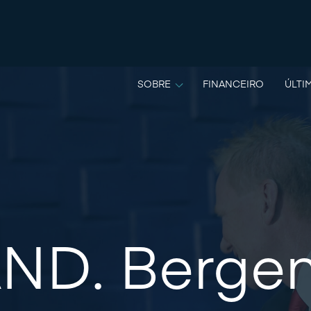
SOBRE
FINANCEIRO
ÚLTI
ND. Berge