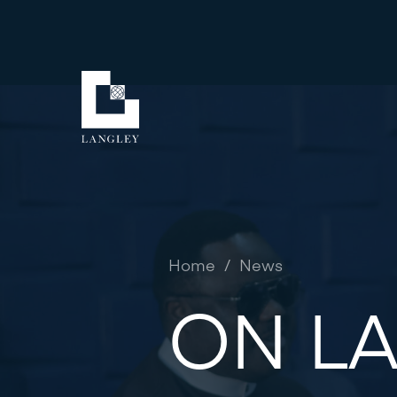
Home
/
News
ON LA