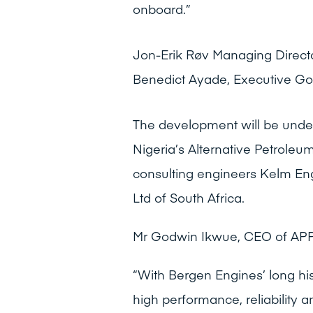
onboard.”
Jon-Erik Røv Managing Directo
Benedict Ayade, Executive Gov
The development will be und
Nigeria’s Alternative Petrole
consulting engineers Kelm Eng
Ltd of South Africa.
Mr Godwin Ikwue, CEO of APPL
“With Bergen Engines’ long hi
high performance, reliability a