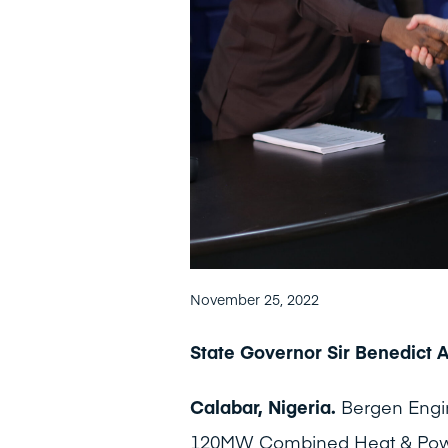
November 25, 2022
State Governor Sir Benedict 
Calabar, Nigeria.
Bergen Engi
120MW Combined Heat & Power