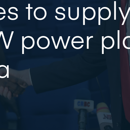
s to suppl
 power pla
a