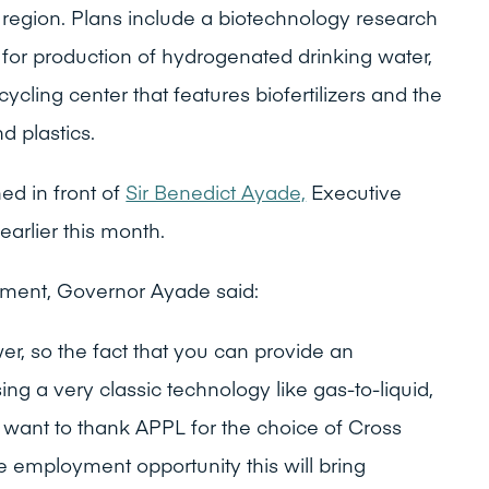
region. Plans include a biotechnology research
 for production of hydrogenated drinking water,
cling center that features biofertilizers and the
d plastics.
ed in front of
Sir Benedict Ayade,
Executive
earlier this month.
ement, Governor Ayade said:
er, so the fact that you can provide an
ing a very classic technology like gas-to-liquid,
want to thank APPL for the choice of Cross
e employment opportunity this will bring