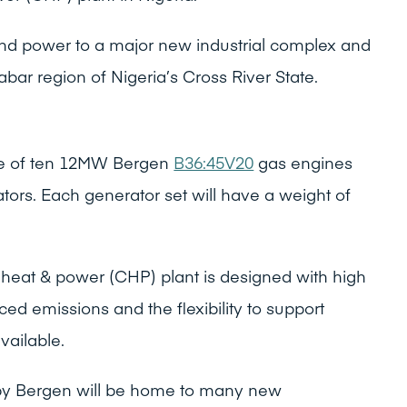
 and power to a major new industrial complex and
abar region of Nigeria’s Cross River State.
se of ten 12MW Bergen
B36:45V20
gas engines
ators. Each generator set will have a weight of
heat & power (CHP) plant is designed with high
ced emissions and the flexibility to support
ailable.
y Bergen will be home to many new