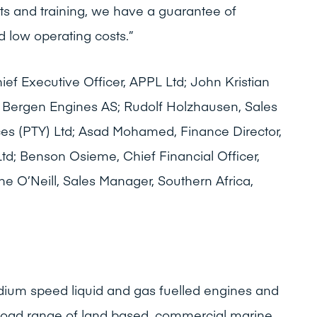
s and training, we have a guarantee of
d low operating costs.”
ief Executive Officer, APPL Ltd; John Kristian
 Bergen Engines AS; Rudolf Holzhausen, Sales
ices (PTY) Ltd; Asad Mohamed, Finance Director,
 Ltd; Benson Osieme, Chief Financial Officer,
e O’Neill, Sales Manager, Southern Africa,
um speed liquid and gas fuelled engines and
broad range of land based, commercial marine