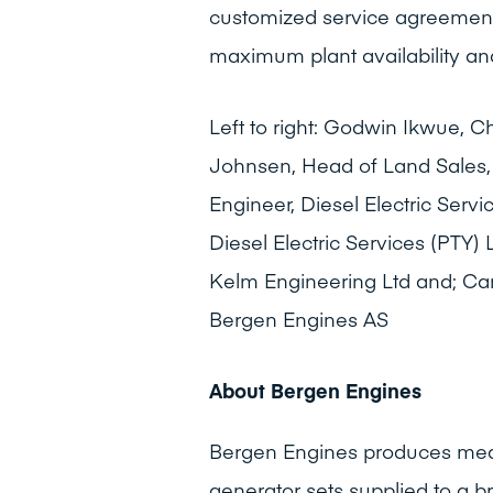
customized service agreement
maximum plant availability an
Left to right: Godwin Ikwue, Ch
Johnsen, Head of Land Sales,
Engineer, Diesel Electric Serv
Diesel Electric Services (PTY)
Kelm Engineering Ltd and; Can
Bergen Engines AS
About Bergen Engines
Bergen Engines produces medi
generator sets supplied to a 