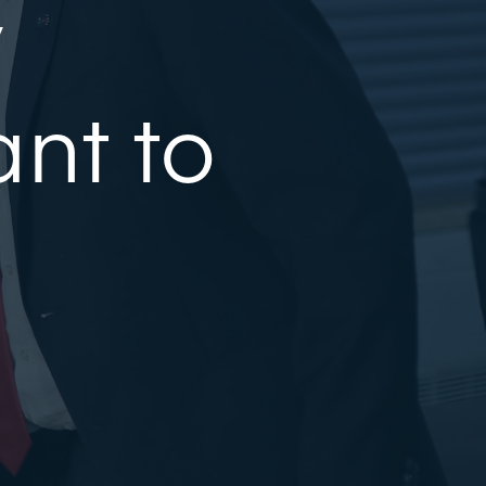
y
nt to