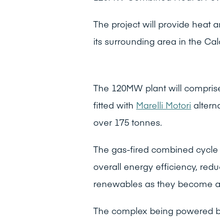
The project will provide heat
its surrounding area in the Cal
The 120MW plant will compri
fitted with
Marelli Motori
altern
over 175 tonnes.
The gas-fired combined cycle 
overall energy efficiency, redu
renewables as they become av
The complex being powered b