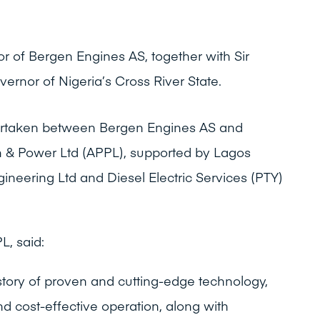
r of Bergen Engines AS, together with Sir
ernor of Nigeria’s Cross River State.
ertaken between Bergen Engines AS and
um & Power Ltd (APPL), supported by Lagos
ineering Ltd and Diesel Electric Services (PTY)
, said:
story of proven and cutting-edge technology,
nd cost-effective operation, along with