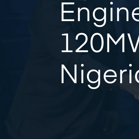
Engine
120MW
Nigeri