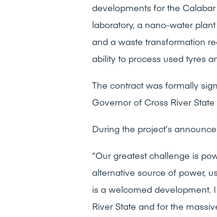
developments for the Calabar 
laboratory, a nano-water plant
and a waste transformation recy
ability to process used tyres an
The contract was formally sign
Governor of Cross River State 
During the project’s announc
“Our greatest challenge is pow
alternative source of power, us
is a welcomed development. I 
River State and for the massiv