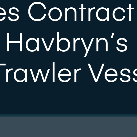
s Contract
 Havbryn’s
Trawler Ves