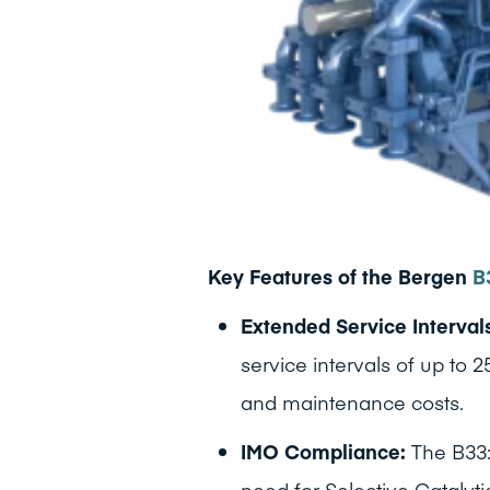
Key Features of the Bergen
B
Extended Service Interval
service intervals of up to
and maintenance costs.
IMO Compliance:
The B33:
need for Selective Catalyti