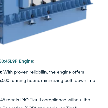
33:45L9P Engine
:
s:
With proven reliability, the engine offers
 25,000 running hours, minimizing both downtime
45 meets IMO Tier II compliance without the
c Reduction (SCR) and achieves Tier III