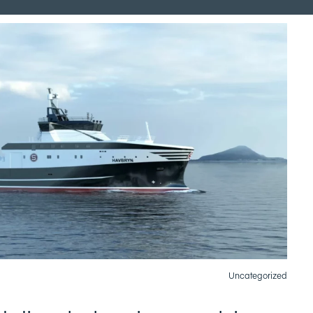
Uncategorized