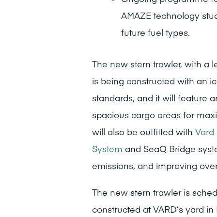
AMAZE technology study,
future fuel types.
The new stern trawler, with a 
is being constructed with an i
standards, and it will feature
spacious cargo areas for maxim
will also be outfitted with
Vard 
System
and SeaQ Bridge syste
emissions, and improving overa
The new stern trawler is schedu
constructed at VARD’s yard in 