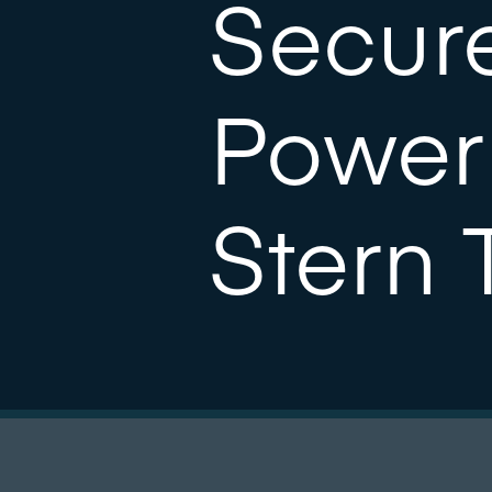
Secure
Power
Stern 