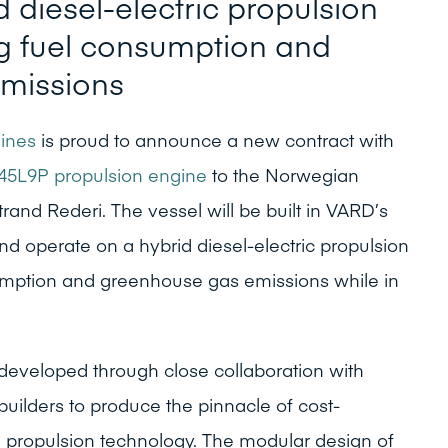
 diesel-electric propulsion
g fuel consumption and
missions
ines
is proud to announce a new contract with
45L9P propulsion engine
to the Norwegian
rand Rederi. The vessel will be built in VARD’s
nd operate on a hybrid diesel-electric propulsion
umption and greenhouse gas emissions while in
developed through close collaboration with
builders to produce the pinnacle of cost-
e propulsion technology. The modular design of