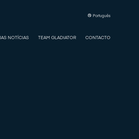
Português
MAS NOTÍCIAS
TEAM GLADIATOR
CONTACTO