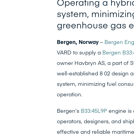
Operating a hybrid
system, minimizin
greenhouse gas e
Bergen, Norway
–
Bergen Eng
VARD to supply a
Bergen B33:
owner Havbryn AS, a part of St
well-established 8 02 design a
system, minimizing fuel cons
operation.
Bergen’s
B33:45L9P
engine is 
operators, designers, and ship
effective and reliable maritim