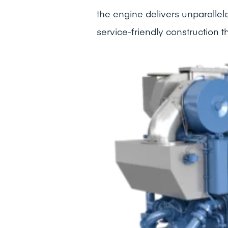
the engine delivers unparallel
service-friendly construction 