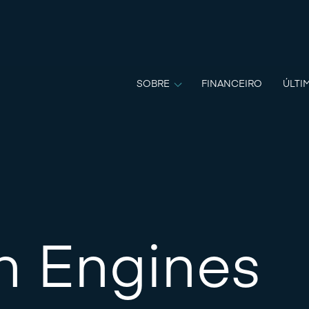
SOBRE
FINANCEIRO
ÚLTI
n Engines