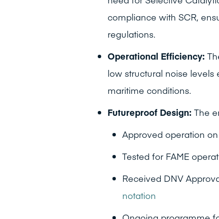
compliance with SCR, ensu
regulations.
Operational Efficiency:
The
low structural noise levels
maritime conditions.
Futureproof Design:
The en
Approved operation o
Tested for FAME operat
Received DNV Approval-i
notation
Ongoing programme for