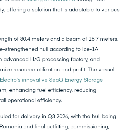
 offering a solution that is adaptable to various
length of 80.4 meters and a beam of 16.7 meters,
ce-strengthened hull according to Ice-1A
 an advanced H/G processing factory, and
ize resource utilization and profit. The vessel
Electro’s innovative SeaQ Energy Storage
m, enhancing fuel efficiency, reducing
ll operational efficiency.
led for delivery in Q3 2026, with the hull being
Romania and final outfitting, commissioning,