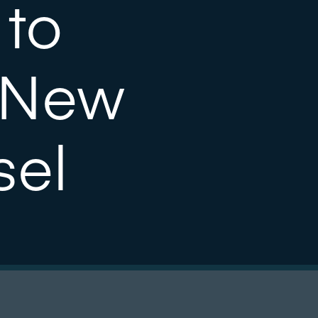
 to
 New
sel