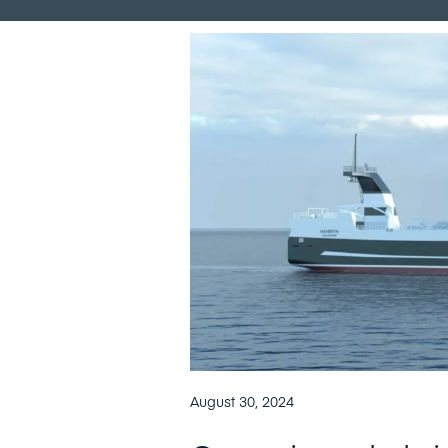
August 30, 2024