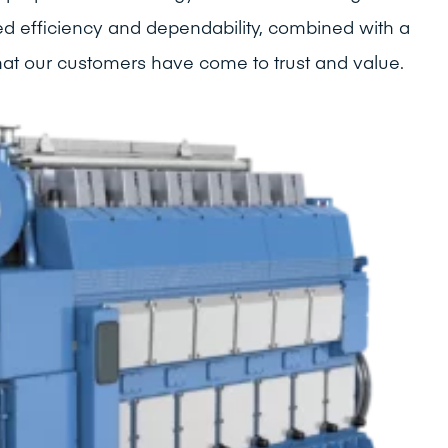
ed efficiency and dependability, combined with a
that our customers have come to trust and value.