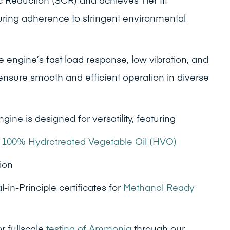
ring adherence to stringent environmental
 engine’s fast load response, low vibration, and
 ensure smooth and efficient operation in diverse
gine is designed for versatility, featuring
n
100% Hydrotreated Vegetable Oil (HVO)
ion
n-Principle certificates for
Methanol Ready
 fullscale
testing of Ammonia
through our