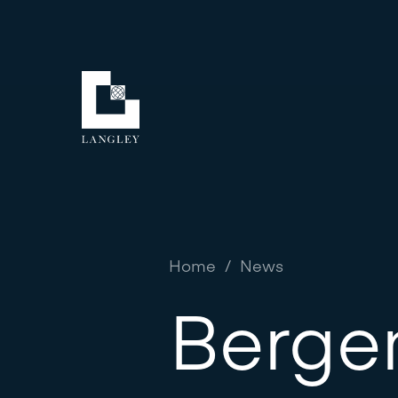
Home
/
News
Berge