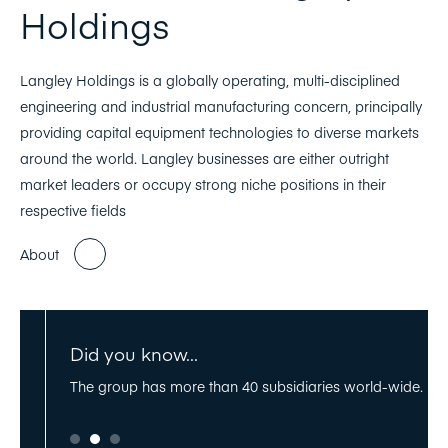
Holdings
Langley Holdings is a globally operating, multi-disciplined
engineering and industrial manufacturing concern, principally
providing capital equipment technologies to diverse markets
around the world. Langley businesses are either outright
market leaders or occupy strong niche positions in their
respective fields
About
Did you know...
rmany,
The group has more than 40 subsidiaries world-wide.
Th
stantial