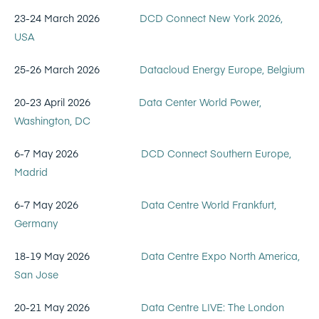
23-24 March 2026
DCD Connect New York 2026,
USA
25-26 March 2026
Datacloud Energy Europe, Belgium
20-23 April 2026
Data Center World Power,
Washington, DC
6-7 May 2026
DCD Connect Southern Europe,
Madrid
6-7 May 2026
Data Centre World Frankfurt,
Germany
18-19 May 2026
Data Centre Expo North America,
San Jose
20-21 May 2026
Data Centre LIVE: The London