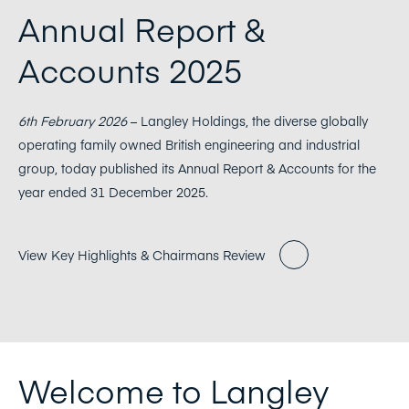
Annual Report &
Accounts 2025
6th February 2026
– Langley Holdings, the diverse globally
operating family owned British engineering and industrial
group, today published its Annual Report & Accounts for the
year ended 31 December 2025.
View Key Highlights & Chairmans Review
Welcome to Langley