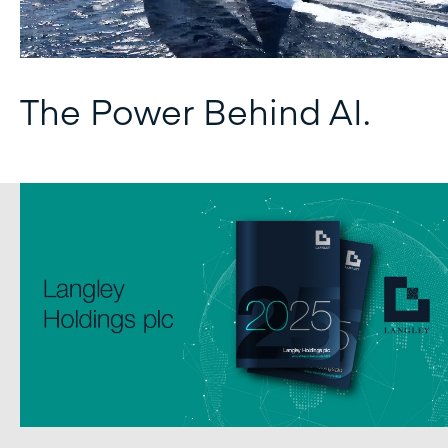
The Power Behind AI.