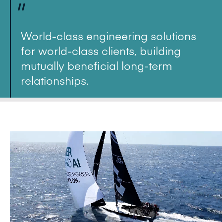
"
World-class engineering solutions
for world-class clients, building
mutually beneficial long-term
relationships.