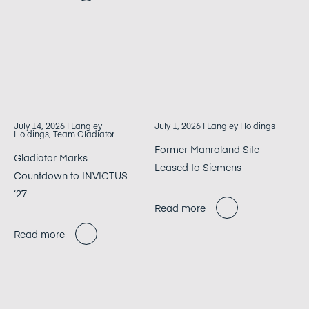
July 14, 2026
| Langley
July 1, 2026
| Langley Holdings
Holdings, Team Gladiator
Former Manroland Site
Gladiator Marks
Leased to Siemens
Countdown to INVICTUS
‘27
Read more
Read more