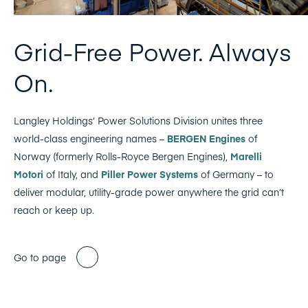
Grid-Free Power. Always
On.
Langley Holdings’ Power Solutions Division unites three
world-class engineering names –
BERGEN Engines
of
Norway (formerly Rolls-Royce Bergen Engines),
Marelli
Motori
of Italy, and
Piller Power Systems
of Germany – to
deliver modular, utility-grade power anywhere the grid can’t
reach or keep up.
Go to page