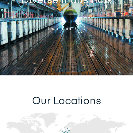
Learn more
Our Locations