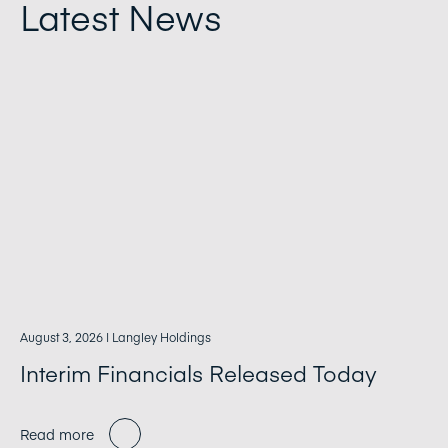
Latest News
August 3, 2026
| Langley Holdings
Interim Financials Released Today
Read more