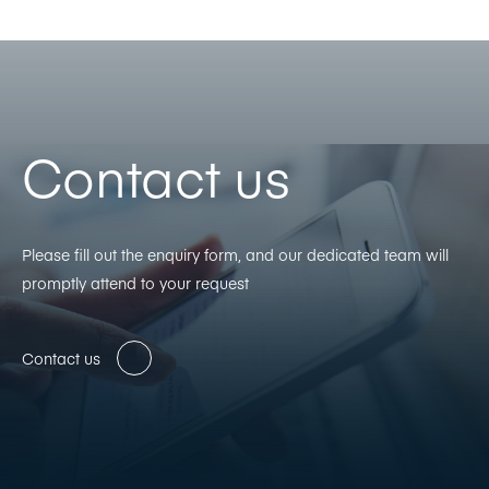
Contact us
Please fill out the enquiry form, and our dedicated team will
promptly attend to your request
Contact us