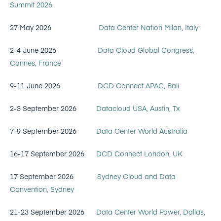
Summit 2026
27 May 2026
Data Center Nation Milan, Italy
2-4 June 2026
Data Cloud Global Congress,
Cannes, France
9-11 June 2026
DCD Connect APAC, Bali
2-3 September 2026
Datacloud USA, Austin, Tx
7-9 September 2026
Data Center World Australia
16-17 September 2026
DCD Connect London, UK
17 September 2026
Sydney Cloud and Data
Convention, Sydney
21-23 September 2026
Data Center World Power, Dallas,