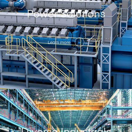
Power Solutions
Learn more
Diverse Industrials