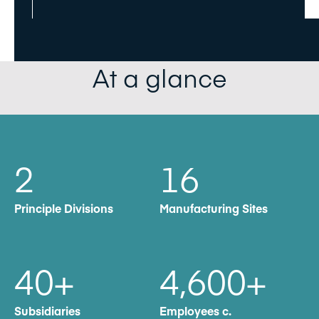
At a glance
2
16
Principle Divisions
Manufacturing Sites
40
+
4,600
+
Subsidiaries
Employees c.