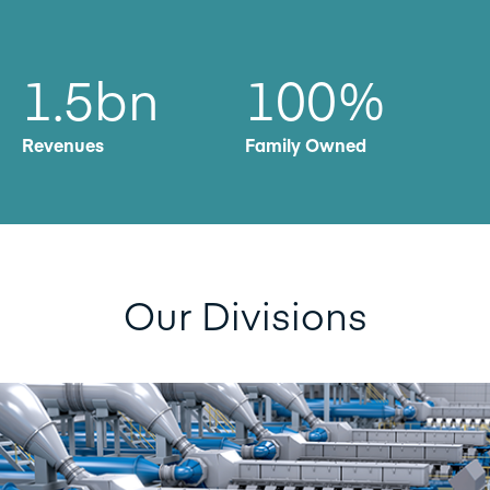
1.5bn
100
%
Revenues
Family Owned
Our Divisions