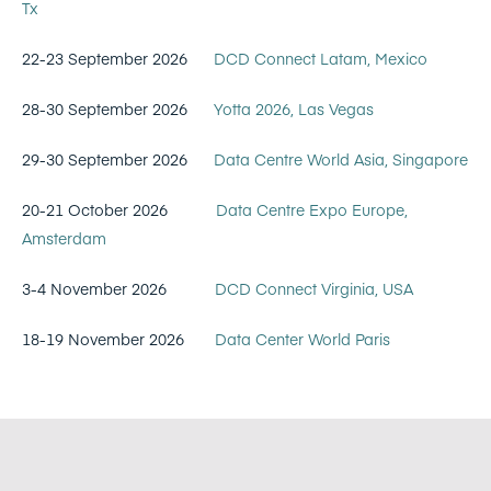
Tx
22-23 September 2026
DCD Connect Latam, Mexico
28-30 September 2026
Yotta 2026, Las Vegas
29-30 September 2026
Data Centre World Asia, Singapore
20-21 October 2026
Data Centre Expo Europe,
Amsterdam
3-4 November 2026
DCD Connect Virginia, USA
18-19 November 2026
Data Center World Paris