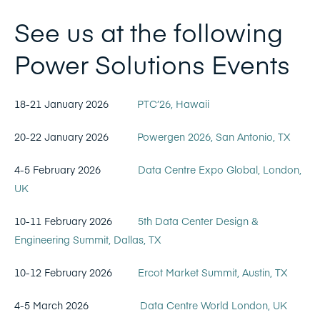
See us at the following
Power Solutions Events
18-21 January 2026
PTC’26, Hawaii
20-22 January 2026
Powergen 2026, San Antonio, TX
4-5 February 2026
Data Centre Expo Global, London,
UK
10-11 February 2026
5th Data Center Design &
Engineering Summit, Dallas, TX
10-12 February 2026
Ercot Market Summit, Austin, TX
4-5 March 2026
Data Centre World London, UK