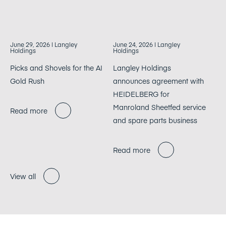
June 29, 2026
| Langley
June 24, 2026
| Langley
Holdings
Holdings
Picks and Shovels for the AI
Langley Holdings
Gold Rush
announces agreement with
HEIDELBERG for
Manroland Sheetfed service
Read more
and spare parts business
Read more
View all