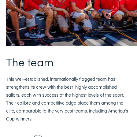
The team
This well-established, internationally flagged team has
strengthens its crew with the best highly accomplished
sailors, each with success at the highest levels of the sport.
Their calibre and competitive edge place them among the
elite, comparable to the very best teams, including America’s
Cup winners.