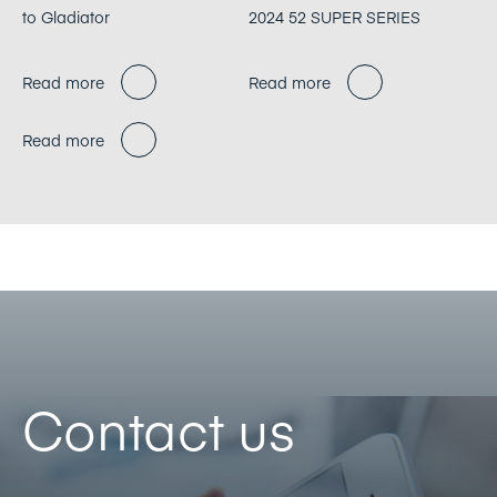
to Gladiator
2024 52 SUPER SERIES
Read more
Read more
Read more
Contact us