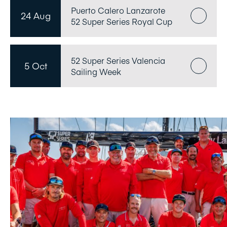
Puerto Calero Lanzarote
24 Aug
52 Super Series Royal Cup
52 Super Series Valencia
5 Oct
Sailing Week