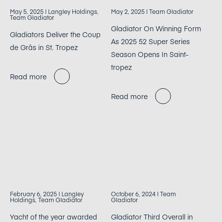
May 5, 2025
| Langley Holdings,
May 2, 2025
| Team Gladiator
Team Gladiator
Gladiator On Winning Form
Gladiators Deliver the Coup
As 2025 52 Super Series
de Grâs in St. Tropez
Season Opens In Saint-
tropez
Read more
Read more
February 6, 2025
| Langley
October 6, 2024
| Team
Holdings, Team Gladiator
Gladiator
Yacht of the year awarded
Gladiator Third Overall in