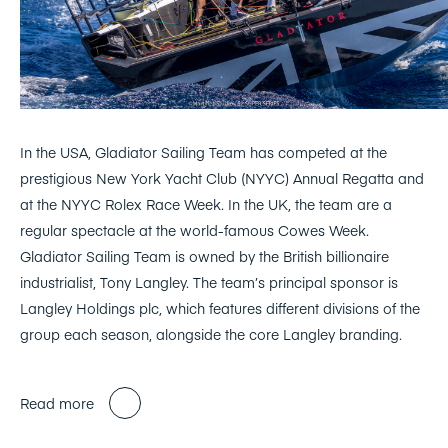
In the USA, Gladiator Sailing Team has competed at the
prestigious New York Yacht Club (NYYC) Annual Regatta and
at the NYYC Rolex Race Week. In the UK, the team are a
regular spectacle at the world-famous Cowes Week.
Gladiator Sailing Team is owned by the British billionaire
industrialist, Tony Langley. The team’s principal sponsor is
Langley Holdings plc, which features different divisions of the
group each season, alongside the core Langley branding.
Read more