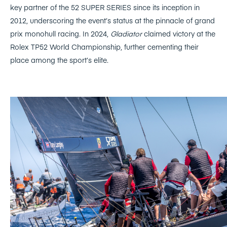
key partner of the 52 SUPER SERIES since its inception in
2012, underscoring the event’s status at the pinnacle of grand
prix monohull racing. In 2024,
Gladiator
claimed victory at the
Rolex TP52 World Championship, further cementing their
place among the sport’s elite.