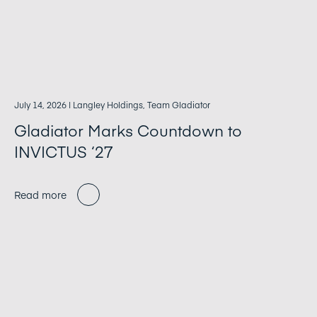
July 14, 2026
| Langley Holdings, Team Gladiator
Gladiator Marks Countdown to
INVICTUS ‘27
Read more