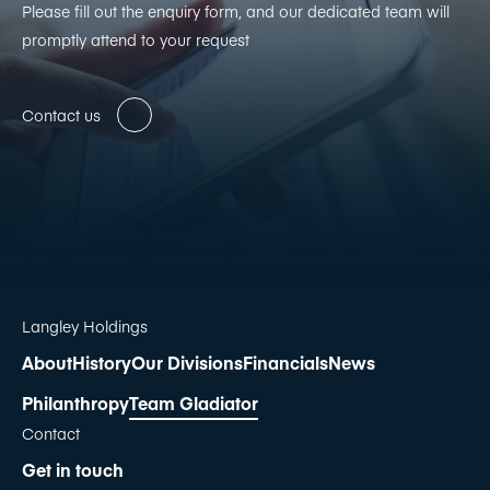
Please fill out the enquiry form, and our dedicated team will
promptly attend to your request
Contact us
Langley Holdings
About
History
Our Divisions
Financials
News
Philanthropy
Team Gladiator
Contact
Get in touch