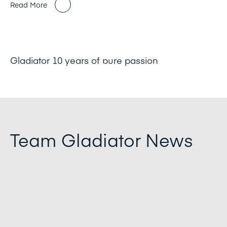
Read More
Gladiator 10 years of pure passion
Team Gladiator News