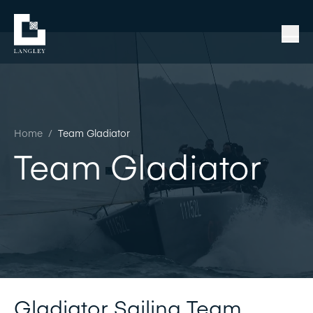
Home
/
Team Gladiator
Team Gladiator
Gladiator Sailing Team