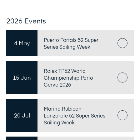
2026 Events
Puerto Portals 52 Super
4 May
Series Sailing Week
Rolex TP52 World
15 Jun
Championship Porto
Cervo 2026
Marina Rubicon
20 Jul
Lanzarote 52 Super Series
Sailing Week