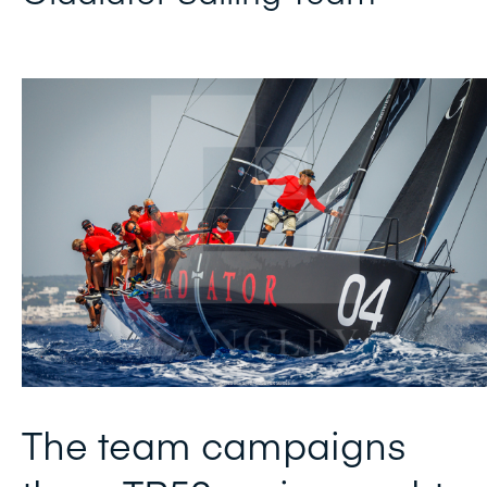
The team campaigns