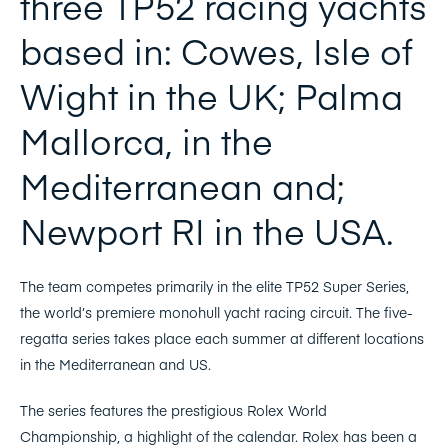
three TP52 racing yachts
based in: Cowes, Isle of
Wight in the UK; Palma
Mallorca, in the
Mediterranean and;
Newport RI in the USA.
The team competes primarily in the elite TP52 Super Series,
the world’s premiere monohull yacht racing circuit. The five-
regatta series takes place each summer at different locations
in the Mediterranean and US.
The series features the prestigious Rolex World
Championship, a highlight of the calendar. Rolex has been a