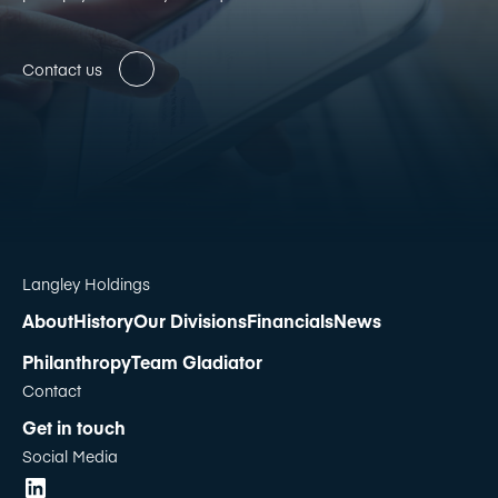
Contact us
Langley Holdings
About
History
Our Divisions
Financials
News
Philanthropy
Team Gladiator
Contact
Get in touch
Social Media