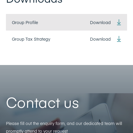
Group Profile
Download
Group Tax Strategy
Download
Contact us
Please fill out the enquiry form, and our dedicated team will
promptly attend to your request