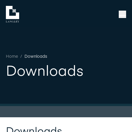
Home
/
Downloads
Downloads
Downloads