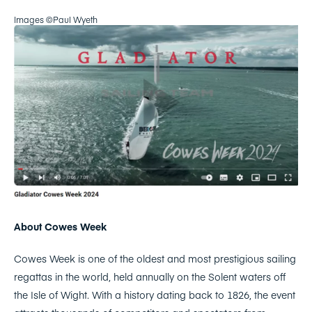
Images ©Paul Wyeth
About Cowes Week
Cowes Week is one of the oldest and most prestigious sailing
regattas in the world, held annually on the Solent waters off
the Isle of Wight. With a history dating back to 1826, the event