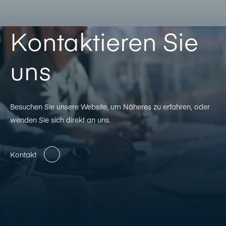
Kontaktieren Sie
uns
Besuchen Sie unsere Website, um Näheres zu erfahren, oder
wenden Sie sich direkt an uns.
Kontakt