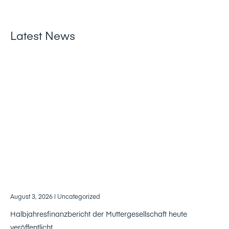
Latest News
August 3, 2026
| Uncategorized
Halbjahresfinanzbericht der Muttergesellschaft heute
veröffentlicht