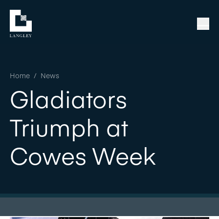
Home
/
News
Gladiators
Triumph at
Cowes Week