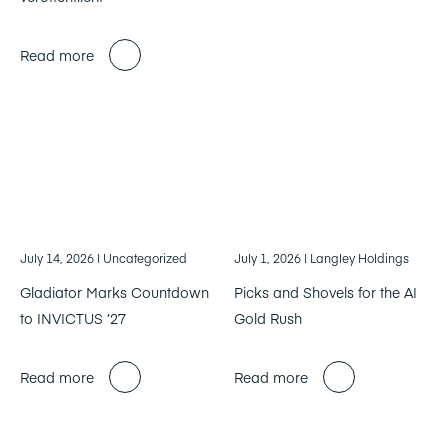
Read more
July 14, 2026
| Uncategorized
July 1, 2026
| Langley Holdings
Gladiator Marks Countdown
Picks and Shovels for the AI
to INVICTUS ’27
Gold Rush
Read more
Read more