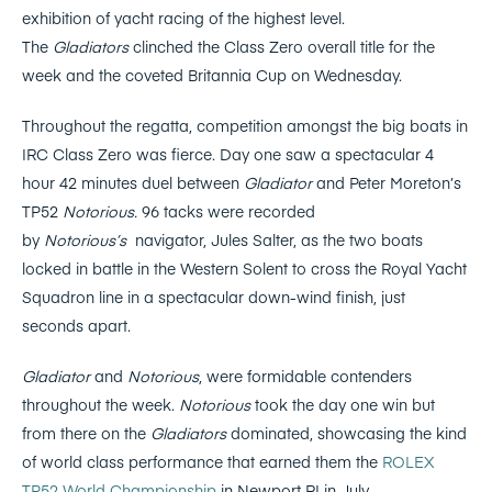
exhibition of yacht racing of the highest level.
The
Gladiators
clinched the Class Zero overall title for the
week and the coveted Britannia Cup on Wednesday.
Throughout the regatta, competition amongst the big boats in
IRC Class Zero was fierce. Day one saw a spectacular 4
hour 42 minutes duel between
Gladiator
and Peter Moreton’s
TP52
Notorious.
96 tacks were recorded
by
Notorious’s
navigator, Jules Salter, as the two boats
locked in battle in the Western Solent to cross the Royal Yacht
Squadron line in a spectacular down-wind finish, just
seconds apart.
Gladiator
and
Notorious
, were formidable contenders
throughout the week.
Notorious
took the day one win but
from there on the
Gladiators
dominated, showcasing the kind
of world class performance that earned them the
ROLEX
TP52 World Championship
in Newport RI in July.