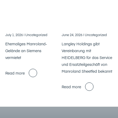
July 1, 2026
| Uncategorized
June 24, 2026
| Uncategorized
Ehemaliges Manroland-
Langley Holdings gibt
Gelände an Siemens
Vereinbarung mit
vermietet
HEIDELBERG für das Service
und Ersatzteilgeschäft von
Manroland Sheetfed bekannt
Read more
Read more