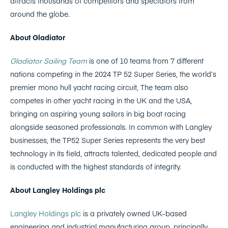
attracts thousands of competitors and spectators from
around the globe.
About Gladiator
Gladiator Sailing Team
is one of 10 teams from 7 different
nations competing in the 2024 TP 52 Super Series, the world’s
premier mono hull yacht racing circuit, The team also
competes in other yacht racing in the UK and the USA,
bringing on aspiring young sailors in big boat racing
alongside seasoned professionals. In common with Langley
businesses, the TP52 Super Series represents the very best
technology in its field, attracts talented, dedicated people and
is conducted with the highest standards of integrity.
About Langley Holdings plc
Langley Holdings plc
is a privately owned UK-based
engineering and industrial manufacturing group, principally