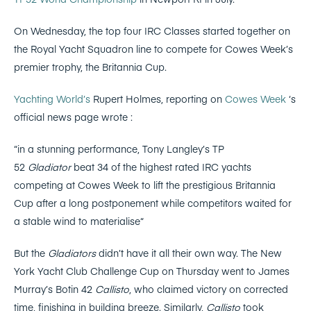
On Wednesday, the top four IRC Classes started together on
the Royal Yacht Squadron line to compete for Cowes Week’s
premier trophy, the Britannia Cup.
Yachting World’s
Rupert Holmes, reporting on
Cowes Week
‘s
official news page wrote :
“in a stunning performance, Tony Langley’s TP
52
Gladiator
beat 34 of the highest rated IRC yachts
competing at Cowes Week to lift the prestigious Britannia
Cup after a long postponement while competitors waited for
a stable wind to materialise“
But the
Gladiators
didn’t have it all their own way. The New
York Yacht Club Challenge Cup on Thursday went to James
Murray’s Botin 42
Callisto
, who claimed victory on corrected
time, finishing in building breeze. Similarly,
Callisto
took