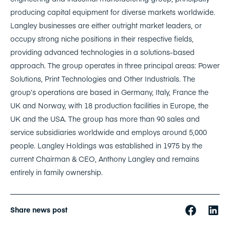
producing capital equipment for diverse markets worldwide.
Langley businesses are either outright market leaders, or
occupy strong niche positions in their respective fields,
providing advanced technologies in a solutions-based
approach. The group operates in three principal areas: Power
Solutions, Print Technologies and Other Industrials. The
group’s operations are based in Germany, Italy, France the
UK and Norway, with 18 production facilities in Europe, the
UK and the USA. The group has more than 90 sales and
service subsidiaries worldwide and employs around 5,000
people. Langley Holdings was established in 1975 by the
current Chairman & CEO, Anthony Langley and remains
entirely in family ownership.
Share news post