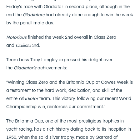
Friday’s race with Gladiator in second place, although in the
end the
Gladiators
had already done enough to win the week
by the penultimate day.
Notorious
finished the week 2nd overall in Class Zero
and
Callisto
3rd.
Team boss Tony Langley expressed his delight over
the
Gladiator’s
achievements:
“Winning Class Zero and the Britannia Cup at Cowes Week is
a testament to the hard work, dedication, and skill of the
entire
Gladiator
team. This victory, following our recent World
Championship win, reinforces our commitment.”
The Britannia Cup, one of the most prestigious trophies in
yacht racing, has a rich history dating back to its inception in
1950, when the solid silver trophy, made by Garrard of