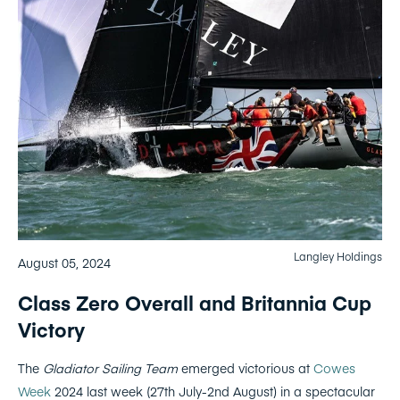
Langley Holdings
August 05, 2024
Class Zero Overall and Britannia Cup
Victory
The
Gladiator Sailing Team
emerged victorious at
Cowes
Week
2024 last week (27th July-2nd August) in a spectacular