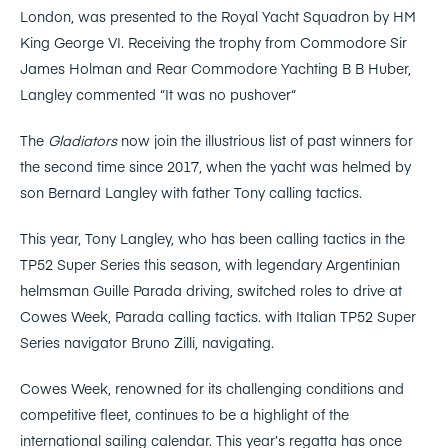
London, was presented to the Royal Yacht Squadron by HM
King George VI. Receiving the trophy from Commodore Sir
James Holman and Rear Commodore Yachting B B Huber,
Langley commented “It was no pushover“
The
Gladiators
now join the illustrious list of past winners for
the second time since 2017, when the yacht was helmed by
son Bernard Langley with father Tony calling tactics.
This year, Tony Langley, who has been calling tactics in the
TP52 Super Series this season, with legendary Argentinian
helmsman Guille Parada driving, switched roles to drive at
Cowes Week, Parada calling tactics. with Italian TP52 Super
Series navigator Bruno Zilli, navigating.
Cowes Week, renowned for its challenging conditions and
competitive fleet, continues to be a highlight of the
international sailing calendar. This year’s regatta has once