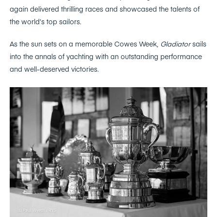
again delivered thrilling races and showcased the talents of
the world’s top sailors.
As the sun sets on a memorable Cowes Week,
Gladiator
sails
into the annals of yachting with an outstanding performance
and well-deserved victories.