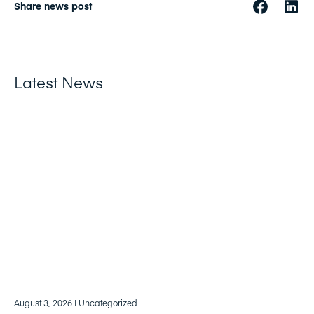
Share news post
Latest News
August 3, 2026
| Uncategorized