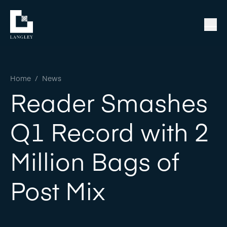
Home
/
News
Reader Smashes
Q1 Record with 2
Million Bags of
Post Mix