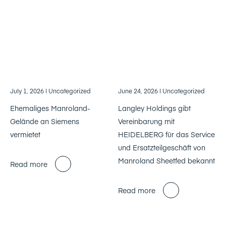
July 1, 2026
| Uncategorized
June 24, 2026
| Uncategorized
Ehemaliges Manroland-
Langley Holdings gibt
Gelände an Siemens
Vereinbarung mit
vermietet
HEIDELBERG für das Service
und Ersatzteilgeschäft von
Manroland Sheetfed bekannt
Read more
Read more