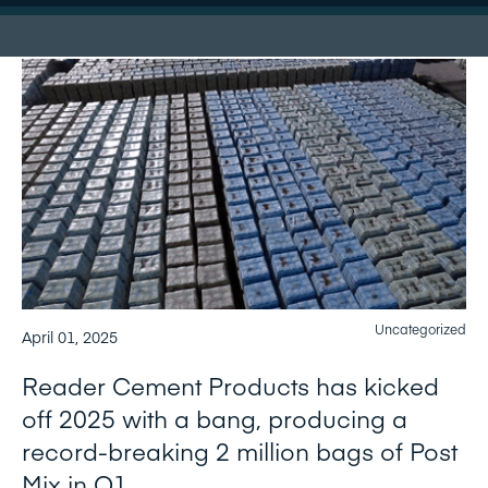
Uncategorized
April 01, 2025
Reader Cement Products has kicked
off 2025 with a bang, producing a
record-breaking 2 million bags of Post
Mix in Q1.