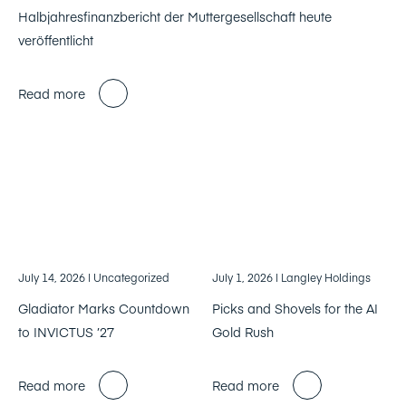
Halbjahresfinanzbericht der Muttergesellschaft heute
veröffentlicht
Read more
July 14, 2026
| Uncategorized
July 1, 2026
| Langley Holdings
Gladiator Marks Countdown
Picks and Shovels for the AI
to INVICTUS ’27
Gold Rush
Read more
Read more