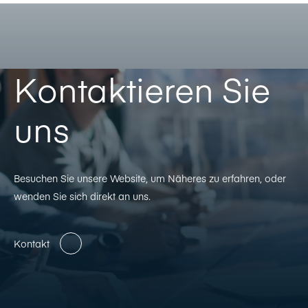
Kontaktieren Sie
uns
Besuchen Sie unsere Website, um Näheres zu erfahren, oder
wenden Sie sich direkt an uns.
Kontakt