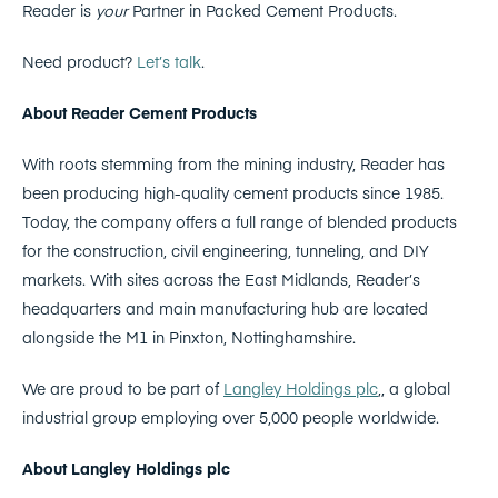
Reader is
your
Partner in Packed Cement Products.
Need product?
Let’s talk
.
About Reader Cement Products
With roots stemming from the mining industry, Reader has
been producing high-quality cement products since 1985.
Today, the company offers a full range of blended products
for the construction, civil engineering, tunneling, and DIY
markets. With sites across the East Midlands, Reader’s
headquarters and main manufacturing hub are located
alongside the M1 in Pinxton, Nottinghamshire.
We are proud to be part of
Langley Holdings plc
,, a global
industrial group employing over 5,000 people worldwide.
About Langley Holdings plc