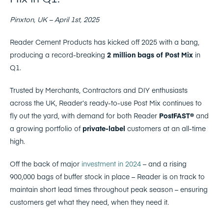
Pinxton, UK – April 1st, 2025
Reader Cement Products has kicked off 2025 with a bang,
producing a record-breaking
2 million bags of Post Mix
in
Q1.
Trusted by Merchants, Contractors and DIY enthusiasts
across the UK, Reader’s ready-to-use Post Mix continues to
fly out the yard, with demand for both Reader
PostFAST®
and
a growing portfolio of
private-label
customers at an all-time
high.
Off the back of major
investment in 2024
– and a rising
900,000 bags of buffer stock in place – Reader is on track to
maintain short lead times throughout peak season – ensuring
customers get what they need, when they need it.