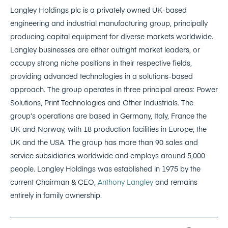
Langley Holdings plc is a privately owned UK-based
engineering and industrial manufacturing group, principally
producing capital equipment for diverse markets worldwide.
Langley businesses are either outright market leaders, or
occupy strong niche positions in their respective fields,
providing advanced technologies in a solutions-based
approach. The group operates in three principal areas: Power
Solutions, Print Technologies and Other Industrials. The
group’s operations are based in Germany, Italy, France the
UK and Norway, with 18 production facilities in Europe, the
UK and the USA. The group has more than 90 sales and
service subsidiaries worldwide and employs around 5,000
people. Langley Holdings was established in 1975 by the
current Chairman & CEO,
Anthony Langley
and remains
entirely in family ownership.