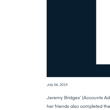
July 06, 2019
Jeremy Bridges’ (Accounts Adm
her friends also completed th