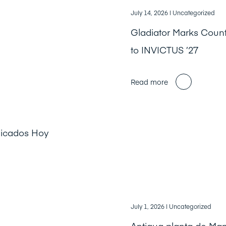
July 14, 2026
| Uncategorized
Gladiator Marks Cou
to INVICTUS ’27
Read more
licados Hoy
July 1, 2026
| Uncategorized
Antigua planta de Ma