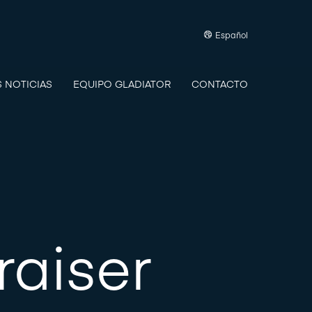
Español
S NOTICIAS
EQUIPO GLADIATOR
CONTACTO
raiser