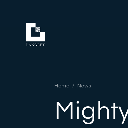
Home
/
News
Mighty