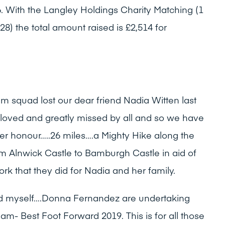
86. With the Langley Holdings Charity Matching (1
28) the total amount raised is £2,514 for
am squad lost our dear friend Nadia Witten last
 loved and greatly missed by all and so we have
er honour…..26 miles….a Mighty Hike along the
m Alnwick Castle to Bamburgh Castle in aid of
k that they did for Nadia and her family.
and myself….Donna Fernandez are undertaking
eam- Best Foot Forward 2019. This is for all those