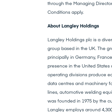
through the Managing Director
Conditions apply.
About Langley Holdings
Langley Holdings plc is a dive
group based in the UK. The gr
principally in Germany, Franc
presence in the United States
operating divisions produce e
data centres and machinery fo
lines, automotive welding equ
was founded in 1975 by the c
Langley employs around 4,300