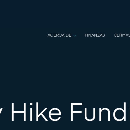
ACERCA DE
FINANZAS
ÚLTIMA
 Hike Fund