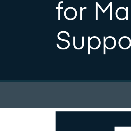
for M
Suppo