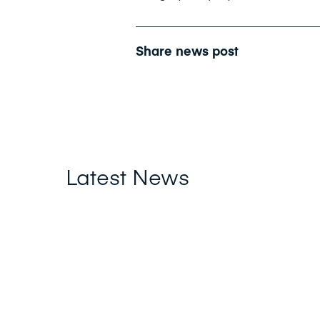
Share news post
Latest News