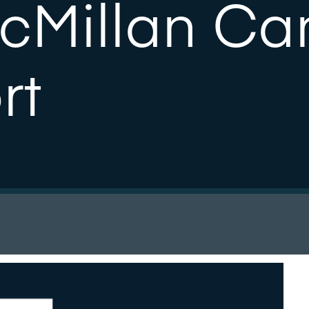
acMillan Ca
rt