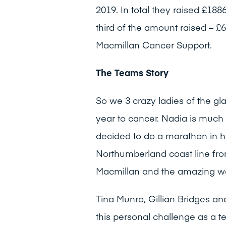
2019. In total they raised £18
third of the amount raised – £6
Macmillan Cancer Support.
The Teams Story
So we 3 crazy ladies of the gl
year to cancer. Nadia is much
decided to do a marathon in h
Northumberland coast line fro
Macmillan and the amazing wor
Tina Munro, Gillian Bridges 
this personal challenge as a t