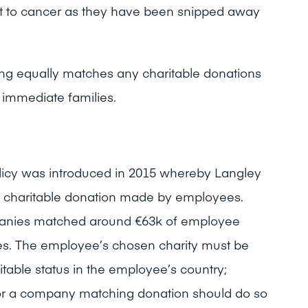
t to cancer as they have been snipped away
ng equally matches any charitable donations
immediate families.
licy was introduced in 2015 whereby Langley
 charitable donation made by employees.
panies matched around €63k of employee
ses. The employee’s chosen charity must be
aritable status in the employee’s country;
or a company matching donation should do so