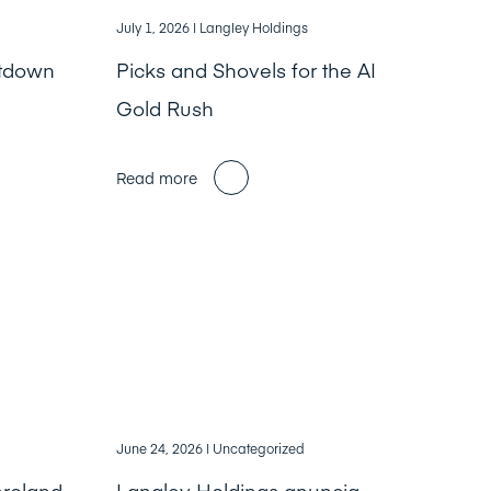
July 1, 2026
| Langley Holdings
ntdown
Picks and Shovels for the AI
Gold Rush
Read more
June 24, 2026
| Uncategorized
nroland
Langley Holdings anuncia