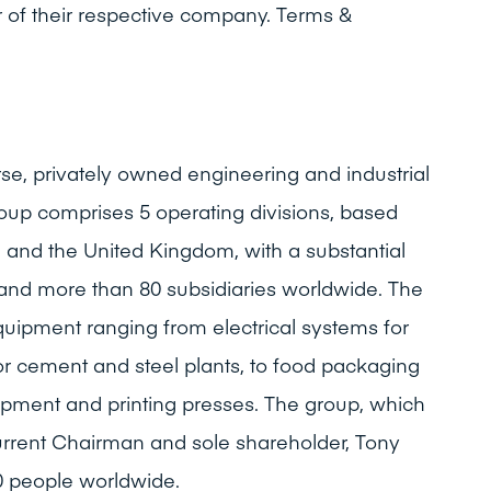
 of their respective company. Terms &
rse, privately owned engineering and industrial
oup comprises 5 operating divisions, based
e and the United Kingdom, with a substantial
 and more than 80 subsidiaries worldwide. The
quipment ranging from electrical systems for
r cement and steel plants, to food packaging
ipment and printing presses. The group, which
urrent Chairman and sole shareholder, Tony
 people worldwide.