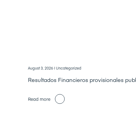
August 3, 2026
| Uncategorized
Resultados Financieros provisionales pub
Read more