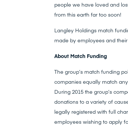
people we have loved and los
from this earth far too soon!
Langley Holdings match fundi
made by employees and their 
About Match Funding
The group’s match funding po
companies equally match any
During 2015 the group’s com
donations to a variety of cau
legally registered with full ch
employees wishing to apply f