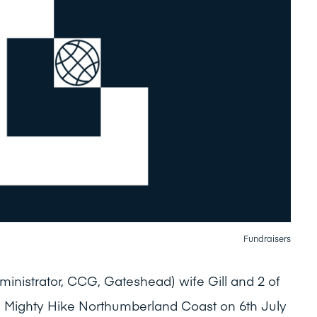
Fundraisers
inistrator, CCG, Gateshead) wife Gill and 2 of
e Mighty Hike Northumberland Coast on 6th July