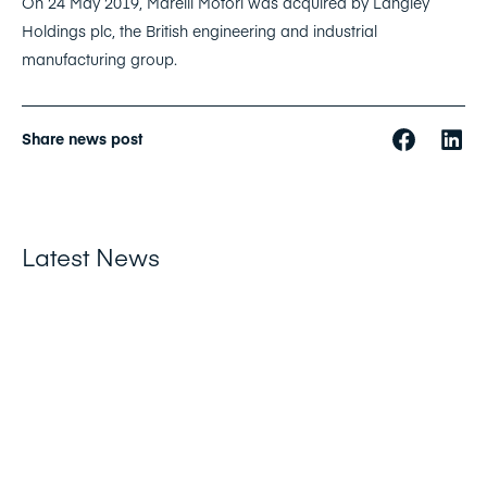
On 24 May 2019, Marelli Motori was acquired by Langley
Holdings plc, the British engineering and industrial
manufacturing group.
Share news post
Latest News