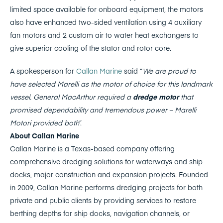
limited space available for onboard equipment, the motors
also have enhanced two-sided ventilation using 4 auxiliary
fan motors and 2 custom air to water heat exchangers to
give superior cooling of the stator and rotor core.
A spokesperson for
Callan Marine
said “
We are proud to
have selected Marelli as the motor of choice for this landmark
vessel. General MacArthur required a
dredge motor
that
promised dependability and tremendous power – Marelli
Motori provided both
”.
About Callan Marine
Callan Marine is a Texas-based company offering
comprehensive dredging solutions for waterways and ship
docks, major construction and expansion projects. Founded
in 2009, Callan Marine performs dredging projects for both
private and public clients by providing services to restore
berthing depths for ship docks, navigation channels, or