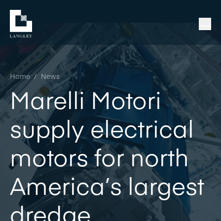
Home
/
News
Marelli Motori
supply electrical
motors for north
America’s largest
dredge