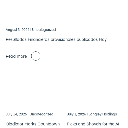
August 3, 2026
| Uncategorized
Resultados Financieros provisionales publicados Hoy
Read more
July 14, 2026
| Uncategorized
July 1, 2026
| Langley Holdings
Gladiator Marks Countdown
Picks and Shovels for the AI