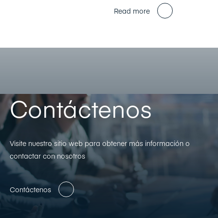
Read more
Contáctenos
Visite nuestro sitio web para obtener más información o
contactar con nosotros
Contáctenos