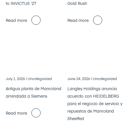
to INVICTUS ’27
Gold Rush
Read more
Read more
July 1, 2026
| Uncategorized
June 24, 2026
| Uncategorized
Antigua planta de Manroland
Langley Holdings anuncia
arrendada a Siemens
acuerdo con HEIDELBERG
para el negocio de servicio y
repuestos de Manroland
Read more
Sheetfed