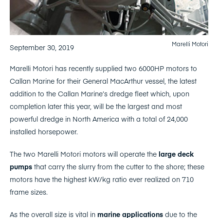
Marelli Motori
September 30, 2019
Marelli Motori has recently supplied two 6000HP motors to
Callan Marine for their General MacArthur vessel, the latest
addition to the Callan Marine’s dredge fleet which, upon
completion later this year, will be the largest and most
powerful dredge in North America with a total of 24,000
installed horsepower.
The two Marelli Motori motors will operate the
large deck
pumps
that carry the slurry from the cutter to the shore; these
motors have the highest kW/kg ratio ever realized on 710
frame sizes.
As the overall size is vital in
marine applications
due to the