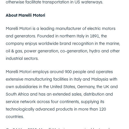
otherwise facilitate transportation in US waterways.
About Marelli Motori
Marelli Motori is a leading manufacturer of electric motors
and generators. Founded in northern Italy in 1891, the
company enjoys worldwide brand recognition in the marine,
oil & gas, power generation, co-generation, hydro and other
industrial sectors.
Marelli Motori employs around 900 people and operates
extensive manufacturing facilities in Italy and Malaysia with
own subsidiaries in the United States, Germany, the UK and
South Africa and has an extended sales, distribution and
service network across four continents, supplying its
technologically advanced products in more than 120
countries.