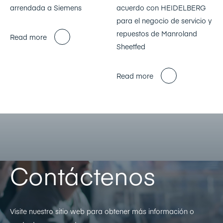
arrendada a Siemens
acuerdo con HEIDELBERG
para el negocio de servicio y
repuestos de Manroland
Read more
Sheetfed
Read more
Contáctenos
Visite nuestro sitio web para obtener más información o