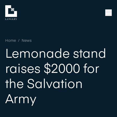
Home
/
News
Lemonade stand
raises $2000 for
the Salvation
Army