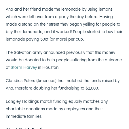
Ana and her friend made the lemonade by using lemons
which were left over from a party the day before. Having
made a stand on their street they began yelling for people to
buy their lemonade, and it worked! People started to buy their
lemonade paying 50ct (or more) per cup.
The Salvation army announced previously that this money
would be donated to help people suffering from the outcome
of
Storm Harvey
in Houston.
Claudius Peters (Americas) Inc. matched the funds raised by
Ana, therefore doubling her fundraising to $2,000.
Langley Holdings match funding equally matches any
charitable donations made by employees and their
immediate families.