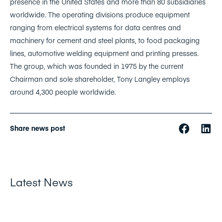
presence in the United States and more than 80 subsidiaries
worldwide. The operating divisions produce equipment
ranging from electrical systems for data centres and
machinery for cement and steel plants, to food packaging
lines, automotive welding equipment and printing presses.
The group, which was founded in 1975 by the current
Chairman and sole shareholder, Tony Langley employs
around 4,300 people worldwide.
Share news post
Latest News