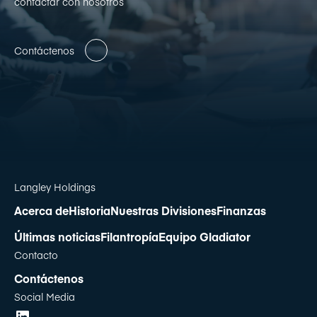
contactar con nosotros
Contáctenos
Langley Holdings
Acerca de
Historia
Nuestras Divisiones
Finanzas
Últimas noticias
Filantropía
Equipo Gladiator
Contacto
Contáctenos
Social Media