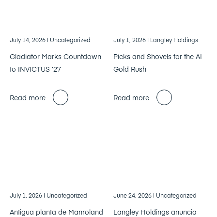
July 14, 2026
| Uncategorized
July 1, 2026
| Langley Holdings
Gladiator Marks Countdown
Picks and Shovels for the AI
to INVICTUS ’27
Gold Rush
Read more
Read more
July 1, 2026
| Uncategorized
June 24, 2026
| Uncategorized
Antigua planta de Manroland
Langley Holdings anuncia