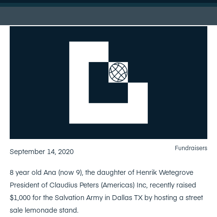
Fundraisers
September 14, 2020
8 year old Ana (now 9), the daughter of Henrik Wetegrove
President of Claudius Peters (Americas) Inc, recently raised
$1,000 for the Salvation Army in Dallas TX by hosting a street
sale lemonade stand.