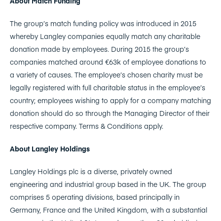
About Match Funding
The group’s match funding policy was introduced in 2015
whereby Langley companies equally match any charitable
donation made by employees. During 2015 the group’s
companies matched around €63k of employee donations to
a variety of causes. The employee’s chosen charity must be
legally registered with full charitable status in the employee’s
country; employees wishing to apply for a company matching
donation should do so through the Managing Director of their
respective company. Terms & Conditions apply.
About Langley Holdings
Langley Holdings plc is a diverse, privately owned
engineering and industrial group based in the UK. The group
comprises 5 operating divisions, based principally in
Germany, France and the United Kingdom, with a substantial