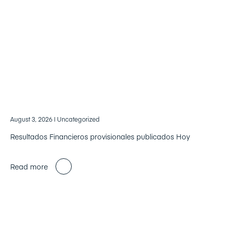
August 3, 2026
| Uncategorized
Resultados Financieros provisionales publicados Hoy
Read more