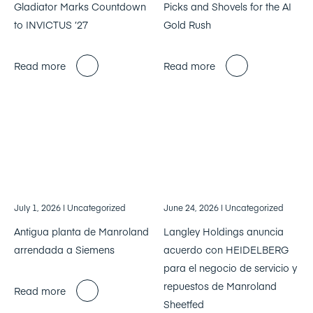
Gladiator Marks Countdown
Picks and Shovels for the AI
to INVICTUS ’27
Gold Rush
Read more
Read more
July 1, 2026
| Uncategorized
June 24, 2026
| Uncategorized
Antigua planta de Manroland
Langley Holdings anuncia
arrendada a Siemens
acuerdo con HEIDELBERG
para el negocio de servicio y
repuestos de Manroland
Read more
Sheetfed