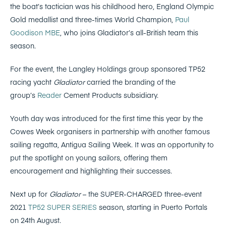
the boat’s tactician was his childhood hero, England Olympic
Gold medallist and three-times World Champion,
Paul
Goodison MBE
, who joins Gladiator’s all-British team this
season.
For the event, the Langley Holdings group sponsored TP52
racing yacht
Gladiator
carried the branding of the
group’s
Reader
Cement Products subsidiary.
Youth day was introduced for the first time this year by the
Cowes Week organisers in partnership with another famous
sailing regatta, Antigua Sailing Week. It was an opportunity to
put the spotlight on young sailors, offering them
encouragement and highlighting their successes.
Next up for
Gladiator
– the SUPER-CHARGED three-event
2021
TP52 SUPER SERIES
season, starting in Puerto Portals
on 24th August.