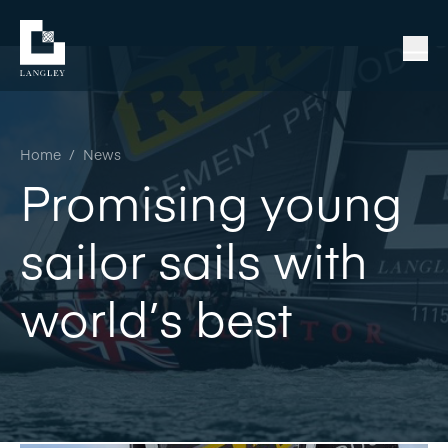
Home
/
News
Promising young
sailor sails with
world’s best