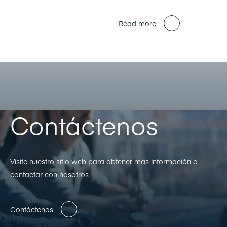
Read more
Contáctenos
Visite nuestro sitio web para obtener más información o
contactar con nosotros
Contáctenos