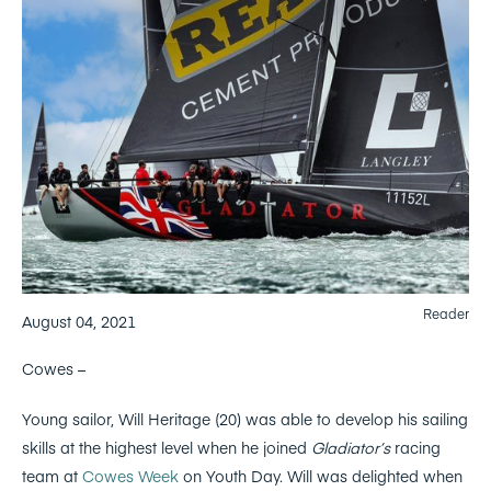
Reader
August 04, 2021
Cowes –
Young sailor, Will Heritage (20) was able to develop his sailing
skills at the highest level when he joined
Gladiator’s
racing
team at
Cowes Week
on Youth Day. Will was delighted when