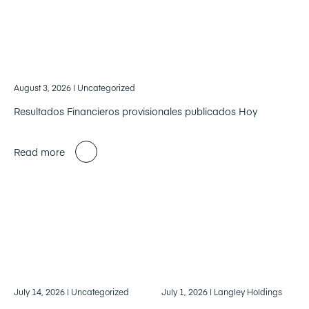
August 3, 2026
| Uncategorized
Resultados Financieros provisionales publicados Hoy
Read more
July 14, 2026
| Uncategorized
July 1, 2026
| Langley Holdings