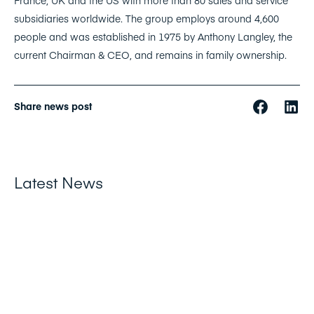
France, UK and the US with more than 80 sales and service
subsidiaries worldwide. The group employs around 4,600
people and was established in 1975 by Anthony Langley, the
current Chairman & CEO, and remains in family ownership.
Share news post
Latest News