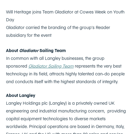
Will Heritage joins Team Gladiator at Cowes Week on Youth
Day
Gladiator carried the branding of the group’s Reader
subsidiary for the event
About
Gladiator
Sailing Team
In common with all Langley businesses, the group
sponsored
Gladiator Sailing Team
represents the very best
technology in its field, attracts highly talented can-do people
and conducts itself with the highest standards of integrity.
About Langley
Langley Holdings plc (Langley) is a privately owned UK
engineering and industrial manufacturing concern, providing
capital equipment technologies to diverse markets
worldwide. Principal operations are based in Germany, Italy,