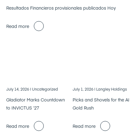
Resultados Financieros provisionales publicados Hoy
Read more
July 14, 2026
| Uncategorized
July 1, 2026
| Langley Holdings
Gladiator Marks Countdown
Picks and Shovels for the AI
to INVICTUS ’27
Gold Rush
Read more
Read more