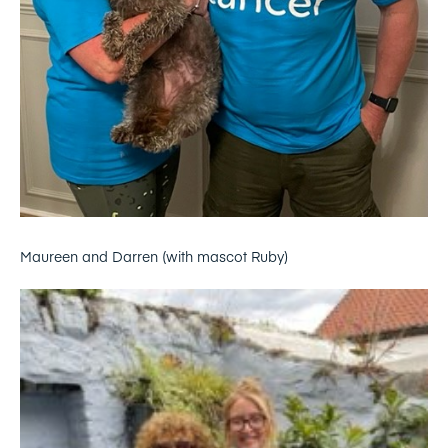
Maureen and Darren (with mascot Ruby)