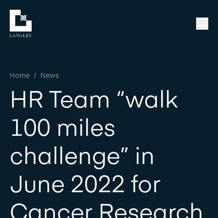
Home
/
News
HR Team “walk
100 miles
challenge” in
June 2022 for
Cancer Research