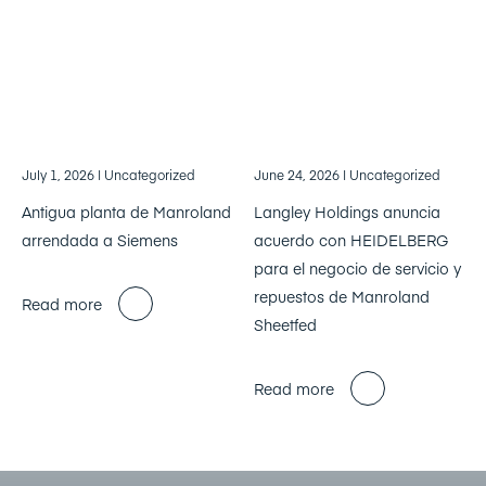
July 1, 2026
| Uncategorized
June 24, 2026
| Uncategorized
Antigua planta de Manroland
Langley Holdings anuncia
arrendada a Siemens
acuerdo con HEIDELBERG
para el negocio de servicio y
repuestos de Manroland
Read more
Sheetfed
Read more