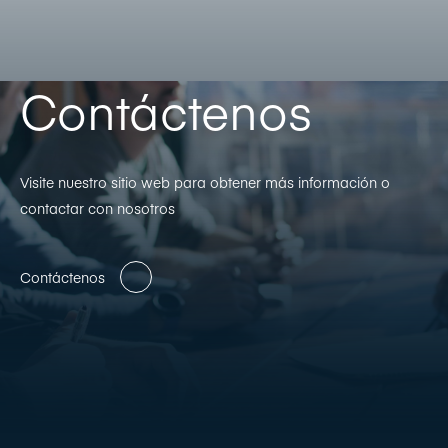
Contáctenos
Visite nuestro sitio web para obtener más información o
contactar con nosotros
Contáctenos