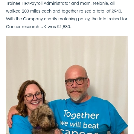
Trainee HR/Payroll Administrator and mam, Melanie, all
walked 200 miles each and together raised a total of £940.
With the Company charity matching policy, the total raised for
Cancer research UK was £1,880.