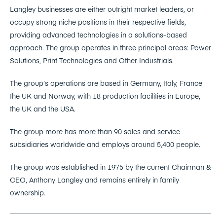
Langley businesses are either outright market leaders, or
occupy strong niche positions in their respective fields,
providing advanced technologies in a solutions-based
approach. The group operates in three principal areas: Power
Solutions, Print Technologies and Other Industrials.
The group’s operations are based in Germany, Italy, France
the UK and Norway, with 18 production facilities in Europe,
the UK and the USA.
The group more has more than 90 sales and service
subsidiaries worldwide and employs around 5,400 people.
The group was established in 1975 by the current Chairman &
CEO, Anthony Langley and remains entirely in family
ownership.