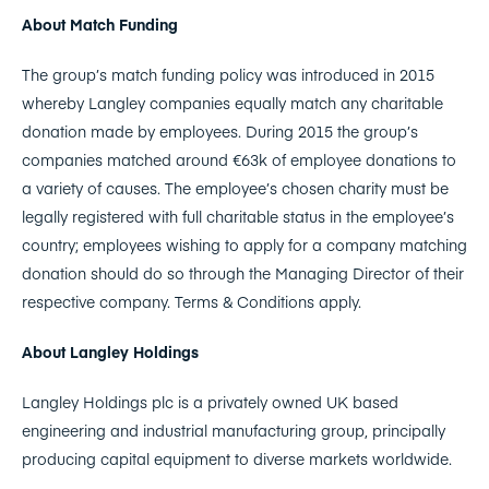
About Match Funding
The group’s match funding policy was introduced in 2015
whereby Langley companies equally match any charitable
donation made by employees. During 2015 the group’s
companies matched around €63k of employee donations to
a variety of causes. The employee’s chosen charity must be
legally registered with full charitable status in the employee’s
country; employees wishing to apply for a company matching
donation should do so through the Managing Director of their
respective company. Terms & Conditions apply.
About Langley Holdings
Langley Holdings plc is a privately owned UK based
engineering and industrial manufacturing group, principally
producing capital equipment to diverse markets worldwide.