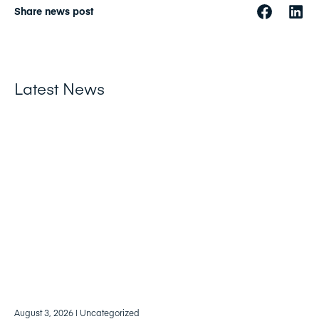
Share news post
Latest News
August 3, 2026
| Uncategorized