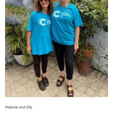
Melanie and Elly