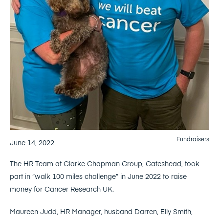
Fundraisers
June 14, 2022
The HR Team at Clarke Chapman Group, Gateshead, took
part in “walk 100 miles challenge” in June 2022 to raise
money for Cancer Research UK.
Maureen Judd, HR Manager, husband Darren, Elly Smith,