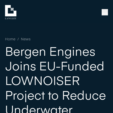
Home
/
News
Bergen Engines
Joins EU-Funded
LOWNOISER
Project to Reduce
Underwater