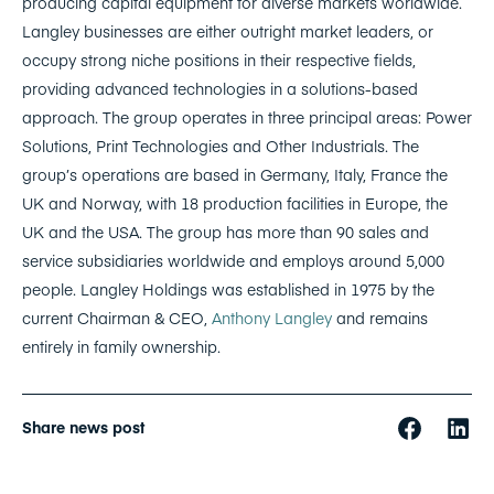
producing capital equipment for diverse markets worldwide.
Langley businesses are either outright market leaders, or
occupy strong niche positions in their respective fields,
providing advanced technologies in a solutions-based
approach. The group operates in three principal areas: Power
Solutions, Print Technologies and Other Industrials. The
group’s operations are based in Germany, Italy, France the
UK and Norway, with 18 production facilities in Europe, the
UK and the USA. The group has more than 90 sales and
service subsidiaries worldwide and employs around 5,000
people. Langley Holdings was established in 1975 by the
current Chairman & CEO,
Anthony Langley
and remains
entirely in family ownership.
Share news post