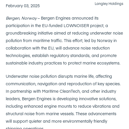
Langley Holdings
February 03, 2025
Bergen, Norway
– Bergen Engines announced its
participation in the EU-funded LOWNOISER project, a
groundbreaking initiative aimed at reducing underwater noise
pollution from maritime traffic. This effort, led by Norway in
collaboration with the EU, will advance noise reduction
technologies, establish regulatory standards, and promote
sustainable industry practices to protect marine ecosystems.
Underwater noise pollution disrupts marine life, affecting
communication, navigation and reproduction of key species.
In partnership with Maritime CleanTech, and other industry
leaders, Bergen Engines is developing innovative solutions,
including enhanced engine mounts to reduce vibrations and
structural noise from marine vessels. These advancements
will support quieter and more environmentally friendly
shipping operations.