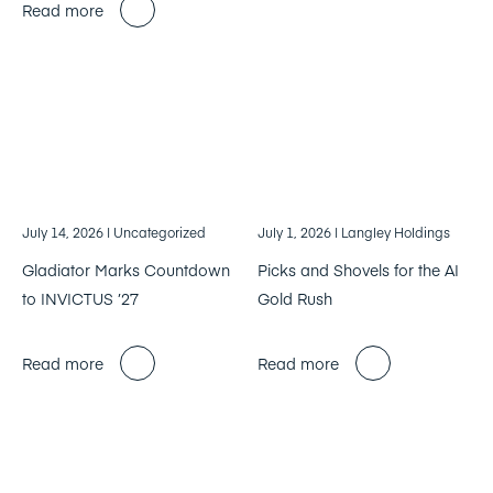
Read more
July 14, 2026
| Uncategorized
July 1, 2026
| Langley Holdings
Gladiator Marks Countdown
Picks and Shovels for the AI
to INVICTUS ’27
Gold Rush
Read more
Read more