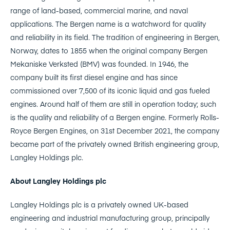
range of land-based, commercial marine, and naval
applications. The Bergen name is a watchword for quality
and reliability in its field. The tradition of engineering in Bergen,
Norway, dates to 1855 when the original company Bergen
Mekaniske Verksted (BMV) was founded. In 1946, the
company built its first diesel engine and has since
commissioned over 7,500 of its iconic liquid and gas fueled
engines. Around half of them are still in operation today; such
is the quality and reliability of a Bergen engine. Formerly Rolls-
Royce Bergen Engines, on 31st December 2021, the company
became part of the privately owned British engineering group,
Langley Holdings plc.
About Langley Holdings plc
Langley Holdings plc is a privately owned UK-based
engineering and industrial manufacturing group, principally