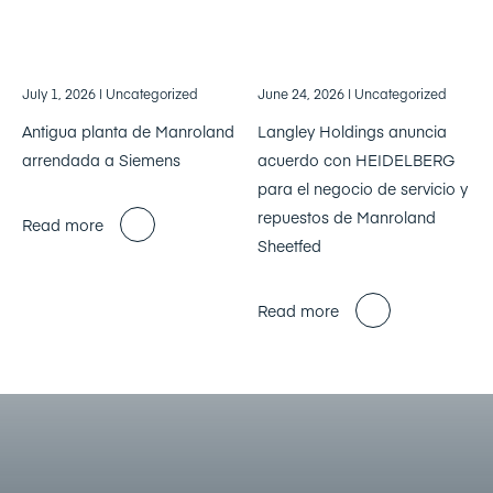
July 1, 2026
| Uncategorized
June 24, 2026
| Uncategorized
Antigua planta de Manroland
Langley Holdings anuncia
arrendada a Siemens
acuerdo con HEIDELBERG
para el negocio de servicio y
repuestos de Manroland
Read more
Sheetfed
Read more