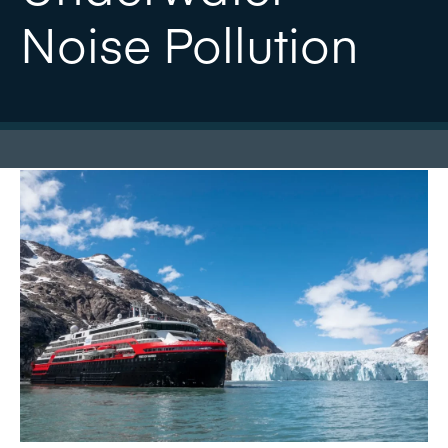
Noise Pollution