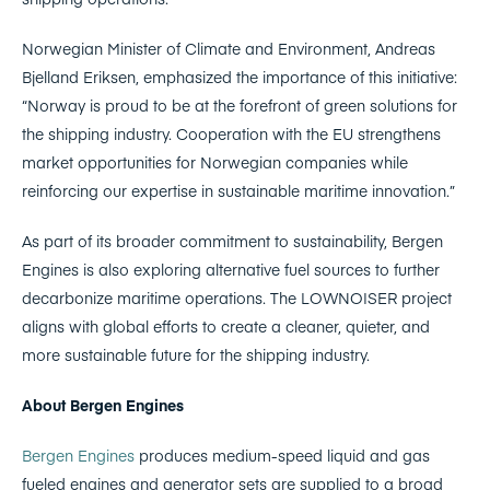
Norwegian Minister of Climate and Environment, Andreas
Bjelland Eriksen, emphasized the importance of this initiative:
“Norway is proud to be at the forefront of green solutions for
the shipping industry. Cooperation with the EU strengthens
market opportunities for Norwegian companies while
reinforcing our expertise in sustainable maritime innovation.”
As part of its broader commitment to sustainability, Bergen
Engines is also exploring alternative fuel sources to further
decarbonize maritime operations. The LOWNOISER project
aligns with global efforts to create a cleaner, quieter, and
more sustainable future for the shipping industry.
About Bergen Engines
Bergen Engines
produces medium-speed liquid and gas
fueled engines and generator sets are supplied to a broad