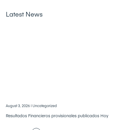
Latest News
August 3, 2026
| Uncategorized
Resultados Financieros provisionales publicados Hoy