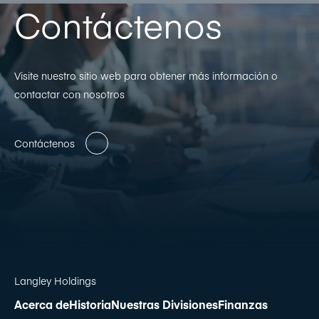
Contáctenos
Visite nuestro sitio web para obtener más información o
contactar con nosotros
Contáctenos
Langley Holdings
Acerca de
Historia
Nuestras Divisiones
Finanzas