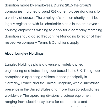
donation made by employees. During 2015 the group’s
companies matched around €63k of employee donations to
a variety of causes. The employee’s chosen charity must be
legally registered with full charitable status in the employee’s
country; employees wishing to apply for a company matching
donation should do so through the Managing Director of their
respective company. Terms & Conditions apply.
About Langley Holdings
Langley Holdings plc is a diverse, privately owned
engineering and industrial group based in the UK. The group
comprises 5 operating divisions, based principally in
Germany, France and the United Kingdom, with a substantial
presence in the United States and more than 80 subsidiaries
worldwide. The operating divisions produce equipment
ranging from electrical systems for data centres and