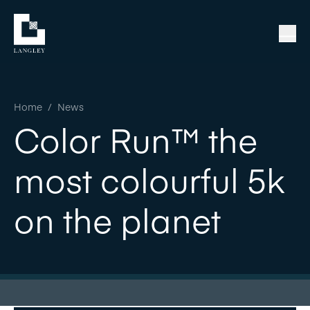
Home
/
News
Color Run™ the
most colourful 5k
on the planet