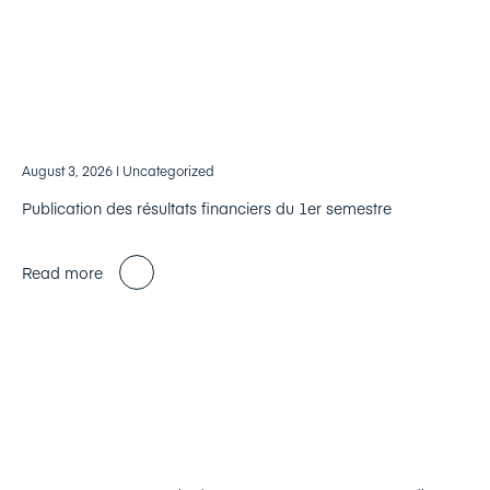
August 3, 2026
| Uncategorized
Publication des résultats financiers du 1er semestre
Read more