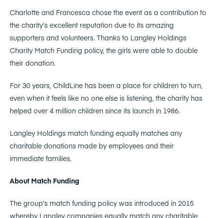
Charlotte and Francesca chose the event as a contribution to
the charity’s excellent reputation due to its amazing
supporters and volunteers. Thanks to Langley Holdings
Charity Match Funding policy, the girls were able to double
their donation.
For 30 years, ChildLine has been a place for children to turn,
even when it feels like no one else is listening, the charity has
helped over 4 million children since its launch in 1986.
Langley Holdings match funding equally matches any
charitable donations made by employees and their
immediate families.
About Match Funding
The group’s match funding policy was introduced in 2015
whereby Langley companies equally match any charitable