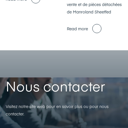
vente et de pièces détachées
de Manroland Sheetfed
Read more
Nous contacter
Visitez notre site web pour en savoir plus ou pour nous
contacter.