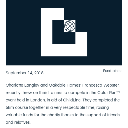
Fundraisers
September 14, 2018
Charlotte Langley and Oakdale Homes’ Francesca Webster,
recently threw on their trainers to compete in the Color Run™
event held in London, in aid of ChildLine. They completed the
5km course together in a very respectable time, raising
valuable funds for the charity thanks to the support of friends
and relatives.