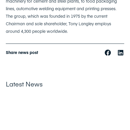
machinery for cement and steel plants, to food packaging
lines, automotive welding equipment and printing presses.
The group, which was founded in 1975 by the current
Chairman and sole shareholder, Tony Langley employs
around 4,300 people worldwide.
Share news post
Latest News