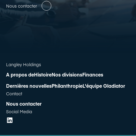
Nous contacter
Langley Holdings
A propos de
Histoire
Nos divisions
Finances
Dernières nouvelles
Philanthropie
L'équipe Gladiator
Contact
Nous contacter
Social Media