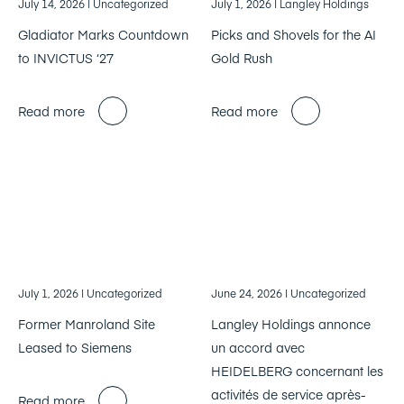
July 14, 2026
| Uncategorized
July 1, 2026
| Langley Holdings
Gladiator Marks Countdown
Picks and Shovels for the AI
to INVICTUS ‘27
Gold Rush
Read more
Read more
July 1, 2026
| Uncategorized
June 24, 2026
| Uncategorized
Former Manroland Site
Langley Holdings annonce
Leased to Siemens
un accord avec
HEIDELBERG concernant les
activités de service après-
Read more