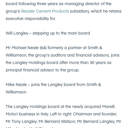
board following three years as managing director of the
group’s
Reader Cement Products
subsidiary, which he retains
executive responsibility for.
Will Langley – stepping up to the main board
Mr Michael Neale (64) formerly a partner at Smith &
Williamson, the group’s auditors and financial advisors, joins
the Langley Holdings board after more than 30 years as
principal financial advisor to the group.
Mike Neale – joins the Langley board from Smith &
Williamson
The Langley Holdings board at the newly acquired Marelli
Motori business in Italy. Left to right: Chairman and founder,
Mr Tony Langley; Mr Bernard Watson, Mr Bernard Langley; Mr