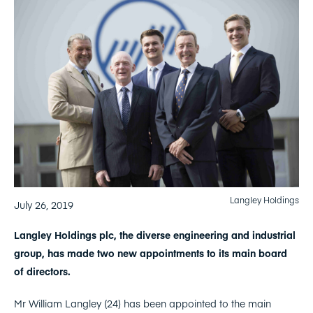
Langley Holdings
July 26, 2019
Langley Holdings plc, the diverse engineering and industrial
group, has made two new appointments to its main board
of directors.
Mr William Langley (24) has been appointed to the main