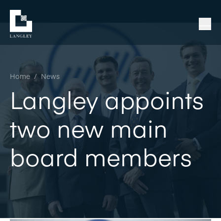
Home
/
News
Langley appoints
two new main
board members