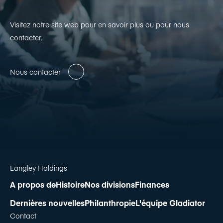
Visitez notre site web pour en savoir plus ou pour nous
contacter.
Nous contacter
Langley Holdings
A propos de
Histoire
Nos divisions
Finances
Dernières nouvelles
Philanthropie
L'équipe Gladiator
Contact