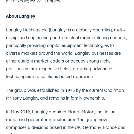
Mike Neale; Mr Will Langley.
About Langley
Langley Holdings plc (Langley) is a globally operating, multi-
disciplined engineering and industrial manufacturing concern,
principally providing capital equipment technologies to
diverse markets around the world. Langley businesses are
either outright market leaders or occupy strong niche
positions in their respective fields, providing advanced
technologies in a solutions based approach.
The group was established in 1975 by the current Chairman,
Mr Tony Langley, and remains in family ownership.
In May 2019, Langley acquired Marelli Motori, the Italian
motor and generator manufacturer. The group now
comprises 6 divisions based in the UK, Germany, France and