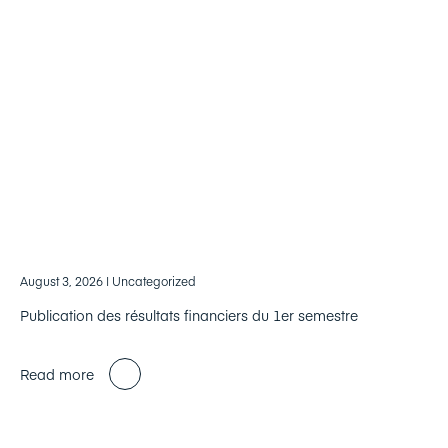
August 3, 2026
| Uncategorized
Publication des résultats financiers du 1er semestre
Read more