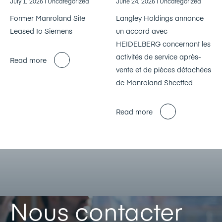
July 1, 2026
| Uncategorized
June 24, 2026
| Uncategorized
Former Manroland Site
Langley Holdings annonce
Leased to Siemens
un accord avec
HEIDELBERG concernant les
activités de service après-
Read more
vente et de pièces détachées
de Manroland Sheetfed
Read more
Nous contacter