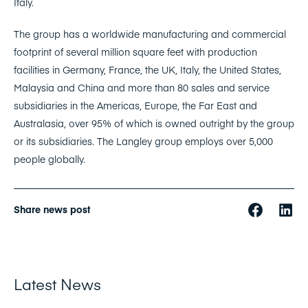
Italy.
The group has a worldwide manufacturing and commercial
footprint of several million square feet with production
facilities in Germany, France, the UK, Italy, the United States,
Malaysia and China and more than 80 sales and service
subsidiaries in the Americas, Europe, the Far East and
Australasia, over 95% of which is owned outright by the group
or its subsidiaries. The Langley group employs over 5,000
people globally.
Share news post
Latest News