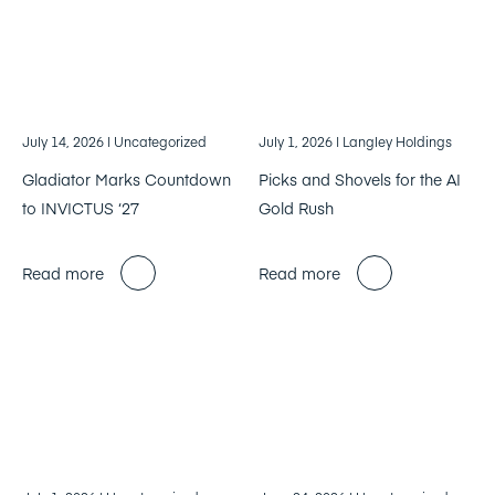
July 14, 2026
| Uncategorized
July 1, 2026
| Langley Holdings
Gladiator Marks Countdown
Picks and Shovels for the AI
to INVICTUS ‘27
Gold Rush
Read more
Read more