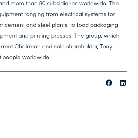
 and more than 80 subsidiaries worldwide. The
quipment ranging from electrical systems for
r cement and steel plants, to food packaging
ipment and printing presses. The group, which
urrent Chairman and sole shareholder, Tony
 people worldwide.