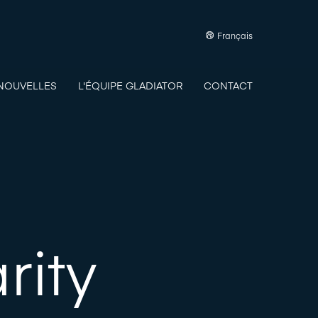
Français
NOUVELLES
L'ÉQUIPE GLADIATOR
CONTACT
rity