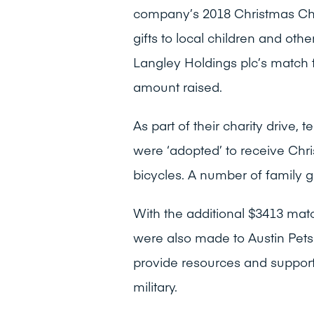
company’s 2018 Christmas Char
gifts to local children and o
Langley Holdings plc’s match 
amount raised.
As part of their charity drive,
were ‘adopted’ to receive Chri
bicycles. A number of family g
With the additional $3413 mat
were also made to Austin Pet
provide resources and support 
military.