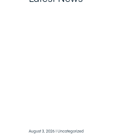
August 3, 2026
| Uncategorized