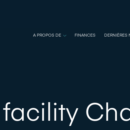
A PROPOS DE
FINANCES
DERNIÈRES 
facility Cha