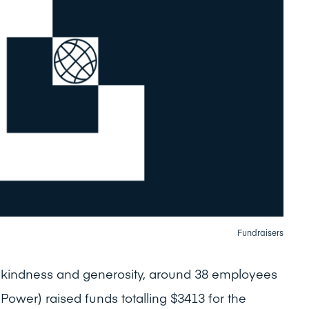
Fundraisers
f kindness and generosity, around 38 employees
ve Power) raised funds totalling $3413 for the