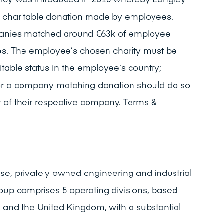
 charitable donation made by employees.
panies matched around €63k of employee
ses. The employee’s chosen charity must be
aritable status in the employee’s country;
or a company matching donation should do so
 of their respective company. Terms &
rse, privately owned engineering and industrial
oup comprises 5 operating divisions, based
e and the United Kingdom, with a substantial