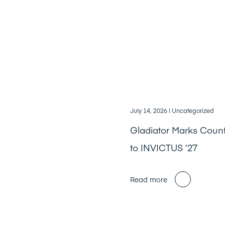
July 14, 2026
| Uncategorized
Gladiator Marks Cou
to INVICTUS ‘27
Read more