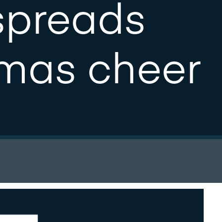
spreads
tmas cheer