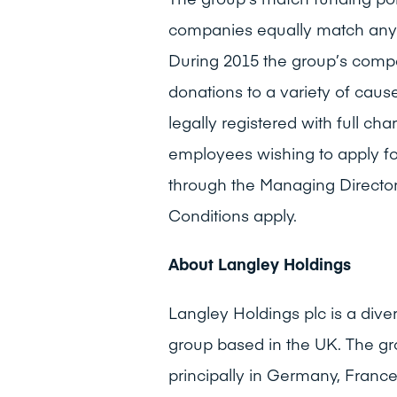
companies equally match any
During 2015 the group’s com
donations to a variety of cau
legally registered with full ch
employees wishing to apply f
through the Managing Director
Conditions apply.
About Langley Holdings
Langley Holdings plc is a dive
group based in the UK. The gr
principally in Germany, Franc