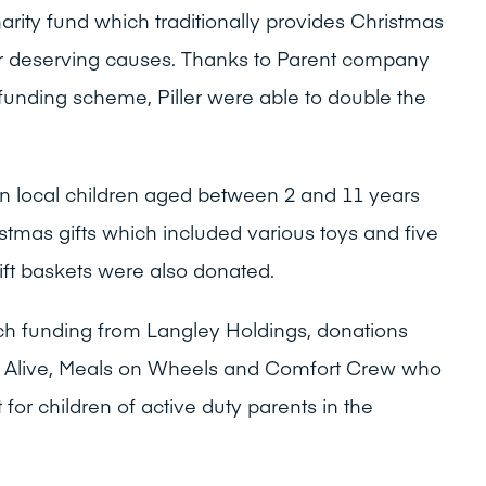
ity fund which traditionally provides Christmas
ther deserving causes. Thanks to Parent company
funding scheme, Piller were able to double the
 ten local children aged between 2 and 11 years
stmas gifts which included various toys and five
ift baskets were also donated.
ch funding from Langley Holdings, donations
s Alive, Meals on Wheels and Comfort Crew who
for children of active duty parents in the