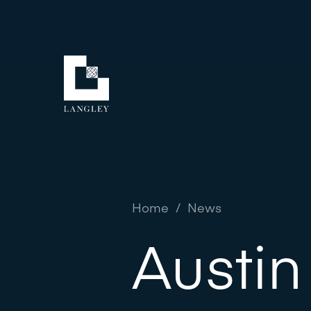
Home
/
News
Austin 