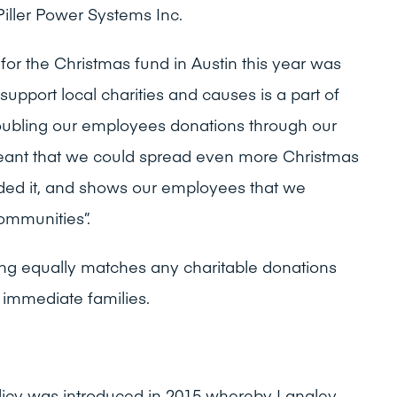
Piller Power Systems Inc.
or the Christmas fund in Austin this year was
support local charities and causes is a part of
ubling our employees donations through our
nt that we could spread even more Christmas
ded it, and shows our employees that we
ommunities”.
ng equally matches any charitable donations
immediate families.
licy was introduced in 2015 whereby Langley