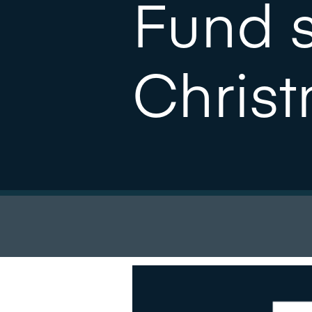
Fund 
Chris