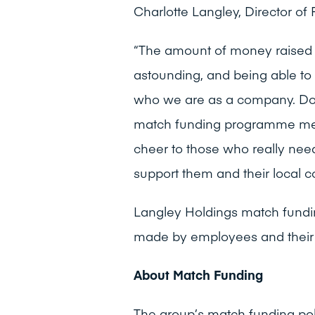
Charlotte Langley, Director of 
“The amount of money raised f
astounding, and being able to 
who we are as a company. Do
match funding programme mea
cheer to those who really nee
support them and their local c
Langley Holdings match fundi
made by employees and their 
About Match Funding
The group’s match funding po