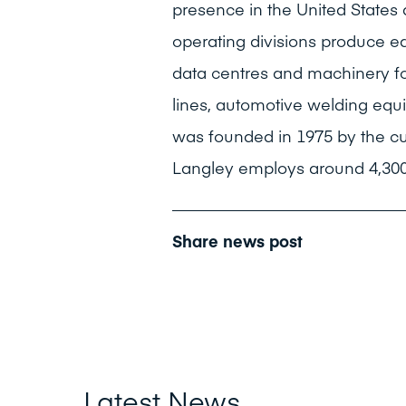
presence in the United States
operating divisions produce e
data centres and machinery fo
lines, automotive welding equ
was founded in 1975 by the c
Langley employs around 4,300
Share news post
Latest News