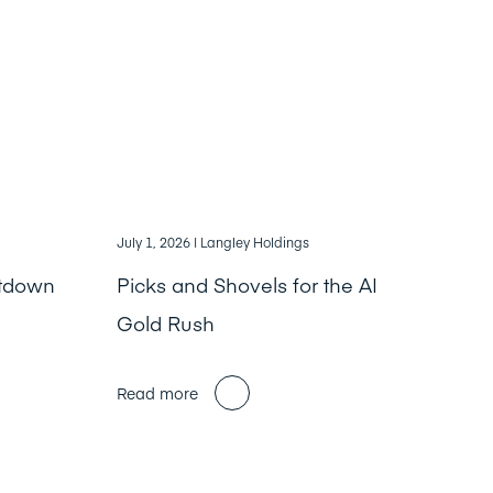
July 1, 2026
| Langley Holdings
ntdown
Picks and Shovels for the AI
Gold Rush
Read more