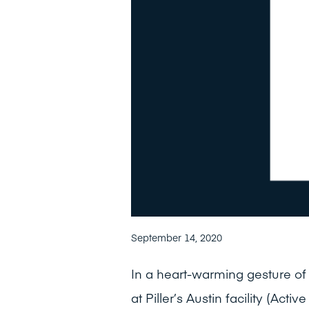
September 14, 2020
In a heart-warming gesture o
at Piller’s Austin facility (Acti