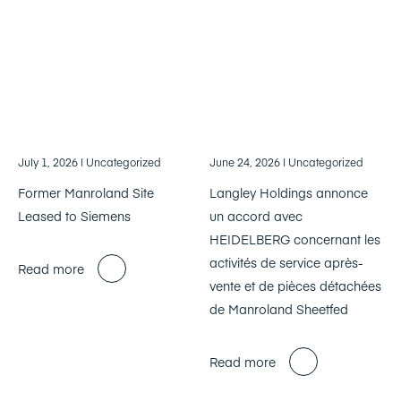
July 1, 2026
| Uncategorized
June 24, 2026
| Uncategorized
Former Manroland Site
Langley Holdings annonce
Leased to Siemens
un accord avec
HEIDELBERG concernant les
activités de service après-
Read more
vente et de pièces détachées
de Manroland Sheetfed
Read more