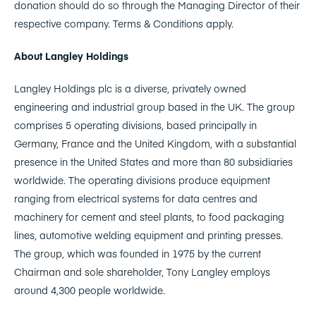
donation should do so through the Managing Director of their
respective company. Terms & Conditions apply.
About Langley Holdings
Langley Holdings plc is a diverse, privately owned
engineering and industrial group based in the UK. The group
comprises 5 operating divisions, based principally in
Germany, France and the United Kingdom, with a substantial
presence in the United States and more than 80 subsidiaries
worldwide. The operating divisions produce equipment
ranging from electrical systems for data centres and
machinery for cement and steel plants, to food packaging
lines, automotive welding equipment and printing presses.
The group, which was founded in 1975 by the current
Chairman and sole shareholder, Tony Langley employs
around 4,300 people worldwide.