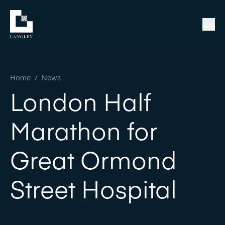
Home
/
News
London Half
Marathon for
Great Ormond
Street Hospital