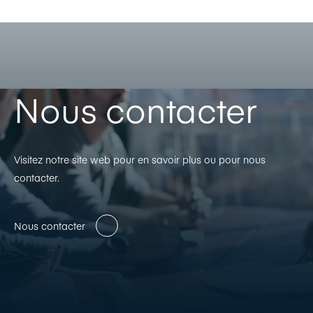
Nous contacter
Visitez notre site web pour en savoir plus ou pour nous
contacter.
Nous contacter