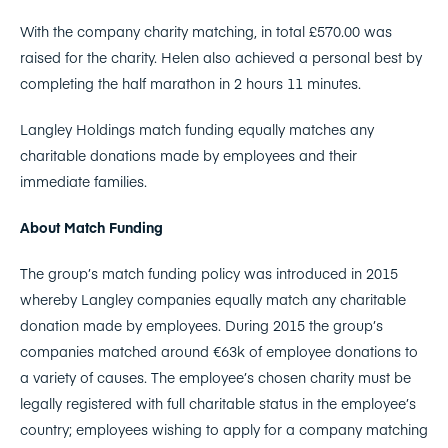
With the company charity matching, in total £570.00 was
raised for the charity. Helen also achieved a personal best by
completing the half marathon in 2 hours 11 minutes.
Langley Holdings match funding equally matches any
charitable donations made by employees and their
immediate families.
About Match Funding
The group’s match funding policy was introduced in 2015
whereby Langley companies equally match any charitable
donation made by employees. During 2015 the group’s
companies matched around €63k of employee donations to
a variety of causes. The employee’s chosen charity must be
legally registered with full charitable status in the employee’s
country; employees wishing to apply for a company matching