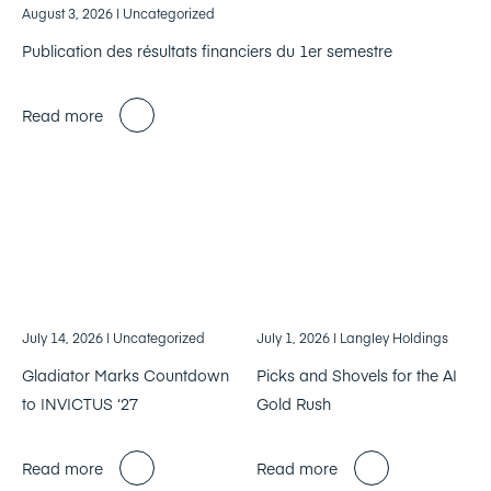
August 3, 2026
| Uncategorized
Publication des résultats financiers du 1er semestre
Read more
July 14, 2026
| Uncategorized
July 1, 2026
| Langley Holdings
Gladiator Marks Countdown
Picks and Shovels for the AI
to INVICTUS ‘27
Gold Rush
Read more
Read more