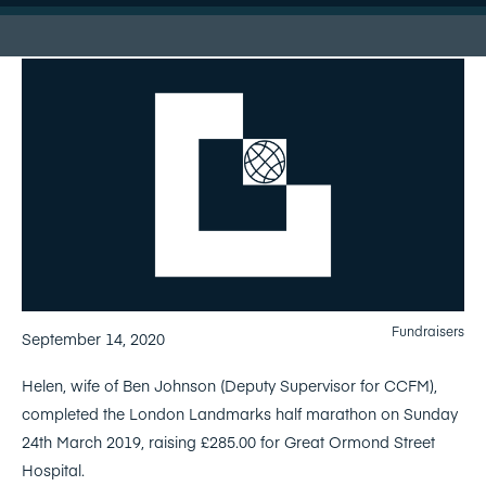
Fundraisers
September 14, 2020
Helen, wife of Ben Johnson (Deputy Supervisor for CCFM),
completed the London Landmarks half marathon on Sunday
24th March 2019, raising £285.00 for Great Ormond Street
Hospital.