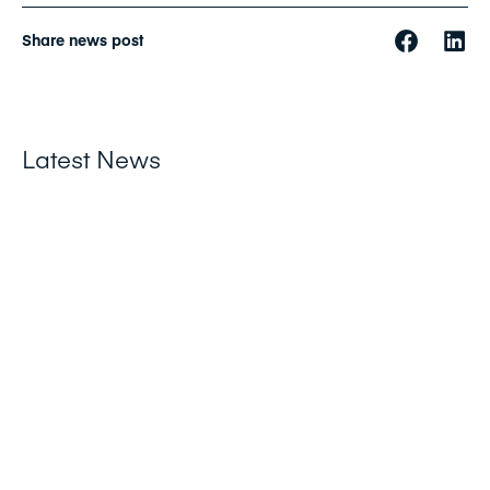
Share news post
Latest News