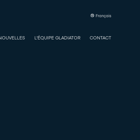
Français
NOUVELLES
L'ÉQUIPE GLADIATOR
CONTACT