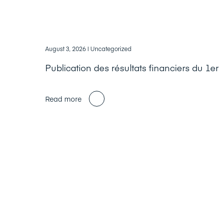
August 3, 2026
| Uncategorized
Publication des résultats financiers du 1e
Read more