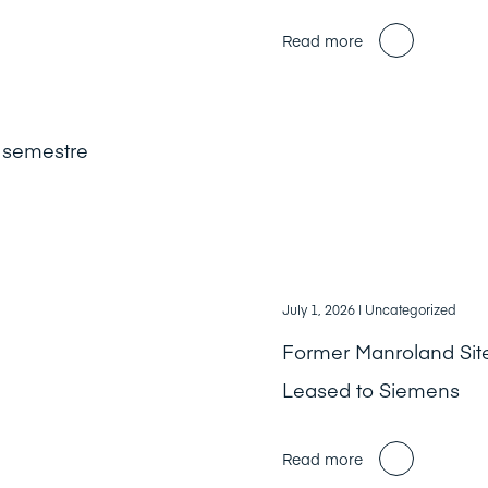
Read more
r semestre
July 1, 2026
| Uncategorized
Former Manroland Sit
Leased to Siemens
Read more