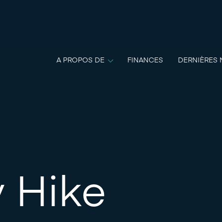
A PROPOS DE
FINANCES
DERNIÈRES 
 Hike