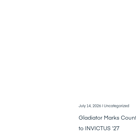
July 14, 2026
| Uncategorized
Gladiator Marks Cou
to INVICTUS ‘27