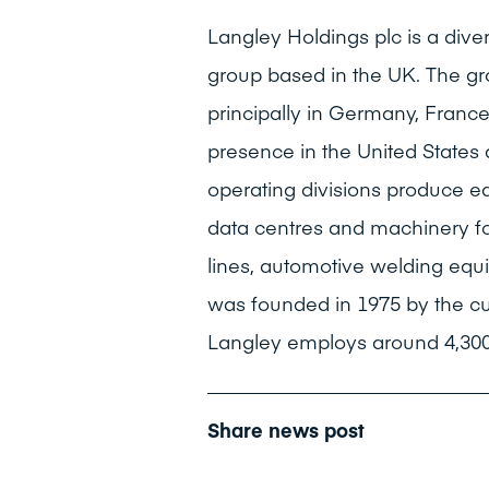
Langley Holdings plc is a dive
group based in the UK. The gr
principally in Germany, Franc
presence in the United States
operating divisions produce e
data centres and machinery fo
lines, automotive welding equ
was founded in 1975 by the c
Langley employs around 4,300
Share news post