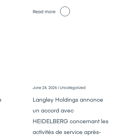
Read more
June 24, 2026
| Uncategorized
e
Langley Holdings annonce
un accord avec
HEIDELBERG concernant les
activités de service après-