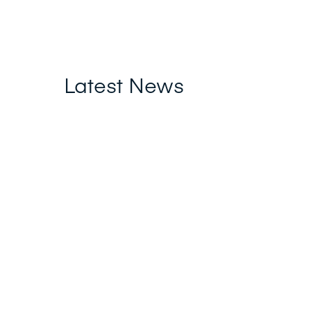
Latest News