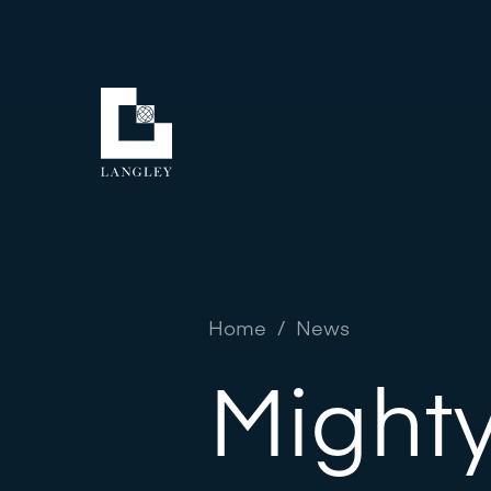
Home
/
News
Mighty