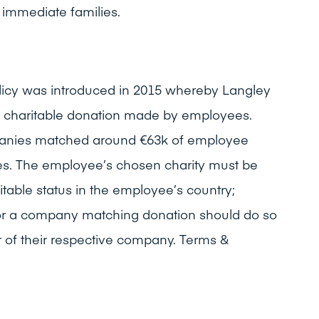
immediate families.
licy was introduced in 2015 whereby Langley
 charitable donation made by employees.
panies matched around €63k of employee
ses. The employee’s chosen charity must be
aritable status in the employee’s country;
or a company matching donation should do so
 of their respective company. Terms &