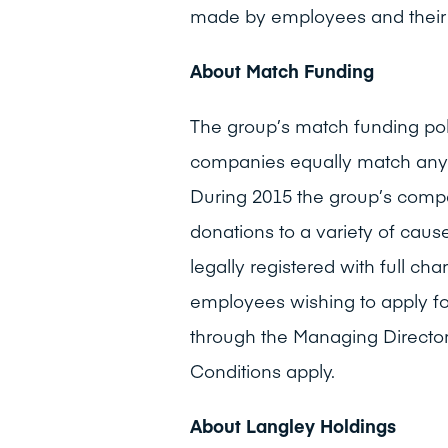
made by employees and their 
About Match Funding
The group’s match funding po
companies equally match any
During 2015 the group’s com
donations to a variety of cau
legally registered with full ch
employees wishing to apply f
through the Managing Director
Conditions apply.
About Langley Holdings