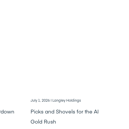
July 1, 2026
| Langley Holdings
ntdown
Picks and Shovels for the AI
Gold Rush