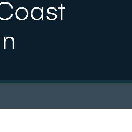
Coast
an