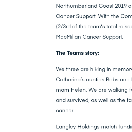
Northumberland Coast 2019 on 
Cancer Support. With the Comp
(2/3rd of the team’s total raise
MacMillan Cancer Support.
The Teams story:
We three are hiking in memory
Catherine’s aunties Babs and
mam Helen. We are walking fo
and survived, as well as the 
cancer.
Langley Holdings match fundi