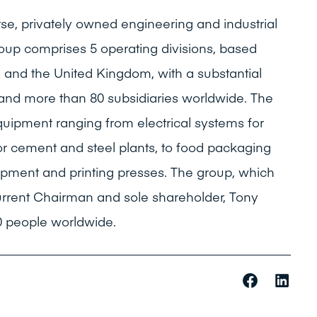
rse, privately owned engineering and industrial
oup comprises 5 operating divisions, based
e and the United Kingdom, with a substantial
 and more than 80 subsidiaries worldwide. The
quipment ranging from electrical systems for
r cement and steel plants, to food packaging
ipment and printing presses. The group, which
urrent Chairman and sole shareholder, Tony
 people worldwide.