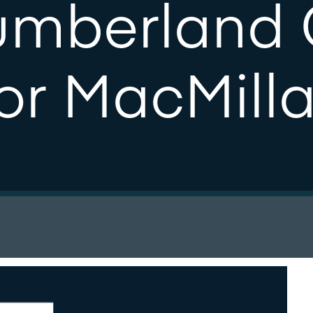
umberland 
or MacMill