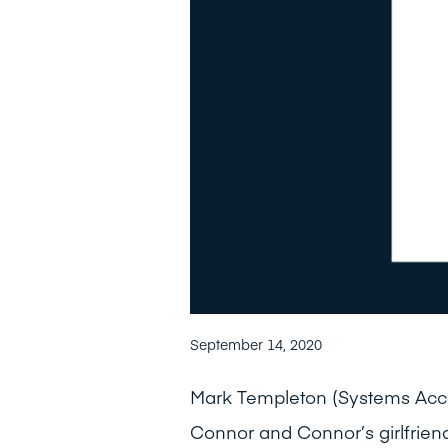
September 14, 2020
Mark Templeton (Systems Acco
Connor and Connor’s girlfrien