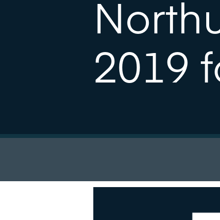
North
2019 f