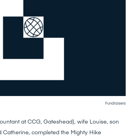
Fundraisers
untant at CCG, Gateshead), wife Louise, son
d Catherine, completed the Mighty Hike