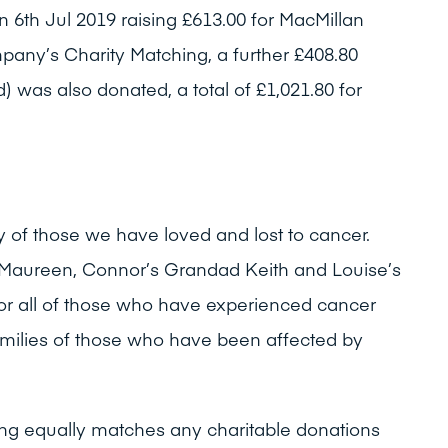
6th Jul 2019 raising £613.00 for MacMillan
any’s Charity Matching, a further £408.80
d) was also donated, a total of £1,021.80 for
 of those we have loved and lost to cancer.
 Maureen, Connor’s Grandad Keith and Louise’s
r all of those who have experienced cancer
families of those who have been affected by
ng equally matches any charitable donations