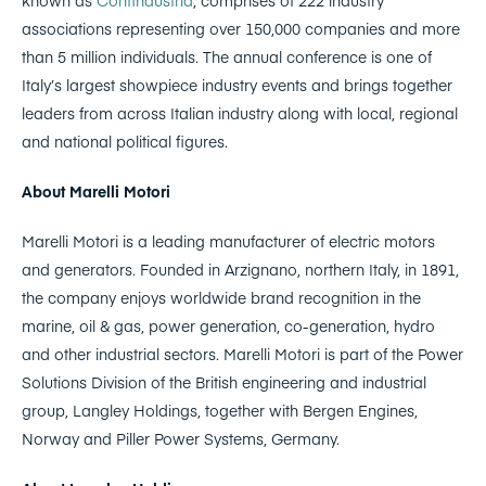
associations representing over 150,000 companies and more
than 5 million individuals. The annual conference is one of
Italy’s largest showpiece industry events and brings together
leaders from across Italian industry along with local, regional
and national political figures.
About Marelli Motori
Marelli Motori is a leading manufacturer of electric motors
and generators. Founded in Arzignano, northern Italy, in 1891,
the company enjoys worldwide brand recognition in the
marine, oil & gas, power generation, co-generation, hydro
and other industrial sectors. Marelli Motori is part of the Power
Solutions Division of the British engineering and industrial
group, Langley Holdings, together with Bergen Engines,
Norway and Piller Power Systems, Germany.