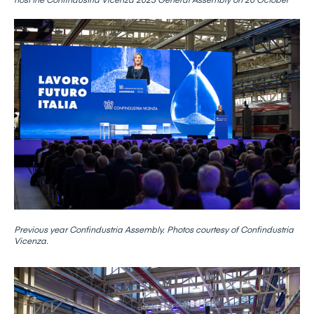
Previous year Confindustria Assembly. Photos courtesy of Confindustria
Vicenza.