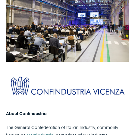
About Confindustria
The General Confederation of Italian Industry, commonly
known as
Confindustria
, comprises of 222 industry