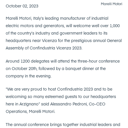
Marelli Motori
October 02, 2023
Marelli Motori, Italy’s leading manufacturer of industrial
electric motors and generators, will welcome well over 1,000
of the country’s industry and government leaders to its
headquarters near Vicenza for the prestigious annual General
Assembly of Confindustria Vicenza 2023.
Around 1200 delegates will attend the three-hour conference
on October 20th, followed by a banquet dinner at the
company in the evening.
“We are very proud to host Confindustria 2023 and to be
welcoming so many esteemed guests to our headquarters
here in Arzignano” said Alessandro Pedroni, Co-CEO
Operations, Marelli Motori.
The annual conference brings together industrial leaders and