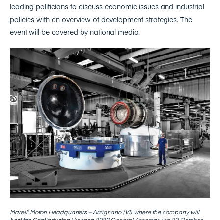
leading politicians to discuss economic issues and industrial
policies with an overview of development strategies. The
event will be covered by national media.
Marelli Motori Headquarters – Arzignano (VI) where the company will
host the Confindustria Vicenza 2023 General Assembly on 20 October