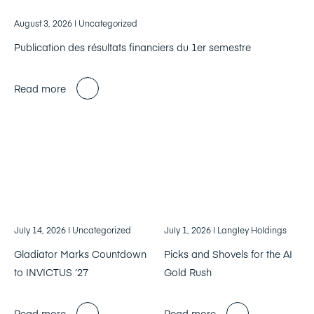
August 3, 2026
| Uncategorized
Publication des résultats financiers du 1er semestre
Read more
July 14, 2026
| Uncategorized
July 1, 2026
| Langley Holdings
Gladiator Marks Countdown
Picks and Shovels for the AI
to INVICTUS ‘27
Gold Rush
Read more
Read more