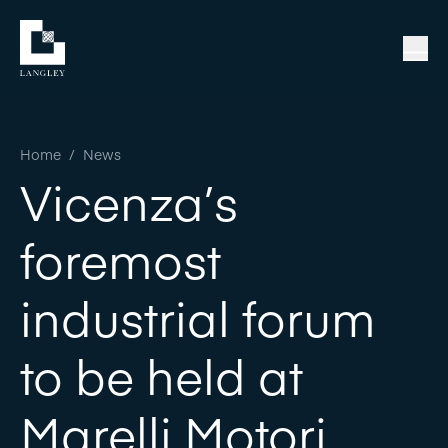
Home
/
News
Vicenza’s
foremost
industrial forum
to be held at
Marelli Motori