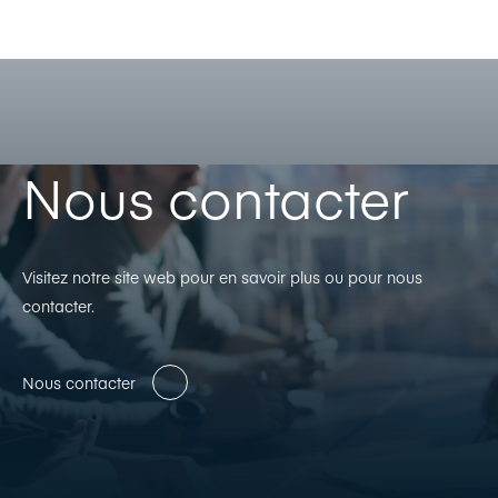
Nous contacter
Visitez notre site web pour en savoir plus ou pour nous
contacter.
Nous contacter