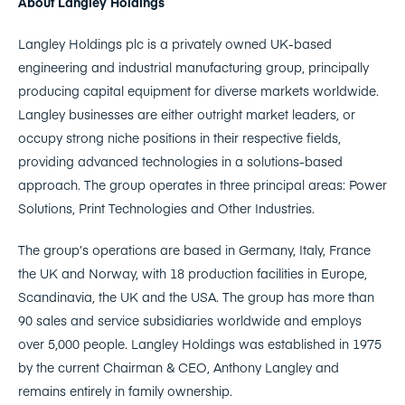
About Langley Holdings
Langley Holdings plc is a privately owned UK-based
engineering and industrial manufacturing group, principally
producing capital equipment for diverse markets worldwide.
Langley businesses are either outright market leaders, or
occupy strong niche positions in their respective fields,
providing advanced technologies in a solutions-based
approach. The group operates in three principal areas: Power
Solutions, Print Technologies and Other Industries.
The group’s operations are based in Germany, Italy, France
the UK and Norway, with 18 production facilities in Europe,
Scandinavia, the UK and the USA. The group has more than
90 sales and service subsidiaries worldwide and employs
over 5,000 people. Langley Holdings was established in 1975
by the current Chairman & CEO, Anthony Langley and
remains entirely in family ownership.