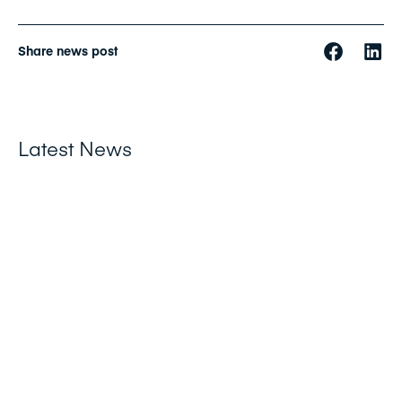
Share news post
Latest News