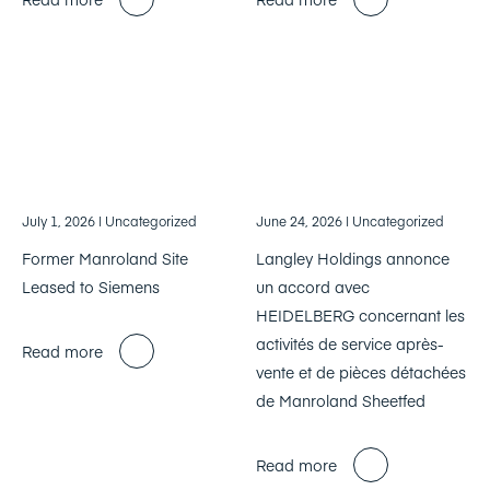
July 1, 2026
| Uncategorized
June 24, 2026
| Uncategorized
Former Manroland Site
Langley Holdings annonce
Leased to Siemens
un accord avec
HEIDELBERG concernant les
activités de service après-
Read more
vente et de pièces détachées
de Manroland Sheetfed
Read more