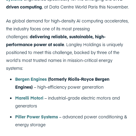
driven computing
, at Data Centre World Paris this November.
As global demand for high-density AI computing accelerates,
the industry faces one of its most pressing
challenges:
delivering reliable, sustainable, high-
performance power at scale
. Langley Holdings is uniquely
positioned to meet this challenge, backed by three of the
world’s most trusted names in mission-critical energy
systems:
Bergen Engines
(formerly Riolls-Royce Bergen
Engines)
– high-efficiency power generation
Marelli Motori
– industrial-grade electric motors and
generators
Piller Power Systems
– advanced power conditioning &
energy storage