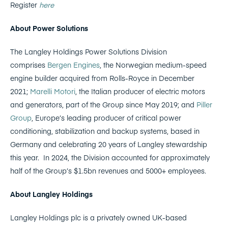
Register
here
About Power Solutions
The Langley Holdings Power Solutions Division
comprises
Bergen Engines
, the Norwegian medium-speed
engine builder acquired from Rolls-Royce in December
2021;
Marelli Motori
, the Italian producer of electric motors
and generators, part of the Group since May 2019; and
Piller
Group
, Europe’s leading producer of critical power
conditioning, stabilization and backup systems, based in
Germany and celebrating 20 years of Langley stewardship
this year. In 2024, the Division accounted for approximately
half of the Group’s $1.5bn revenues and 5000+ employees.
About Langley Holdings
Langley Holdings plc is a privately owned UK-based