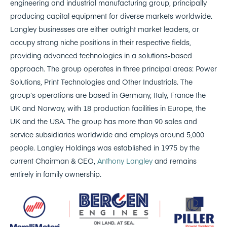
engineering and industrial manufacturing group, principally
producing capital equipment for diverse markets worldwide.
Langley businesses are either outright market leaders, or
occupy strong niche positions in their respective fields,
providing advanced technologies in a solutions-based
approach. The group operates in three principal areas: Power
Solutions, Print Technologies and Other Industrials. The
group’s operations are based in Germany, Italy, France the
UK and Norway, with 18 production facilities in Europe, the
UK and the USA. The group has more than 90 sales and
service subsidiaries worldwide and employs around 5,000
people. Langley Holdings was established in 1975 by the
current Chairman & CEO,
Anthony Langley
and remains
entirely in family ownership.