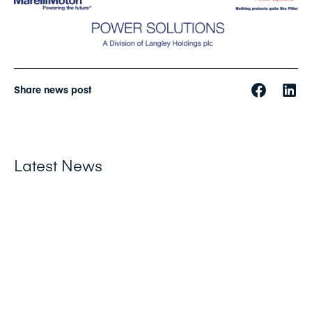
Share news post
Latest News