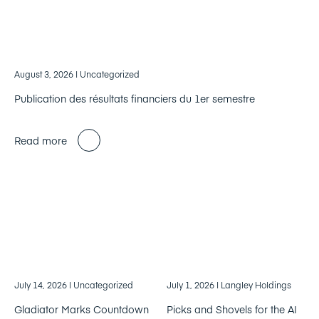
August 3, 2026
| Uncategorized
Publication des résultats financiers du 1er semestre
Read more
July 14, 2026
| Uncategorized
July 1, 2026
| Langley Holdings
Gladiator Marks Countdown
Picks and Shovels for the AI