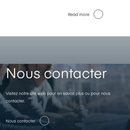
Read more
Nous contacter
Visitez notre site web pour en savoir plus ou pour nous
contacter.
Nous contacter