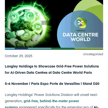
Uncategorized
October 29, 2025
Langley Holdings to Showcase Grid-Free Power Solutions
for AI-Driven Data Centres at Data Centre World Paris
5–6 November | Paris Expo Porte de Versailles | Stand D20
Langley Holdings’ Power Solutions Division will unveil next-
generation,
grid-free, behind-the-meter power
systems
engineered specifically for the emerging era of
AI-