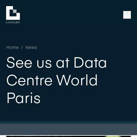
Home
/
News
See us at Data
Centre World
Paris