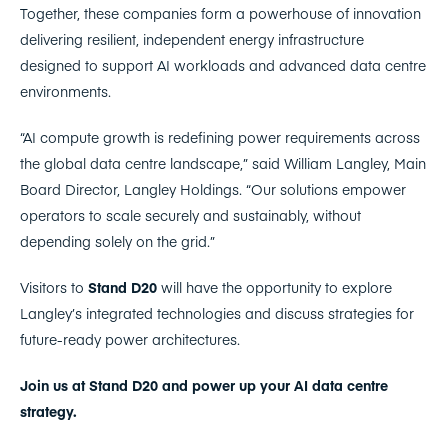
Together, these companies form a powerhouse of innovation
delivering resilient, independent energy infrastructure
designed to support AI workloads and advanced data centre
environments.
“AI compute growth is redefining power requirements across
the global data centre landscape,” said William Langley, Main
Board Director, Langley Holdings. “Our solutions empower
operators to scale securely and sustainably, without
depending solely on the grid.”
Visitors to
Stand D20
will have the opportunity to explore
Langley’s integrated technologies and discuss strategies for
future-ready power architectures.
Join us at Stand D20 and power up your AI data centre
strategy.