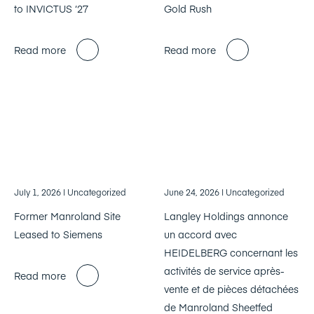
to INVICTUS ‘27
Gold Rush
Read more
Read more
July 1, 2026
| Uncategorized
June 24, 2026
| Uncategorized
Former Manroland Site
Langley Holdings annonce
Leased to Siemens
un accord avec
HEIDELBERG concernant les
activités de service après-
Read more
vente et de pièces détachées
de Manroland Sheetfed