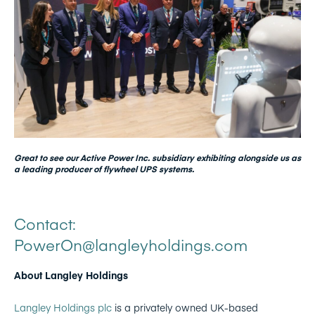
Great to see our Active Power Inc. subsidiary exhibiting alongside us as
a leading producer of flywheel UPS systems.
Contact:
PowerOn@langleyholdings.com
About Langley Holdings
Langley Holdings plc
is a privately owned UK-based