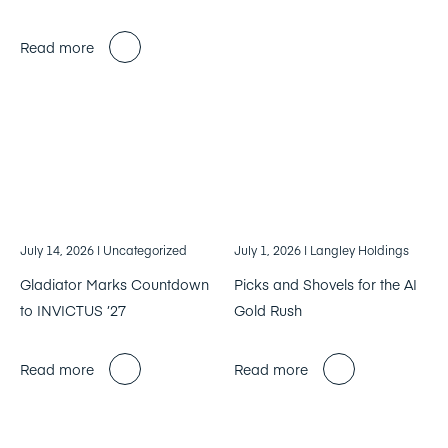
Read more
July 14, 2026
| Uncategorized
July 1, 2026
| Langley Holdings
Gladiator Marks Countdown
Picks and Shovels for the AI
to INVICTUS ’27
Gold Rush
Read more
Read more