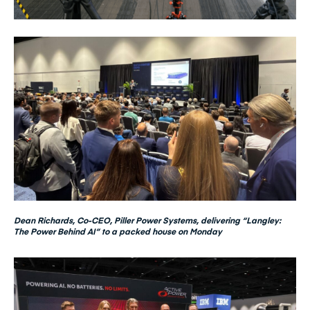
Dean Richards, Co-CEO, Piller Power Systems, delivering “Langley:
The Power Behind AI” to a packed house on Monday