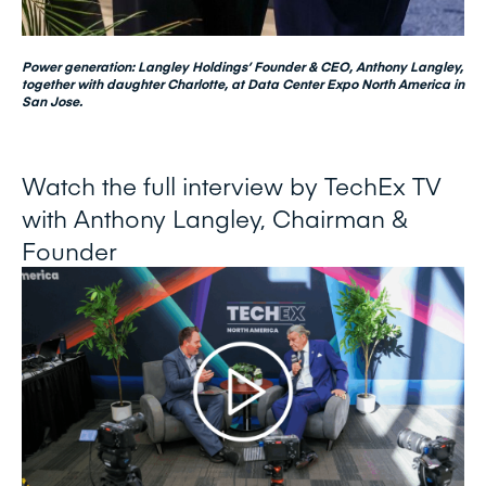
Power generation: Langley Holdings’ Founder & CEO, Anthony Langley,
together with daughter Charlotte, at Data Center Expo North America in
San Jose.
Watch the full interview by TechEx TV
with Anthony Langley, Chairman &
Founder