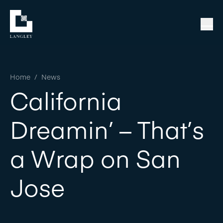
Home
/
News
California
Dreamin’ – That’s
a Wrap on San
Jose