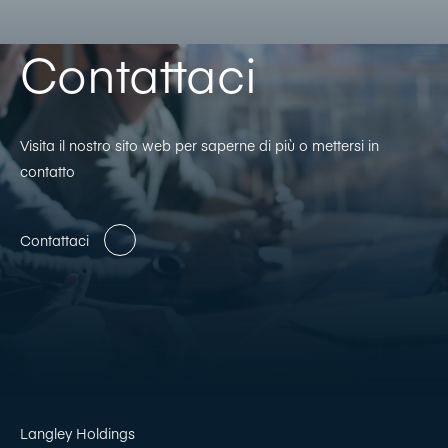
Contattaci
Visita il nostro sito web per saperne di più o mettersi in
contatto
Contattaci
Langley Holdings