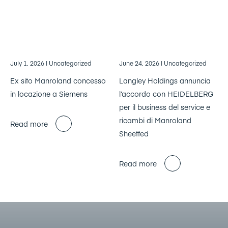
July 1, 2026
| Uncategorized
June 24, 2026
| Uncategorized
Ex sito Manroland concesso
Langley Holdings annuncia
in locazione a Siemens
l’accordo con HEIDELBERG
per il business del service e
ricambi di Manroland
Read more
Sheetfed
Read more