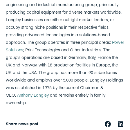
engineering and industrial manufacturing group, principally
producing capital equipment for diverse markets worldwide.
Langley businesses are either outright market leaders, or
occupy strong niche positions in their respective fields,
providing advanced technologies in a solutions-based
approach. The group operates in three principal areas:
Power
Solutions
; Print Technologies and Other Industrials. The
group’s operations are based in Germany, Italy, France the
UK and Norway, with 18 production facilities in Europe, the
UK and the USA. The group has more than 90 subsidiaries
worldwide and employs over 5,000 people. Langley Holdings
was established in 1975 by the current Chairman &
CEO,
Anthony Langley
and remains entirely in family
ownership.
Share news post