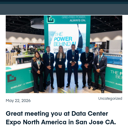
Uncategorized
May 22, 2026
Great meeting you at Data Center
Expo North America in San Jose CA.