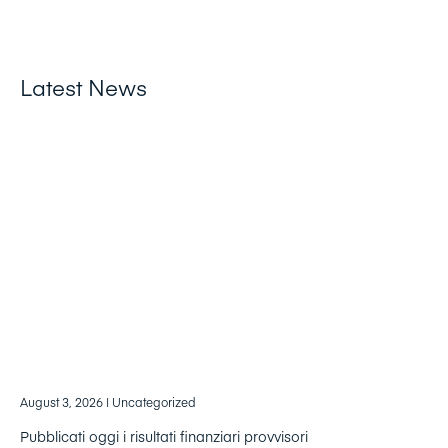
Latest News
August 3, 2026
| Uncategorized
Pubblicati oggi i risultati finanziari provvisori