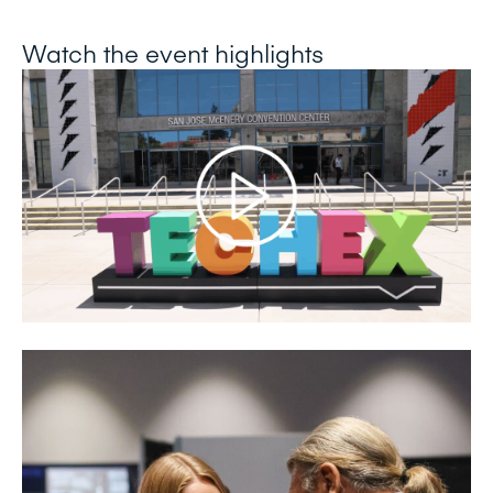
Watch the event highlights