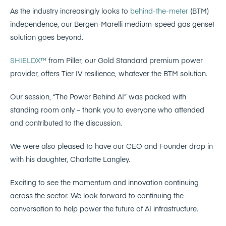
As the industry increasingly looks to
behind-the-meter
(BTM)
independence, our Bergen-Marelli medium-speed gas genset
solution goes beyond.
SHIELDX™
from Piller, our Gold Standard premium power
provider, offers Tier IV resilience, whatever the BTM solution.
Our session, “The Power Behind AI” was packed with
standing room only – thank you to everyone who attended
and contributed to the discussion.
We were also pleased to have our CEO and Founder drop in
with his daughter, Charlotte Langley.
Exciting to see the momentum and innovation continuing
across the sector. We look forward to continuing the
conversation to help power the future of AI infrastructure.