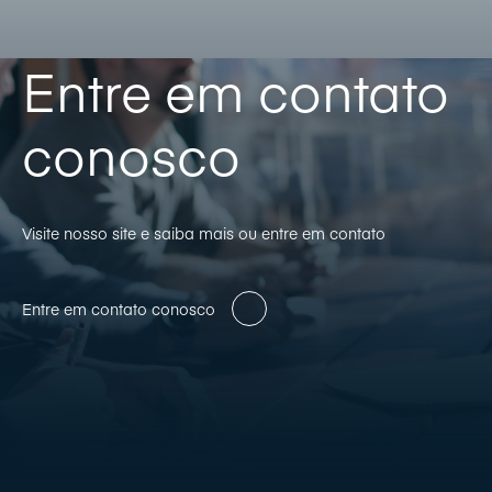
Entre em contato
conosco
Visite nosso site e saiba mais ou entre em contato
Entre em contato conosco