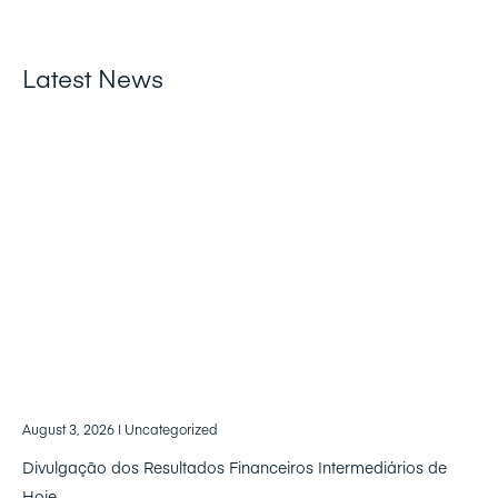
Latest News
August 3, 2026
| Uncategorized
Divulgação dos Resultados Financeiros Intermediários de
Hoje