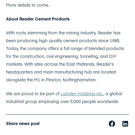
More details to come..
About Reader Cement Products
With roots stemming from the mining industry, Reader has
been producing high-quality cement products since 1985.
Today, the company offers a full range of blended products
for the construction, civil engineering, tunneling, and DIY
markets. With sites across the East Midlands, Reader’s
headquarters and main manufacturing hub are located
alongside the M1 in Pinxton, Nottinghamshire.
We are proud to be part of
Langley Holdings plc
,, a global
industrial group employing over 5,000 people worldwide.
Share news post