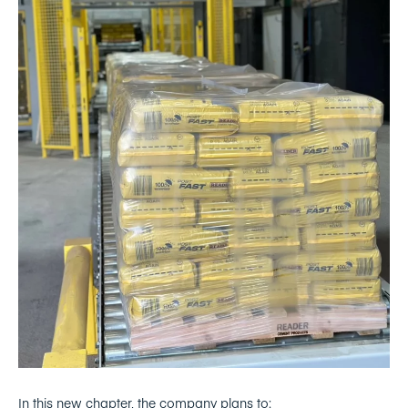
In this new chapter, the company plans to: