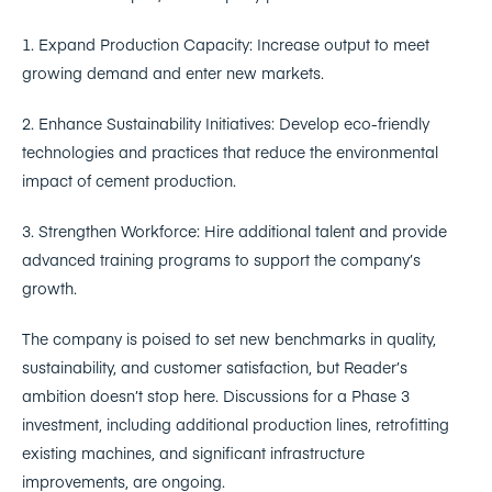
1. Expand Production Capacity: Increase output to meet
growing demand and enter new markets.
2. Enhance Sustainability Initiatives: Develop eco-friendly
technologies and practices that reduce the environmental
impact of cement production.
3. Strengthen Workforce: Hire additional talent and provide
advanced training programs to support the company’s
growth.
The company is poised to set new benchmarks in quality,
sustainability, and customer satisfaction, but Reader’s
ambition doesn’t stop here. Discussions for a Phase 3
investment, including additional production lines, retrofitting
existing machines, and significant infrastructure
improvements, are ongoing.