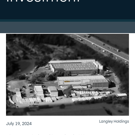
Langley Holdings
July 19, 2024