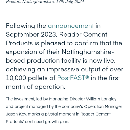
Pinxton, Nottinghamshire, 17th July, 2024
Following the
announcement
in
September 2023, Reader Cement
Products is pleased to confirm that the
expansion of their Nottinghamshire-
based production facility is now live,
achieving an impressive output of over
10,000 pallets of
PostFAST®
in the first
month of operation.
The investment, led by Managing Director William Langley
and project managed by the company’s Operation Manager
Jason Key, marks a pivotal moment in Reader Cement
Products’ continued growth plan.