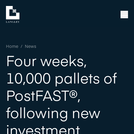
Home
/
News
Four weeks,
10,000 pallets of
PostFAST®,
following new
investment