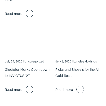
Read more
July 14, 2026
| Uncategorized
July 1, 2026
| Langley Holdings
Gladiator Marks Countdown
Picks and Shovels for the AI
to INVICTUS ’27
Gold Rush
Read more
Read more