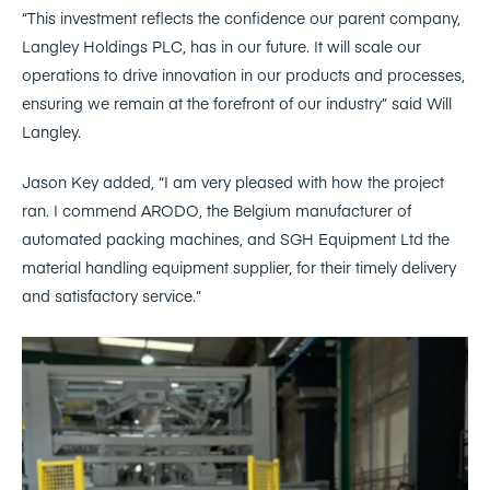
“This investment reflects the confidence our parent company,
Langley Holdings PLC, has in our future. It will scale our
operations to drive innovation in our products and processes,
ensuring we remain at the forefront of our industry” said Will
Langley.
Jason Key added, “I am very pleased with how the project
ran. I commend ARODO, the Belgium manufacturer of
automated packing machines, and SGH Equipment Ltd the
material handling equipment supplier, for their timely delivery
and satisfactory service.”