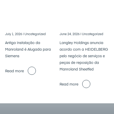
July 1, 2026
| Uncategorized
June 24, 2026
| Uncategorized
Antiga Instalação da
Langley Holdings anuncia
Manroland é Alugada para
acordo com a HEIDELBERG
Siemens
pelo negócio de serviços e
peças de reposição da
Manroland Sheetfed
Read more
Read more