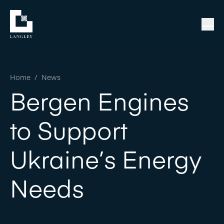
Home
/
News
Bergen Engines
to Support
Ukraine’s Energy
Needs