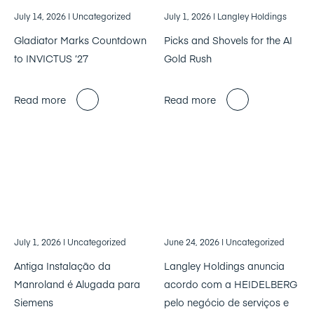
July 14, 2026
| Uncategorized
July 1, 2026
| Langley Holdings
Gladiator Marks Countdown
Picks and Shovels for the AI
to INVICTUS ’27
Gold Rush
Read more
Read more
July 1, 2026
| Uncategorized
June 24, 2026
| Uncategorized
Antiga Instalação da
Langley Holdings anuncia
Manroland é Alugada para
acordo com a HEIDELBERG
Siemens
pelo negócio de serviços e