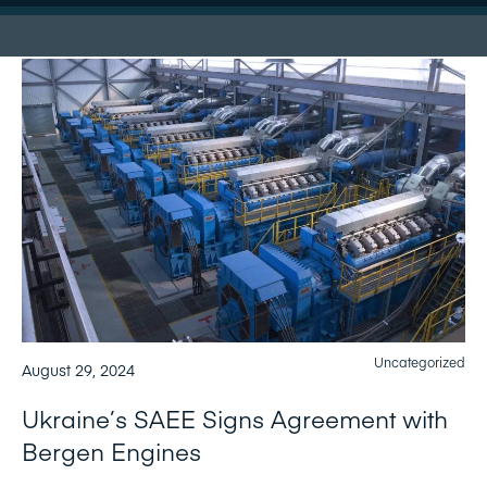
Uncategorized
August 29, 2024
Ukraine’s SAEE Signs Agreement with
Bergen Engines