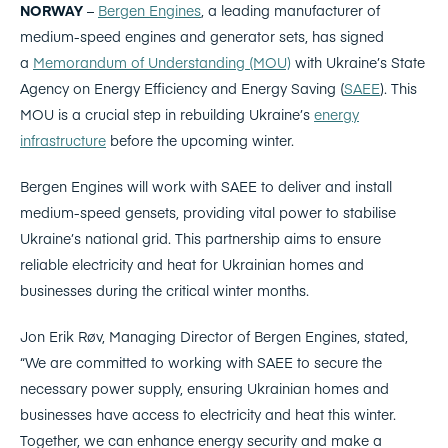
NORWAY
–
Bergen Engines
, a leading manufacturer of
medium-speed engines and generator sets, has signed
a
Memorandum of Understanding (MOU)
with Ukraine’s State
Agency on Energy Efficiency and Energy Saving (
SAEE
). This
MOU is a crucial step in rebuilding Ukraine’s
energy
infrastructure
before the upcoming winter.
Bergen Engines will work with SAEE to deliver and install
medium-speed gensets, providing vital power to stabilise
Ukraine’s national grid. This partnership aims to ensure
reliable electricity and heat for Ukrainian homes and
businesses during the critical winter months.
Jon Erik Røv, Managing Director of Bergen Engines, stated,
“We are committed to working with SAEE to secure the
necessary power supply, ensuring Ukrainian homes and
businesses have access to electricity and heat this winter.
Together, we can enhance energy security and make a