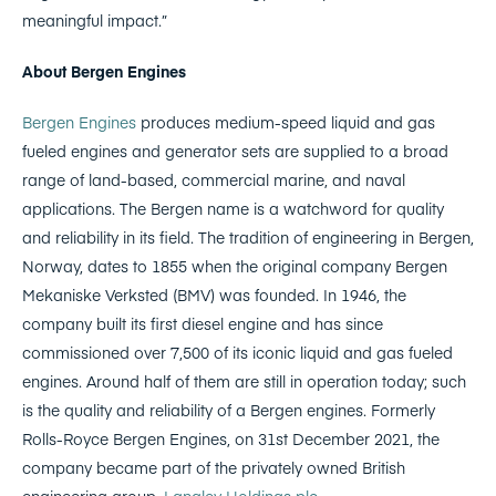
meaningful impact.”
About Bergen Engines
Bergen Engines
produces medium-speed liquid and gas
fueled engines and generator sets are supplied to a broad
range of land-based, commercial marine, and naval
applications. The Bergen name is a watchword for quality
and reliability in its field. The tradition of engineering in Bergen,
Norway, dates to 1855 when the original company Bergen
Mekaniske Verksted (BMV) was founded. In 1946, the
company built its first diesel engine and has since
commissioned over 7,500 of its iconic liquid and gas fueled
engines. Around half of them are still in operation today; such
is the quality and reliability of a Bergen engines. Formerly
Rolls-Royce Bergen Engines, on 31st December 2021, the
company became part of the privately owned British
engineering group,
Langley Holdings plc
.