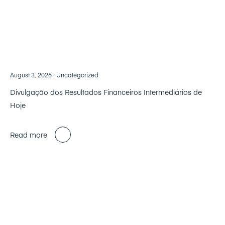
August 3, 2026
| Uncategorized
Divulgação dos Resultados Financeiros Intermediários de
Hoje
Read more