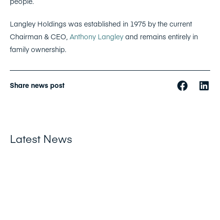
people.
Langley Holdings was established in 1975 by the current
Chairman & CEO,
Anthony Langley
and remains entirely in
family ownership.
Share news post
Latest News