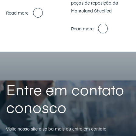
peças de reposição da
Manroland Sheetfed
Read more
Read more
Entre em contato
conosco
Visite nosso site e saiba mais ou entre em contato