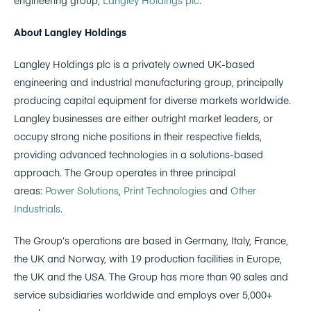
About Langley Holdings
Langley Holdings plc is a privately owned UK-based
engineering and industrial manufacturing group, principally
producing capital equipment for diverse markets worldwide.
Langley businesses are either outright market leaders, or
occupy strong niche positions in their respective fields,
providing advanced technologies in a solutions-based
approach. The Group operates in three principal
areas:
Power Solutions
,
Print Technologies
and
Other
Industrials
.
The Group’s operations are based in Germany, Italy, France,
the UK and Norway, with 19 production facilities in Europe,
the UK and the USA. The Group has more than 90 sales and
service subsidiaries worldwide and employs over 5,000+