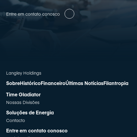
Entre em contato conosco
Langley Holdings
Sobre
Histórico
Financeiro
Últimas Notícias
Filantropia
Time Gladiator
Nossas Divisões
Soluções de Energia
Contacto
Entre em contato conosco