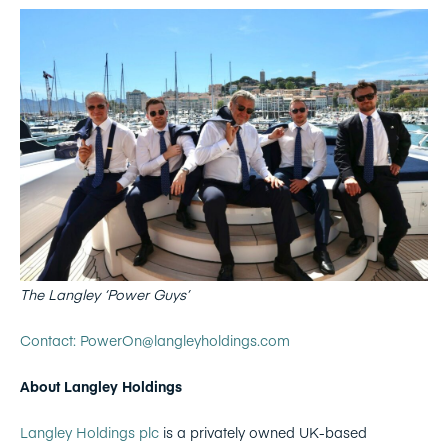
The Langley ‘Power Guys’
Contact: PowerOn@langleyholdings.com
About Langley Holdings
Langley Holdings plc
is a privately owned UK-based