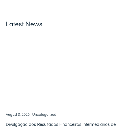
Latest News
August 3, 2026
| Uncategorized
Divulgação dos Resultados Financeiros Intermediários de