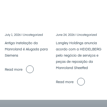
July 1, 2026
| Uncategorized
June 24, 2026
| Uncategorized
Antiga Instalação da
Langley Holdings anuncia
Manroland é Alugada para
acordo com a HEIDELBERG
Siemens
pelo negócio de serviços e
peças de reposição da
Manroland Sheetfed
Read more
Read more