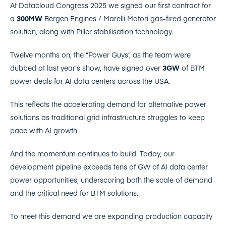
At Datacloud Congress 2025 we signed our first contract for
a
300MW
Bergen Engines / Marelli Motori gas-fired generator
solution, along with Piller stabilisation technology.
Twelve months on, the “Power Guys”, as the team were
dubbed at last year’s show, have signed over
3GW
of BTM
power deals for AI data centers across the USA.
This reflects the accelerating demand for alternative power
solutions as traditional grid infrastructure struggles to keep
pace with AI growth.
And the momentum continues to build. Today, our
development pipeline exceeds tens of GW of AI data center
power opportunities, underscoring both the scale of demand
and the critical need for BTM solutions.
To meet this demand we are expanding production capacity