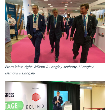
From left to right: William A Langley, Anthony J Langley,
Bernard J Langley