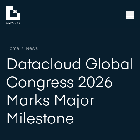
Home
/
News
Datacloud Global
Congress 2026
Marks Major
Milestone