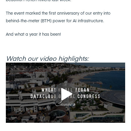
The event marked the first anniversary of our entry into
behind-the-meter (BTM) power for AI infrastructure.
And what a year it has been!
Watch our video highlights: