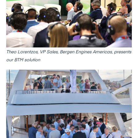
Theo Lorentzos, VP Sales, Bergen Engines Americas, presents
our BTM solution