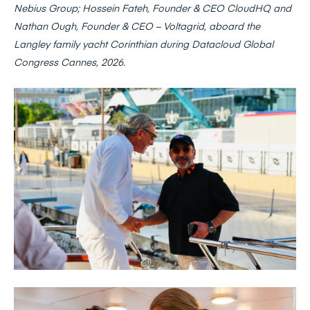
Nebius Group;
Hossein Fateh, Founder & CEO CloudHQ and
Nathan Ough, Founder & CEO – Voltagrid, aboard the
Langley family yacht Corinthian during Datacloud Global
Congress Cannes, 2026.