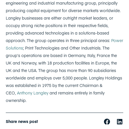
engineering and industrial manufacturing group, principally
producing capital equipment for diverse markets worldwide.
Langley businesses are either outright market leaders, or
occupy strong niche positions in their respective fields,
providing advanced technologies in a solutions-based
approach. The group operates in three principal areas:
Power
Solutions
; Print Technologies and Other Industrials. The
group’s operations are based in Germany, Italy, France the
UK and Norway, with 18 production facilities in Europe, the
UK and the USA. The group has more than 90 subsidiaries
worldwide and employs over 5,000 people. Langley Holdings
was established in 1975 by the current Chairman &
CEO,
Anthony Langley
and remains entirely in family
ownership.
Share news post