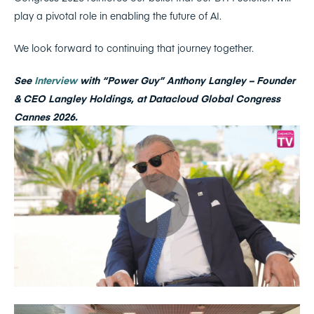
play a pivotal role in enabling the future of AI.
We look forward to continuing that journey together.
See
Interview
with “Power Guy” Anthony Langley – Founder
& CEO Langley Holdings, at Datacloud Global Congress
Cannes 2026.