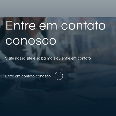
Entre em contato
conosco
Visite nosso site e saiba mais ou entre em contato
Entre em contato conosco