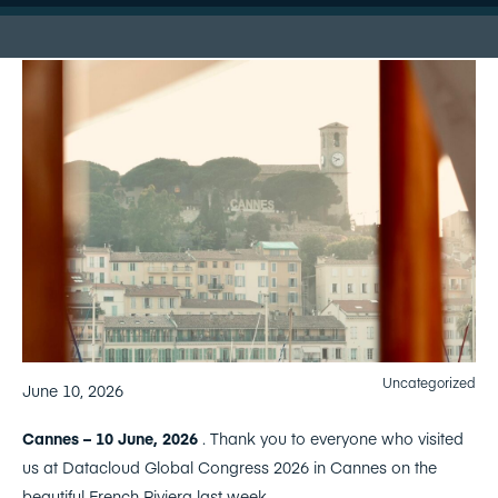
Uncategorized
June 10, 2026
Cannes – 10 June, 2026
. Thank you to everyone who visited
us at Datacloud Global Congress 2026 in Cannes on the
beautiful French Riviera last week.