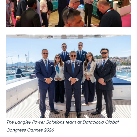
The Langley Power Solutions team at Datacloud Global
Congress Cannes 2026