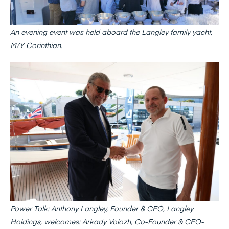
An evening event was held aboard the Langley family yacht,
M/Y Corinthian.
Power Talk: Anthony Langley, Founder & CEO, Langley
Holdings, welcomes: Arkady Volozh, Co-Founder & CEO-