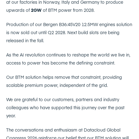
at our factories in Norway, Italy and Germany to produce
upwards of
2GW
of BTM power from 2028.
Production of our Bergen B36:45V20 12.5MW engines solution
is now sold out until Q2 2028. Next build slots are being
released in the fall.
As the AI revolution continues to reshape the world we live in,
access to power has become the defining constraint.
Our BTM solution helps remove that constraint, providing
scalable premium power, independent of the grid.
We are grateful to our customers, partners and industry
colleagues who have supported this journey over the past
year.
The conversations and enthusiasm at Datacloud Global
Congress 2026 reinforce our belief that our BTM solution will