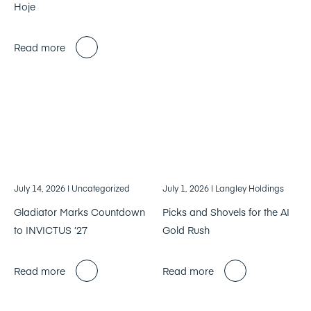
Hoje
Read more
July 14, 2026
| Uncategorized
July 1, 2026
| Langley Holdings
Gladiator Marks Countdown
Picks and Shovels for the AI
to INVICTUS ’27
Gold Rush
Read more
Read more