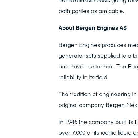
both parties as amicable.
About Bergen Engines AS
Bergen Engines produces medi
generator sets supplied to a 
and naval customers. The Ber
reliability in its field.
The tradition of engineering 
original company Bergen Mek
In 1946 the company built its 
over 7,000 of its iconic liquid