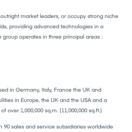
outright market leaders, or occupy strong niche
ields, providing advanced technologies in a
group operates in three principal areas :
sed in Germany, Italy, France the UK and
ilities in Europe, the UK and the USA and a
of over 1,000,000 sq.m. (11,000,000 sq.ft.)
 90 sales and service subsidiaries worldwide