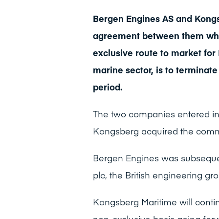
Bergen Engines AS and Kongs
agreement between them whe
exclusive route to market fo
marine sector, is to terminate 
period.
The two companies entered in
Kongsberg acquired the commer
Bergen Engines was subsequen
plc, the British engineering g
Kongsberg Maritime will conti
non-exclusive basis going for