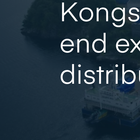
Kongs
end ex
distri