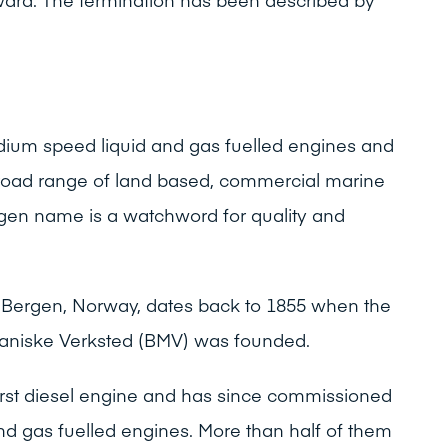
um speed liquid and gas fuelled engines and
broad range of land based, commercial marine
gen name is a watchword for quality and
in Bergen, Norway, dates back to 1855 when the
aniske Verksted (BMV) was founded.
first diesel engine and has since commissioned
 and gas fuelled engines. More than half of them