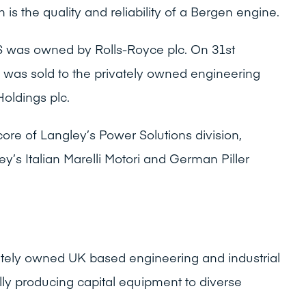
ch is the quality and reliability of a Bergen engine.
 was owned by Rolls-Royce plc. On 31st
as sold to the privately owned engineering
Holdings plc.
core of Langley’s Power Solutions division,
y’s Italian Marelli Motori and German Piller
vately owned UK based engineering and industrial
lly producing capital equipment to diverse