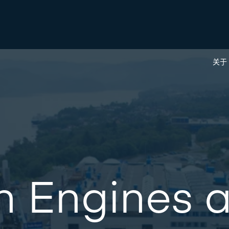
关于
n Engines 