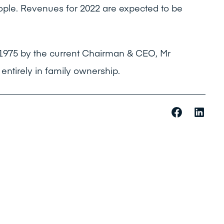
ple. Revenues for 2022 are expected to be
 1975 by the current Chairman & CEO, Mr
ntirely in family ownership.