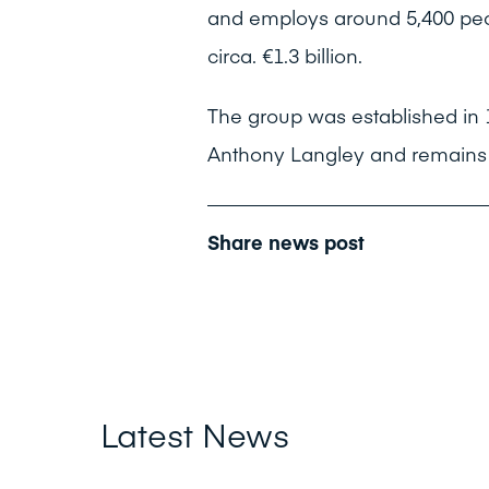
and employs around 5,400 peo
circa. €1.3 billion.
The group was established in
Anthony Langley and remains e
Share news post
Latest News