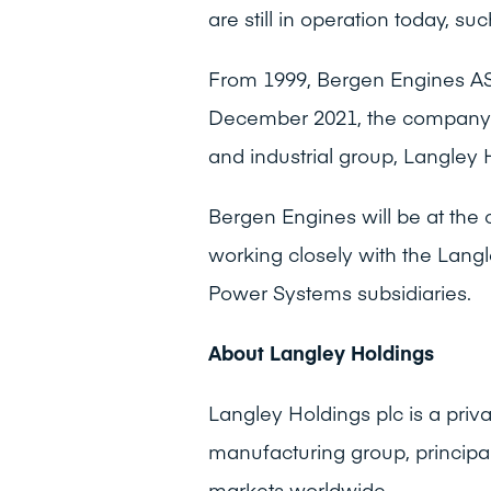
are still in operation today, su
From 1999, Bergen Engines AS
December 2021, the company w
and industrial group, Langley 
Bergen Engines will be at the 
working closely with the Langle
Power Systems subsidiaries.
About Langley Holdings
Langley Holdings plc is a pri
manufacturing group, principa
markets worldwide.