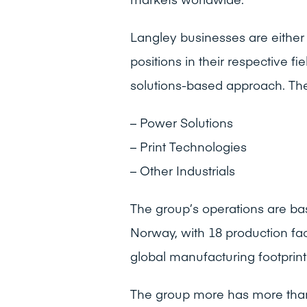
Langley businesses are either 
positions in their respective f
solutions-based approach. The 
– Power Solutions
– Print Technologies
– Other Industrials
The group’s operations are ba
Norway, with 18 production fac
global manufacturing footprint 
The group more has more than