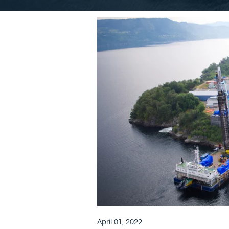
April 01, 2022