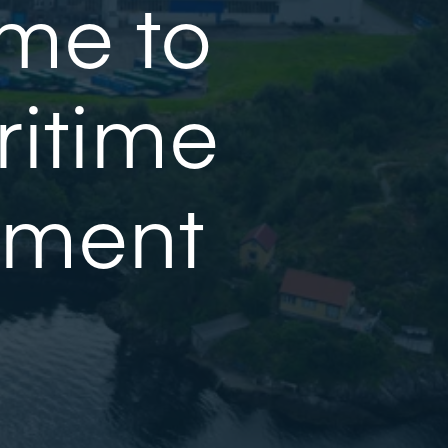
me to
ritime
ement