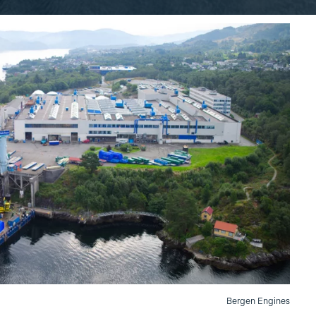
Bergen Engines