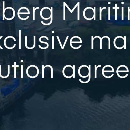
berg Mariti
clusive ma
bution agre