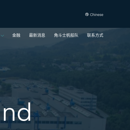
Chinese
金融
最新消息
角斗士帆船队
联系方式
and