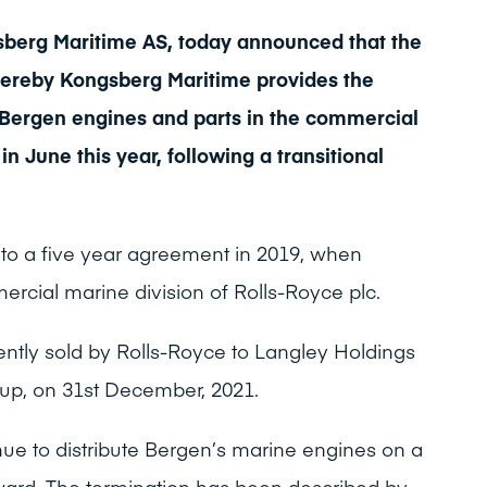
berg Maritime AS, today announced that the
reby Kongsberg Maritime provides the
r Bergen engines and parts in the commercial
in June this year, following a transitional
to a five year agreement in 2019, when
cial marine division of Rolls-Royce plc.
tly sold by Rolls-Royce to Langley Holdings
roup, on 31st December, 2021.
nue to distribute Bergen’s marine engines on a
ward. The termination has been described by