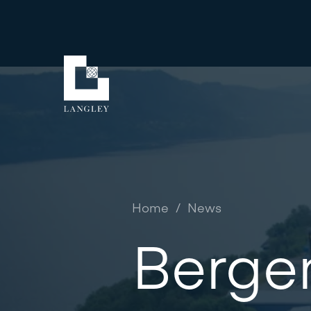
Home
/
News
Berge