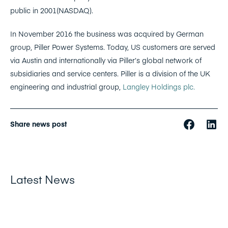
public in 2001(NASDAQ).
In November 2016 the business was acquired by German
group, Piller Power Systems. Today, US customers are served
via Austin and internationally via Piller’s global network of
subsidiaries and service centers. Piller is a division of the UK
engineering and industrial group,
Langley Holdings plc.
Share news post
Latest News