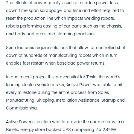
The effects of power quality issues or sudden power loss
down-time span scrappage, and time and effort required to
reset the production line which impacts welding robots,
robots performing casting of car parts such as the chassis,
and body part press and stamping machines.
Such factories require solutions that allow for controlled shut-
down of hundreds of manufacturing robots which in turn
enables fast restart when baseload power returns.
In one recent project this proved vital for Tesla, the world’s
leading electric vehicle maker, Active Power was able to hit
every milestone during the entire process from Sales,
Manufacturing, Shipping, Installation Assistance, Startup and
Commissioning.
Active Power’s solution was to provide the car maker with a
Kinetic energy store backed UPS comprising 2 x 2.4MW