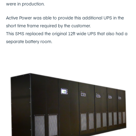
were in production.
Active Power was able to provide this additional UPS in the
short time frame required by the customer.
This SMS replaced the original 12ft wide UPS that also had a
separate battery room.