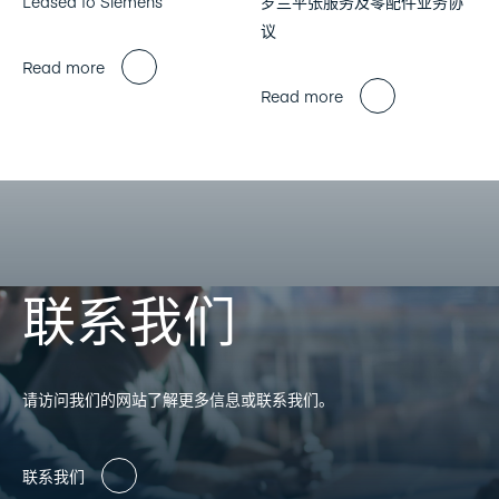
Leased to Siemens
罗兰平张服务及零配件业务协
议
Read more
Read more
联系我们
请访问我们的网站了解更多信息或联系我们。
联系我们