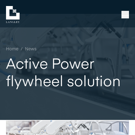
Home
/
News
Active Power
flywheel solution