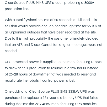
CleanSource PLUS MMS UPS’s, each protecting a 3000A
production line.
With a total flywheel runtime of 20 seconds at full load, this
solution would provide enough ride through time for 99.9% of
all unplanned outages that have been recorded at the site.
Due to this high probability, the customer ultimately decided
that an ATS and Diesel Genset for long term outages were not
needed.
UPS protected power is supplied to the manufacturing robots
to allow for full production to resume in a few hours instead
of 26-28 hours of downtime that was needed to reset and
recalibrate the robots if control power is lost.
One additional CleanSource PLUS SMS 333kW UPS was
purchased to replace a 15+ year old battery UPS that failed
during the time the 2x 2.4MW manufacturing UPS modules