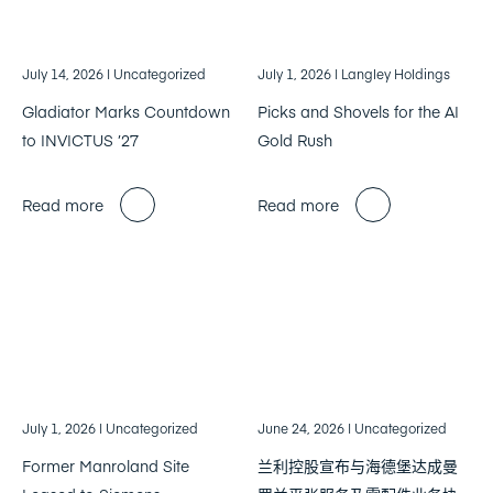
July 14, 2026
| Uncategorized
July 1, 2026
| Langley Holdings
Gladiator Marks Countdown
Picks and Shovels for the AI
to INVICTUS ’27
Gold Rush
Read more
Read more
July 1, 2026
| Uncategorized
June 24, 2026
| Uncategorized
Former Manroland Site
兰利控股宣布与海德堡达成曼