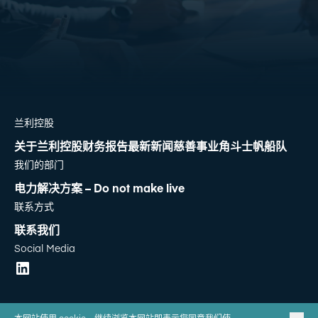
兰利控股
关于兰利控股
财务报告
最新新闻
慈善事业
角斗士帆船队
我们的部门
电力解决方案 – Do not make live
联系方式
联系我们
Social Media