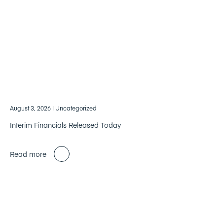
August 3, 2026
| Uncategorized
Interim Financials Released Today
Read more