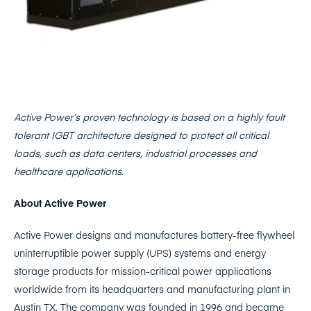
Active Power’s proven technology is based on a highly fault
tolerant IGBT architecture designed to protect all critical
loads, such as data centers, industrial processes and
healthcare applications.
About Active Power
Active Power designs and manufactures battery-free flywheel
uninterruptible power supply (UPS) systems and energy
storage products for mission-critical power applications
worldwide from its headquarters and manufacturing plant in
Austin TX. The company was founded in 1996 and became