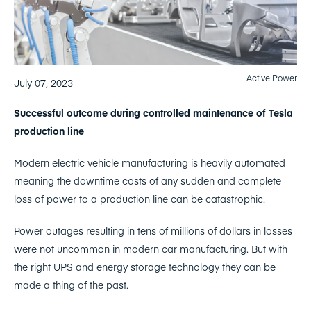
Active Power
July 07, 2023
Successful outcome during controlled maintenance of Tesla
production line
Modern electric vehicle manufacturing is heavily automated
meaning the downtime costs of any sudden and complete
loss of power to a production line can be catastrophic.
Power outages resulting in tens of millions of dollars in losses
were not uncommon in modern car manufacturing. But with
the right UPS and energy storage technology they can be
made a thing of the past.