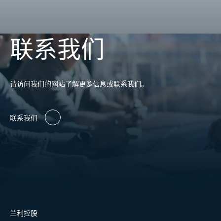
联系我们
请访问我们的网站了解更多信息或联系我们。
联系我们
兰利控股