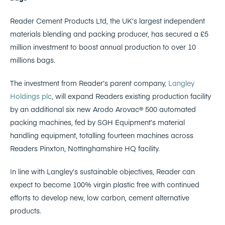
Reader Cement Products Ltd, the UK’s largest independent
materials blending and packing producer, has secured a £5
million investment to boost annual production to over 10
millions bags.
The investment from Reader’s parent company,
Langley
Holdings plc
, will expand Readers existing production facility
by an additional six new Arodo Arovac® 500 automated
packing machines, fed by SGH Equipment’s material
handling equipment, totalling fourteen machines across
Readers Pinxton, Nottinghamshire HQ facility.
In line with Langley’s sustainable objectives, Reader can
expect to become 100% virgin plastic free with continued
efforts to develop new, low carbon, cement alternative
products.