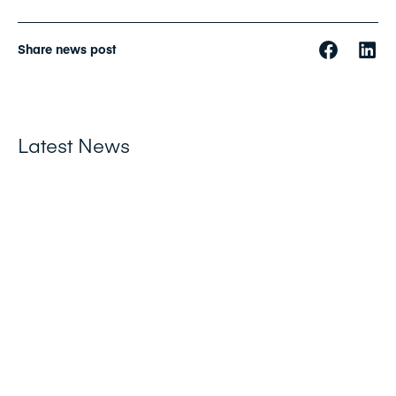
Share news post
Latest News