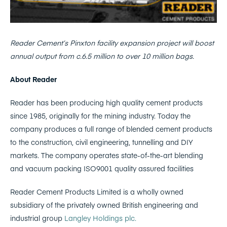
Reader Cement’s Pinxton facility expansion project will boost
annual output from c.6.5 million to over 10 million bags.
About Reader
Reader has been producing high quality cement products
since 1985, originally for the mining industry. Today the
company produces a full range of blended cement products
to the construction, civil engineering, tunnelling and DIY
markets. The company operates state-of-the-art blending
and vacuum packing ISO9001 quality assured facilities
Reader Cement Products Limited is a wholly owned
subsidiary of the privately owned British engineering and
industrial group
Langley Holdings plc.