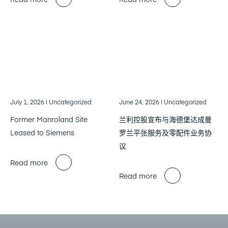
July 1, 2026
| Uncategorized
June 24, 2026
| Uncategorized
Former Manroland Site
兰利控股宣布与海德堡达成曼
Leased to Siemens
罗兰平张服务及零配件业务协
议
Read more
Read more