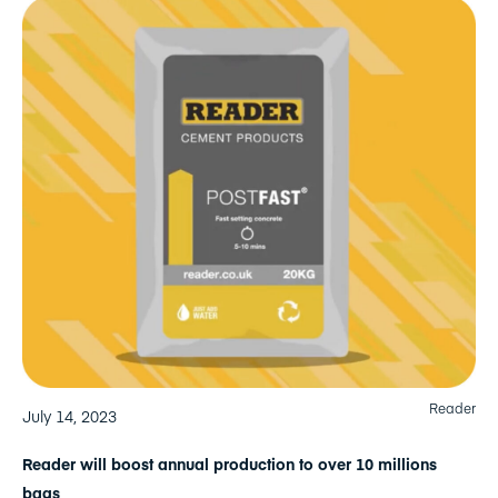
Reader
July 14, 2023
Reader will boost annual production to over 10 millions
bags