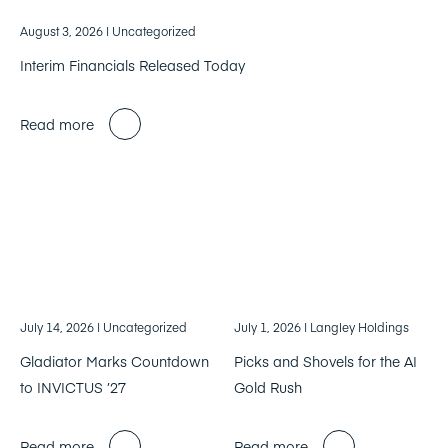
August 3, 2026
| Uncategorized
Interim Financials Released Today
Read more
July 14, 2026
| Uncategorized
July 1, 2026
| Langley Holdings
Gladiator Marks Countdown
Picks and Shovels for the AI
to INVICTUS ’27
Gold Rush
Read more
Read more