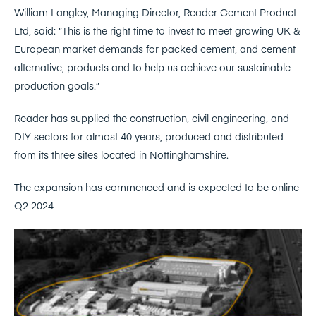
William Langley, Managing Director, Reader Cement Product
Ltd, said: “This is the right time to invest to meet growing UK &
European market demands for packed cement, and cement
alternative, products and to help us achieve our sustainable
production goals.”
Reader has supplied the construction, civil engineering, and
DIY sectors for almost 40 years, produced and distributed
from its three sites located in Nottinghamshire.
The expansion has commenced and is expected to be online
Q2 2024