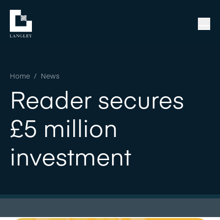
Home
/
News
Reader secures
£5 million
investment