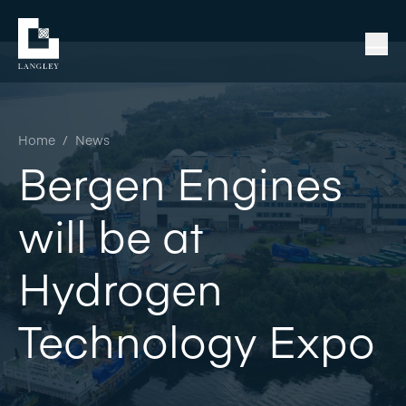
Home
/
News
Bergen Engines
will be at
Hydrogen
Technology Expo