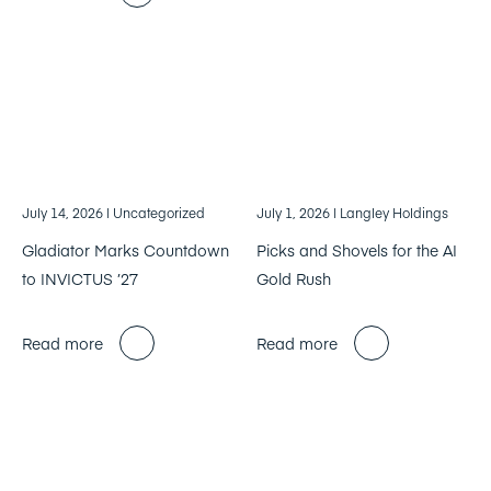
July 14, 2026
| Uncategorized
July 1, 2026
| Langley Holdings
Gladiator Marks Countdown
Picks and Shovels for the AI
to INVICTUS ’27
Gold Rush
Read more
Read more