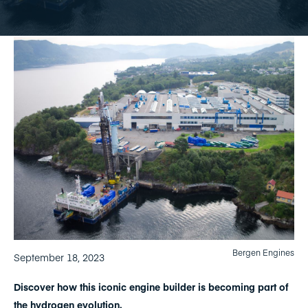
Bergen Engines
September 18, 2023
Discover how this iconic engine builder is becoming part of
the hydrogen evolution.