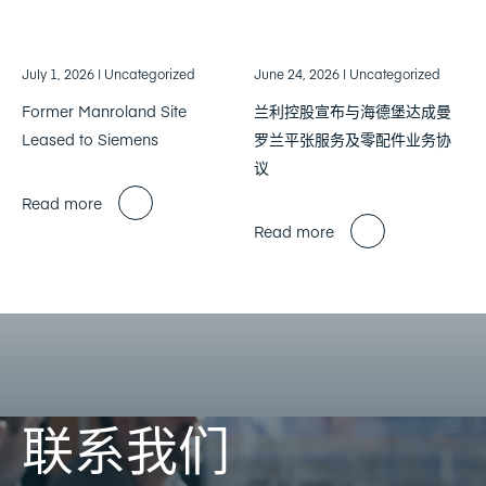
July 1, 2026
| Uncategorized
June 24, 2026
| Uncategorized
Former Manroland Site
兰利控股宣布与海德堡达成曼
Leased to Siemens
罗兰平张服务及零配件业务协
议
Read more
Read more
联系我们