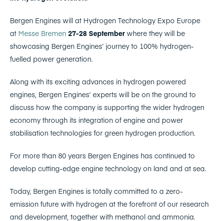
Bergen Engines will at Hydrogen Technology Expo Europe
at
Messe Bremen
27-28 September
where they will be
showcasing Bergen Engines’ journey to 100% hydrogen-
fuelled power generation.
Along with its exciting advances in hydrogen powered
engines, Bergen Engines’ experts will be on the ground to
discuss how the company is supporting the wider hydrogen
economy through its integration of engine and power
stabilisation technologies for green hydrogen production.
For more than 80 years Bergen Engines has continued to
develop cutting-edge engine technology on land and at sea.
Today, Bergen Engines is totally committed to a zero-
emission future with hydrogen at the forefront of our research
and development, together with methanol and ammonia.