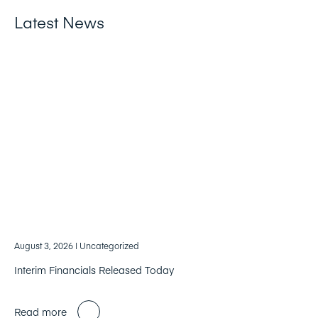
Latest News
August 3, 2026
| Uncategorized
Interim Financials Released Today
Read more