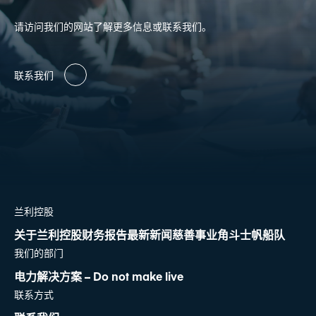
请访问我们的网站了解更多信息或联系我们。
联系我们
兰利控股
关于兰利控股
财务报告
最新新闻
慈善事业
角斗士帆船队
我们的部门
电力解决方案 – Do not make live
联系方式