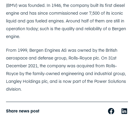
(BMV) was founded. In 1946, the company built its first diesel
engine and has since commissioned over 7,500 of its iconic
liquid and gas fueled engines. Around half of them are still in
operation today; such is the quality and reliability of a Bergen
engine.
From 1999, Bergen Engines AS was owned by the British
aerospace and defense group, Rolls-Royce plc. On 31st
December 2021, the company was acquired from Rolls-
Royce by the family-owned engineering and industrial group,
Langley Holdings plc, and is now part of the Power Solutions
division.
Share news post