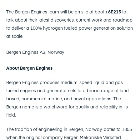
The Bergen Engines team will be on site at booth
6E215
to
talk about their latest discoveries, current work and roadmap
to deliver a 100% hydrogen fuelled power generation solution
at scale.
Bergen Engines AS, Norway
About Bergen Engines
Bergen Engines produces medium-speed liquid and gas
fueled engines and generator sets to a broad range of land-
based, commercial marine, and naval applications. The
Bergen name is a watchword for quality and reliability in its
field.
The tradition of engineering in Bergen, Norway, dates to 1855
when the original company Bergen Mekaniske Verksted