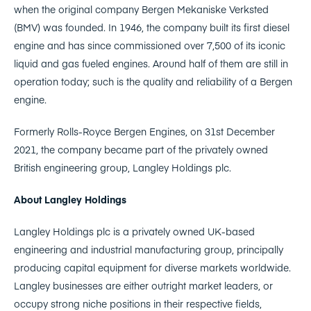
when the original company Bergen Mekaniske Verksted
(BMV) was founded. In 1946, the company built its first diesel
engine and has since commissioned over 7,500 of its iconic
liquid and gas fueled engines. Around half of them are still in
operation today; such is the quality and reliability of a Bergen
engine.
Formerly Rolls-Royce Bergen Engines, on 31st December
2021, the company became part of the privately owned
British engineering group, Langley Holdings plc.
About Langley Holdings
Langley Holdings plc is a privately owned UK-based
engineering and industrial manufacturing group, principally
producing capital equipment for diverse markets worldwide.
Langley businesses are either outright market leaders, or
occupy strong niche positions in their respective fields,