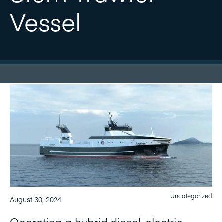
Vessel
Uncategorized
August 30, 2024
Operating a hybrid diesel-electric