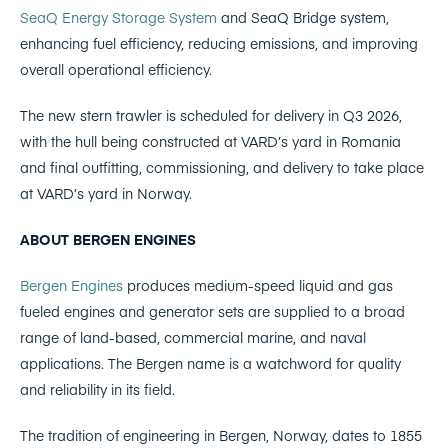
SeaQ Energy Storage System
and SeaQ Bridge system,
enhancing fuel efficiency, reducing emissions, and improving
overall operational efficiency.
The new stern trawler is scheduled for delivery in Q3 2026,
with the hull being constructed at VARD’s yard in Romania
and final outfitting, commissioning, and delivery to take place
at VARD’s yard in Norway.
ABOUT BERGEN ENGINES
Bergen Engines
produces medium-speed liquid and gas
fueled engines and generator sets are supplied to a broad
range of land-based, commercial marine, and naval
applications. The Bergen name is a watchword for quality
and reliability in its field.
The tradition of engineering in Bergen, Norway, dates to 1855