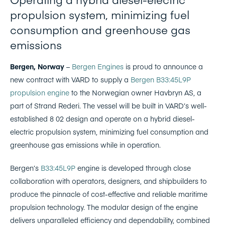
propulsion system, minimizing fuel
consumption and greenhouse gas
emissions
Bergen, Norway
–
Bergen Engines
is proud to announce a
new contract with VARD to supply a
Bergen B33:45L9P
propulsion engine
to the Norwegian owner Havbryn AS, a
part of Strand Rederi. The vessel will be built in VARD’s well-
established 8 02 design and operate on a hybrid diesel-
electric propulsion system, minimizing fuel consumption and
greenhouse gas emissions while in operation.
Bergen’s
B33:45L9P
engine is developed through close
collaboration with operators, designers, and shipbuilders to
produce the pinnacle of cost-effective and reliable maritime
propulsion technology. The modular design of the engine
delivers unparalleled efficiency and dependability, combined