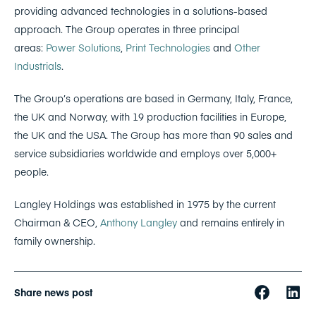
providing advanced technologies in a solutions-based
approach. The Group operates in three principal
areas:
Power Solutions
,
Print Technologies
and
Other
Industrials
.
The Group’s operations are based in Germany, Italy, France,
the UK and Norway, with 19 production facilities in Europe,
the UK and the USA. The Group has more than 90 sales and
service subsidiaries worldwide and employs over 5,000+
people.
Langley Holdings was established in 1975 by the current
Chairman & CEO,
Anthony Langley
and remains entirely in
family ownership.
Share news post