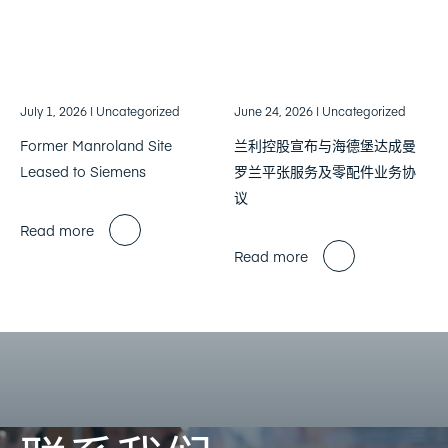
July 1, 2026
| Uncategorized
June 24, 2026
| Uncategorized
Former Manroland Site
兰利控股宣布与海德堡达成曼
Leased to Siemens
罗兰平张服务及零配件业务协
议
Read more
Read more