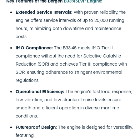
Key Features of the Bergen
B33:45L9P Engine
:
Extended Service Intervals:
With proven reliability, the
engine offers service intervals of up to 25,000 running
hours, minimizing both downtime and maintenance
costs.
IMO Compliance:
The B33:45 meets IMO Tier II
compliance without the need for Selective Catalytic
Reduction (SCR) and achieves Tier III compliance with
SCR, ensuring adherence to stringent environmental
regulations.
Operational Efficiency:
The engine’s fast load response,
low vibration, and low structural noise levels ensure
smooth and efficient operation in diverse maritime
conditions.
Futureproof Design:
The engine is designed for versatility,
featuring