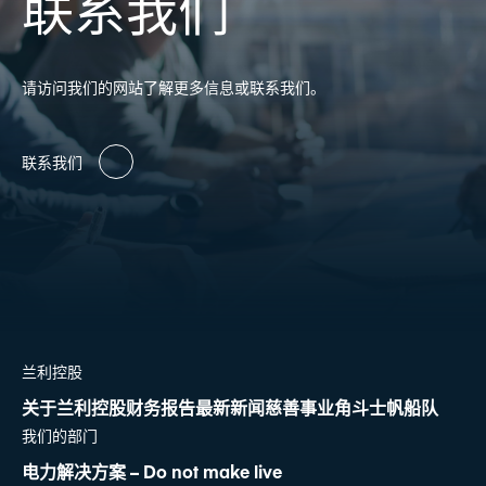
联系我们
请访问我们的网站了解更多信息或联系我们。
联系我们
兰利控股
关于兰利控股
财务报告
最新新闻
慈善事业
角斗士帆船队
我们的部门
电力解决方案 – Do not make live