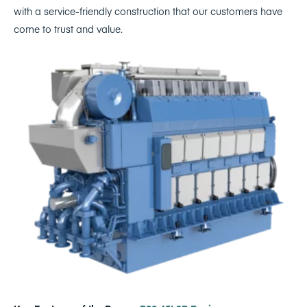
with a service-friendly construction that our customers have
come to trust and value.