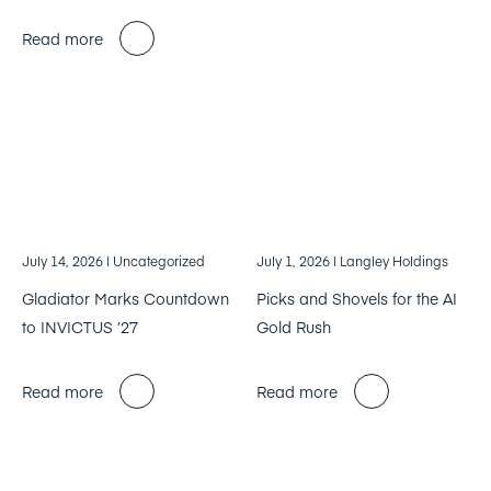
Read more
July 14, 2026
| Uncategorized
July 1, 2026
| Langley Holdings
Gladiator Marks Countdown
Picks and Shovels for the AI
to INVICTUS ’27
Gold Rush
Read more
Read more