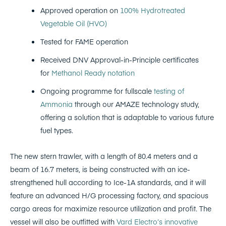
Approved operation on
100% Hydrotreated
Vegetable Oil (HVO)
Tested for FAME operation
Received DNV Approval-in-Principle certificates
for
Methanol Ready notation
Ongoing programme for fullscale
testing of
Ammonia
through our AMAZE technology study,
offering a solution that is adaptable to various future
fuel types.
The new stern trawler, with a length of 80.4 meters and a
beam of 16.7 meters, is being constructed with an ice-
strengthened hull according to Ice-1A standards, and it will
feature an advanced H/G processing factory, and spacious
cargo areas for maximize resource utilization and profit. The
vessel will also be outfitted with
Vard Electro’s innovative