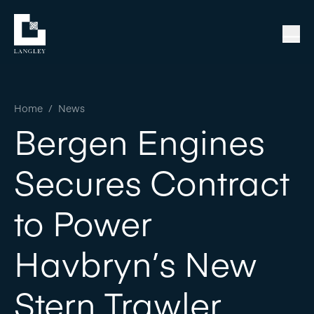
Home
/
News
Bergen Engines
Secures Contract
to Power
Havbryn’s New
Stern Trawler