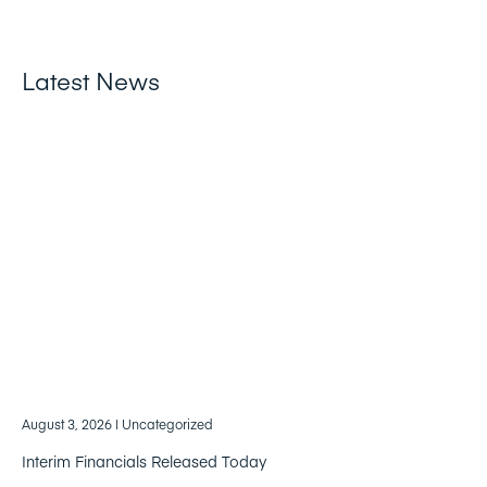
Latest News
August 3, 2026
| Uncategorized
Interim Financials Released Today