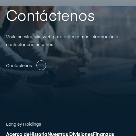
Contáctenos
Visite nuestro sitio web para obtener más información o
contactar con nosotros
Contáctenos
Langley Holdings
Acerca de
Historia
Nuestras Divisiones
Finanzas