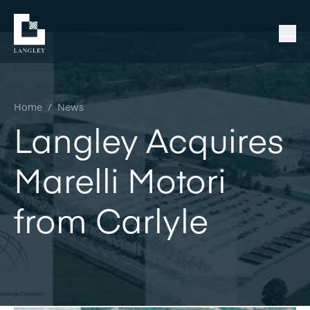
Home
/
News
Langley Acquires
Marelli Motori
from Carlyle