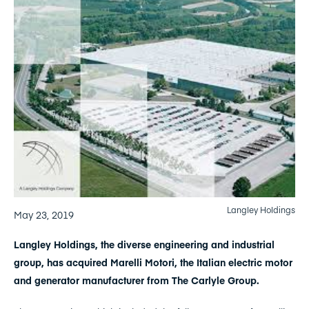
Langley Holdings
May 23, 2019
Langley Holdings, the diverse engineering and industrial
group, has acquired Marelli Motori, the Italian electric motor
and generator manufacturer from The Carlyle Group.