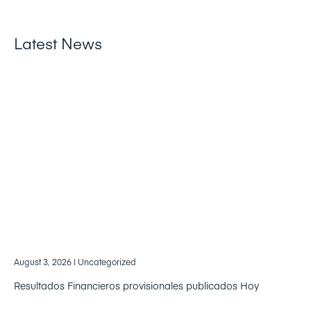
Latest News
August 3, 2026
| Uncategorized
Resultados Financieros provisionales publicados Hoy