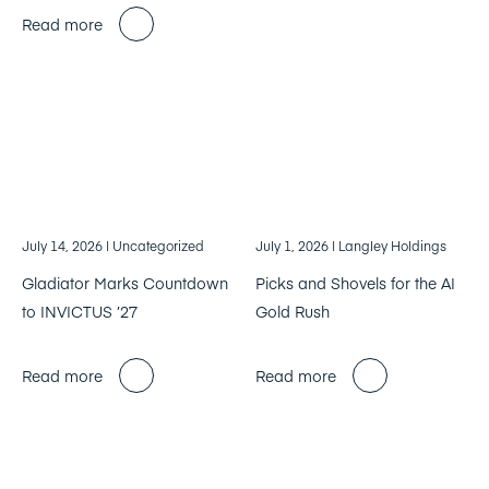
Read more
July 14, 2026
| Uncategorized
July 1, 2026
| Langley Holdings
Gladiator Marks Countdown
Picks and Shovels for the AI
to INVICTUS ’27
Gold Rush
Read more
Read more