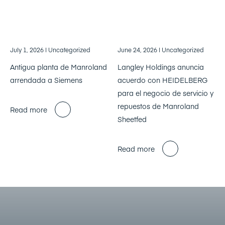
July 1, 2026
| Uncategorized
June 24, 2026
| Uncategorized
Antigua planta de Manroland
Langley Holdings anuncia
arrendada a Siemens
acuerdo con HEIDELBERG
para el negocio de servicio y
repuestos de Manroland
Read more
Sheetfed
Read more