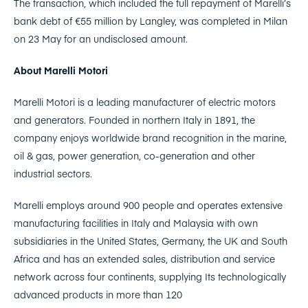
The transaction, which included the full repayment of Marelli’s
bank debt of €55 million by Langley, was completed in Milan
on 23 May for an undisclosed amount.
About Marelli Motori
Marelli Motori is a leading manufacturer of electric motors
and generators. Founded in northern Italy in 1891, the
company enjoys worldwide brand recognition in the marine,
oil & gas, power generation, co-generation and other
industrial sectors.
Marelli employs around 900 people and operates extensive
manufacturing facilities in Italy and Malaysia with own
subsidiaries in the United States, Germany, the UK and South
Africa and has an extended sales, distribution and service
network across four continents, supplying Its technologically
advanced products in more than 120