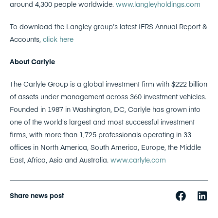
around 4,300 people worldwide.
www.langleyholdings.com
To download the Langley group’s latest IFRS Annual Report &
Accounts,
click here
About Carlyle
The Carlyle Group is a global investment firm with $222 billion
of assets under management across 360 investment vehicles.
Founded in 1987 in Washington, DC, Carlyle has grown into
one of the world’s largest and most successful investment
firms, with more than 1,725 professionals operating in 33
offices in North America, South America, Europe, the Middle
East, Africa, Asia and Australia.
www.carlyle.com
Share news post