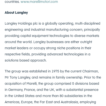
countries.
www.marellimotori.com
About Langley
Langley Holdings plc is a globally operating, multi-disciplined
engineering and industrial manufacturing concern, principally
providing capital equipment technologies to diverse markets
around the world. Langley businesses are either outright
market leaders or occupy strong niche positions in their
respective fields, providing advanced technologies in a
solutions based approach.
The group was established in 1975 by the current Chairman,
Mr Tony Langley, and remains in family ownership. Prior to the
acquisition of Marelli, the group comprised 5 divisions based
in Germany, France, and the UK, with a substantial presence
in the United States and more than 80 subsidiaries in the
Americas, Europe, the Far East and Australasia, employing