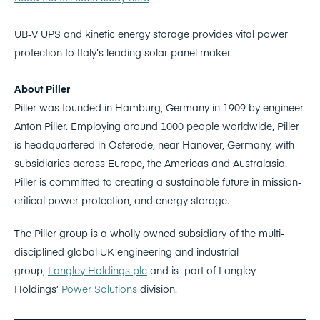
UB-V UPS and kinetic energy storage provides vital power
protection to Italy’s leading solar panel maker.
About Piller
Piller was founded in Hamburg, Germany in 1909 by engineer
Anton Piller. Employing around 1000 people worldwide, Piller
is headquartered in Osterode, near Hanover, Germany, with
subsidiaries across Europe, the Americas and Australasia.
Piller is committed to creating a sustainable future in mission-
critical power protection, and energy storage.
The Piller group is a wholly owned subsidiary of the multi-
disciplined global UK engineering and industrial
group,
Langley Holdings plc
and is part of Langley
Holdings’
Power Solutions
division.