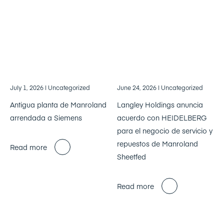
July 1, 2026
| Uncategorized
June 24, 2026
| Uncategorized
Antigua planta de Manroland
Langley Holdings anuncia
arrendada a Siemens
acuerdo con HEIDELBERG
para el negocio de servicio y
repuestos de Manroland
Read more
Sheetfed
Read more