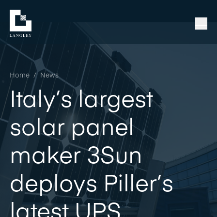
Home
/
News
Italy’s largest
solar panel
maker 3Sun
deploys Piller’s
latest UPS