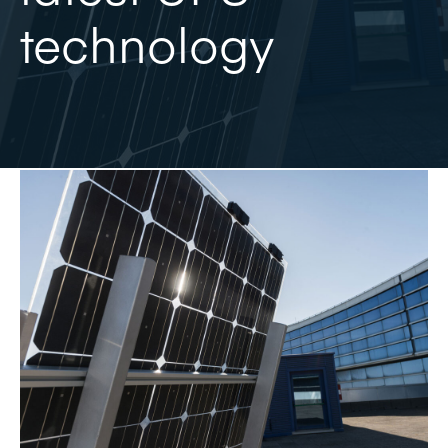
technology