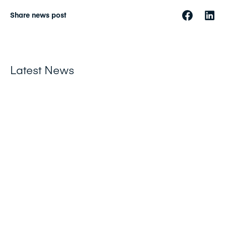
Share news post
Latest News