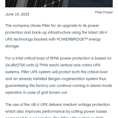
Piller Power
June 19, 2023
The company chose Piller for an upgrade to its power
protection and back-up infrastructure using the latest UB-V
UPS technology backed with POWERBRIDGE™ energy
storage.
For a total critical load of 5MW power protection is based on
2xUBV2700 units (2.7MW each) vertical axis rotary UPS
systems. Piller UPS system will protect both the critical load
and an already installed Bergen cogeneration system thus
guaranteeing the factory can continue running in island mode
operation in case of grid brown out.
The use of the UB-V UPS delivers medium voltage protection
which also improves performance by cutting power losses