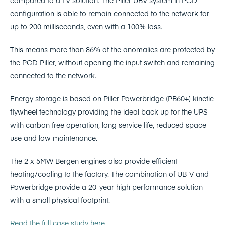
compared to a LV solution. The Piller UBV system in PCD
configuration is able to remain connected to the network for
up to 200 milliseconds, even with a 100% loss.
This means more than 86% of the anomalies are protected by
the PCD Piller, without opening the input switch and remaining
connected to the network.
Energy storage is based on Piller Powerbridge (PB60+) kinetic
flywheel technology providing the ideal back up for the UPS
with carbon free operation, long service life, reduced space
use and low maintenance.
The 2 x 5MW Bergen engines also provide efficient
heating/cooling to the factory. The combination of UB-V and
Powerbridge provide a 20-year high performance solution
with a small physical footprint.
Read the full case study here