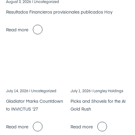
August 3, 2026
| Uncategorized
Resultados Financieros provisionales publicados Hoy
Read more
July 14, 2026
| Uncategorized
July 1, 2026
| Langley Holdings
Gladiator Marks Countdown
Picks and Shovels for the AI
to INVICTUS ’27
Gold Rush
Read more
Read more