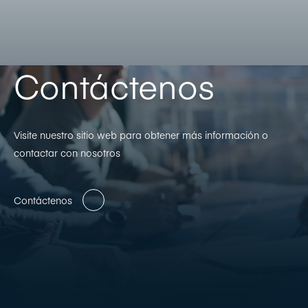
Contáctenos
Visite nuestro sitio web para obtener más información o
contactar con nosotros
Contáctenos