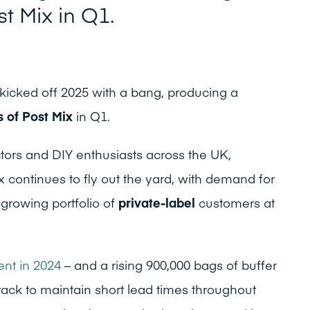
st Mix in Q1.
icked off 2025 with a bang, producing a
s of Post Mix
in Q1.
tors and DIY enthusiasts across the UK,
 continues to fly out the yard, with demand for
growing portfolio of
private-label
customers at
nt in 2024
– and a rising 900,000 bags of buffer
track to maintain short lead times throughout