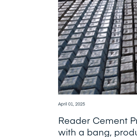
April 01, 2025
Reader Cement Pr
with a bang, prod