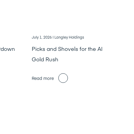
July 1, 2026
| Langley Holdings
ntdown
Picks and Shovels for the AI
Gold Rush
Read more