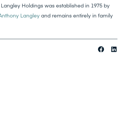
 Langley Holdings was established in 1975 by
Anthony Langley
and remains entirely in family