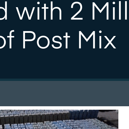
 with 2 Mil
f Post Mix