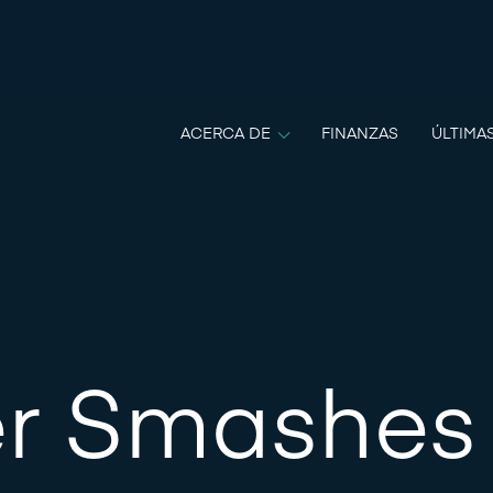
ACERCA DE
FINANZAS
ÚLTIMA
r Smashes