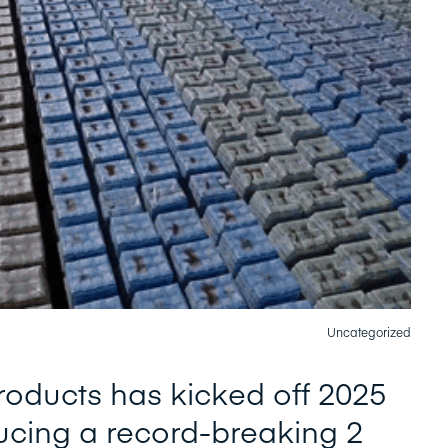
Uncategorized
oducts has kicked off 2025
ucing a record-breaking 2