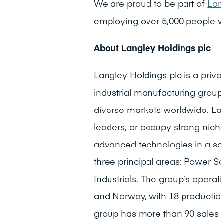
We are proud to be part of
Lan
employing over 5,000 people 
About Langley Holdings plc
Langley Holdings plc is a pr
industrial manufacturing group
diverse markets worldwide. La
leaders, or occupy strong niche
advanced technologies in a s
three principal areas: Power S
Industrials. The group’s opera
and Norway, with 18 production
group has more than 90 sales 