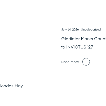
July 14, 2026
| Uncategorized
Gladiator Marks Cou
to INVICTUS ’27
Read more
licados Hoy