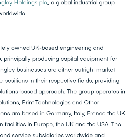
gley Holdings plc
,, a global industrial group
worldwide.
ivately owned UK-based engineering and
, principally producing capital equipment for
ngley businesses are either outright market
 positions in their respective fields, providing
olutions-based approach. The group operates in
olutions, Print Technologies and Other
tions are based in Germany, Italy, France the UK
 facilities in Europe, the UK and the USA. The
and service subsidiaries worldwide and