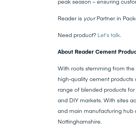
peak season – ensuring custo
Reader is
your
Partner in Pac
Need product?
Let’s talk
.
About Reader Cement Produc
With roots stemming from the
high-quality cement products s
range of blended products for t
and DIY markets. With sites a
and main manufacturing hub ar
Nottinghamshire.