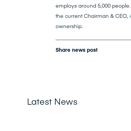
employs around 5,000 people.
the current Chairman & CEO,
ownership.
Share news post
Latest News