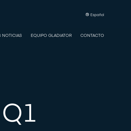
Español
S NOTICIAS
EQUIPO GLADIATOR
CONTACTO
 Q1