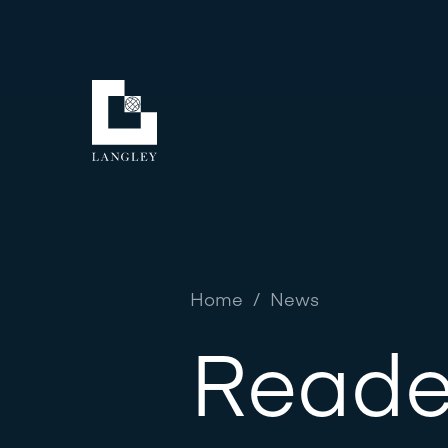
Home
/
News
Reade