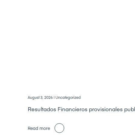
August 3, 2026
| Uncategorized
Resultados Financieros provisionales pub
Read more