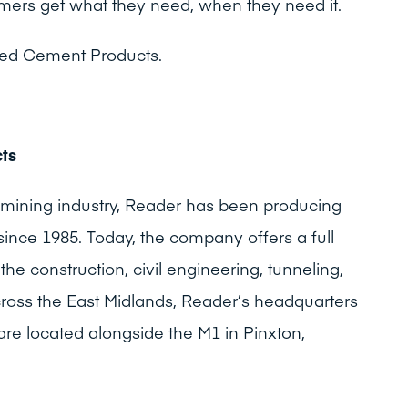
mers get what they need, when they need it.
ked Cement Products.
ts
 mining industry, Reader has been producing
ince 1985. Today, the company offers a full
he construction, civil engineering, tunneling,
cross the East Midlands, Reader’s headquarters
e located alongside the M1 in Pinxton,