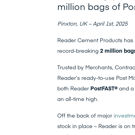
million bags of Po
Pinxton, UK – April 1st, 2025
Reader Cement Products has k
record-breaking
2 million bag
Trusted by Merchants, Contrac
Reader’s ready-to-use Post Mix
both Reader
PostFAST®
and a 
an all-time high.
Off the back of major
investme
stock in place – Reader is on 