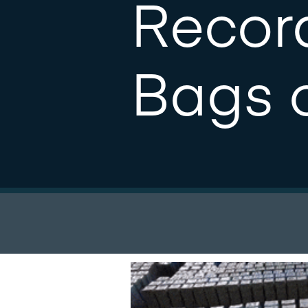
Record
Bags o