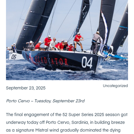
Uncategorized
September 23, 2025
Porto Cervo – Tuesday, September 23rd
The final engagement of the 52 Super Series 2025 season got
underway today off Porto Cervo, Sardinia, in building breeze
as a signature Mistral wind gradually dominated the dying