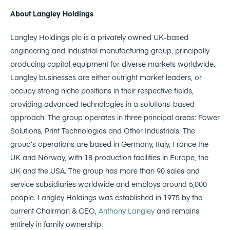
About Langley Holdings
Langley Holdings plc is a privately owned UK-based
engineering and industrial manufacturing group, principally
producing capital equipment for diverse markets worldwide.
Langley businesses are either outright market leaders, or
occupy strong niche positions in their respective fields,
providing advanced technologies in a solutions-based
approach. The group operates in three principal areas: Power
Solutions, Print Technologies and Other Industrials. The
group’s operations are based in Germany, Italy, France the
UK and Norway, with 18 production facilities in Europe, the
UK and the USA. The group has more than 90 sales and
service subsidiaries worldwide and employs around 5,000
people. Langley Holdings was established in 1975 by the
current Chairman & CEO,
Anthony Langley
and remains
entirely in family ownership.