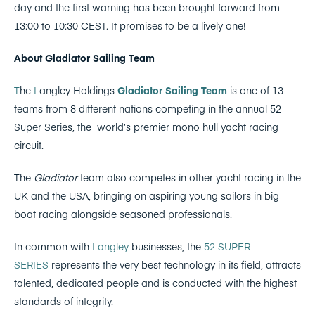
day and the first warning has been brought forward from
13:00 to 10:30 CEST. It promises to be a lively one!
About Gladiator Sailing Team
T
he
L
angley Holdings
Gladiator Sailing Team
is one of 13
teams from 8 different nations competing in the annual 52
Super Series, the
world’s premier mono hull yacht racing
circuit.
The
Gladiator
team also competes in other yacht racing in the
UK and the USA, bringing on aspiring young sailors in big
boat racing alongside seasoned professionals.
In common with
Langley
businesses, the
52 SUPER
SERIES
represents the very best technology in its field, attracts
talented, dedicated people and is conducted with the highest
standards of integrity.