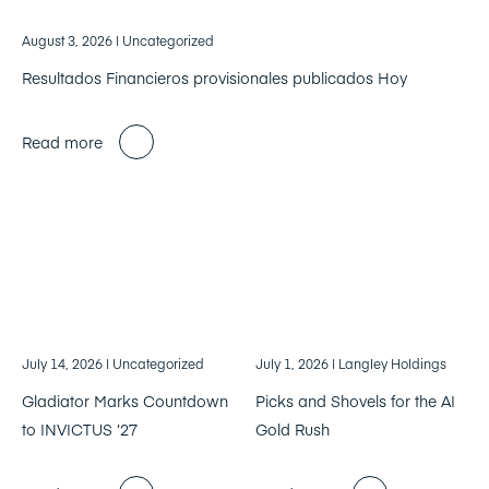
August 3, 2026
| Uncategorized
Resultados Financieros provisionales publicados Hoy
Read more
July 14, 2026
| Uncategorized
July 1, 2026
| Langley Holdings
Gladiator Marks Countdown
Picks and Shovels for the AI
to INVICTUS ’27
Gold Rush