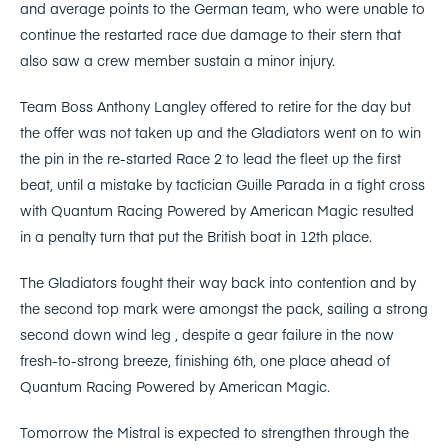
and average points to the German team, who were unable to
continue the restarted race due damage to their stern that
also saw a crew member sustain a minor injury.
Team Boss Anthony Langley offered to retire for the day but
the offer was not taken up and the Gladiators went on to win
the pin in the re-started Race 2 to lead the fleet up the first
beat, until a mistake by tactician Guille Parada in a tight cross
with Quantum Racing Powered by American Magic resulted
in a penalty turn that put the British boat in 12th place.
The Gladiators fought their way back into contention and by
the second top mark were amongst the pack, sailing a strong
second down wind leg , despite a gear failure in the now
fresh-to-strong breeze, finishing 6th, one place ahead of
Quantum Racing Powered by American Magic.
Tomorrow the Mistral is expected to strengthen through the