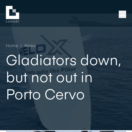
Home
/
News
Gladiators down,
but not out in
Porto Cervo