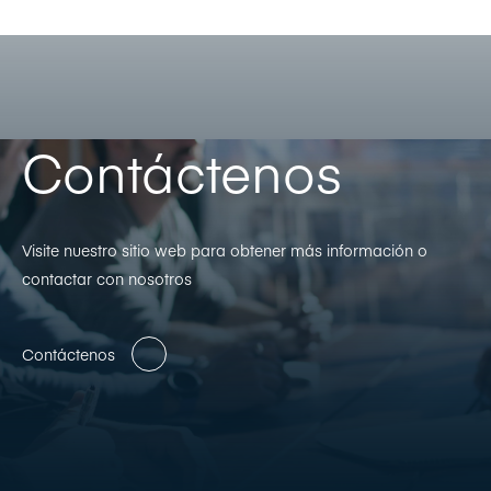
Contáctenos
Visite nuestro sitio web para obtener más información o
contactar con nosotros
Contáctenos