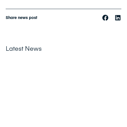
Share news post
Latest News