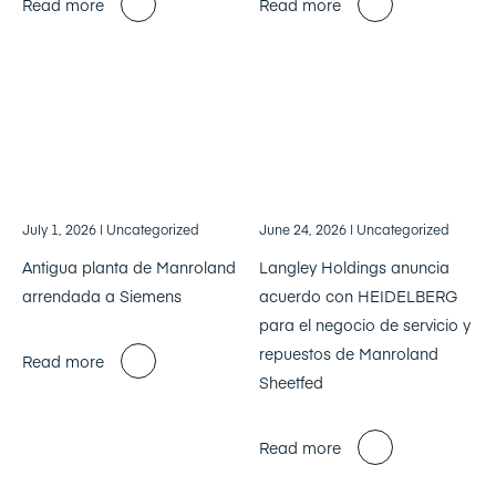
Read more
Read more
July 1, 2026
| Uncategorized
June 24, 2026
| Uncategorized
Antigua planta de Manroland
Langley Holdings anuncia
arrendada a Siemens
acuerdo con HEIDELBERG
para el negocio de servicio y
repuestos de Manroland
Read more
Sheetfed
Read more