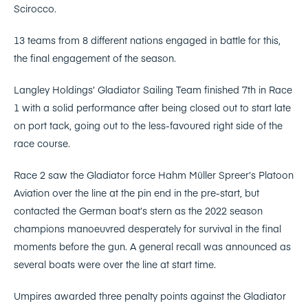
Scirocco.
13 teams from 8 different nations engaged in battle for this,
the final engagement of the season.
Langley Holdings’ Gladiator Sailing Team finished 7th in Race
1 with a solid performance after being closed out to start late
on port tack, going out to the less-favoured right side of the
race course.
Race 2 saw the Gladiator force Hahm Müller Spreer’s Platoon
Aviation over the line at the pin end in the pre-start, but
contacted the German boat’s stern as the 2022 season
champions manoeuvred desperately for survival in the final
moments before the gun. A general recall was announced as
several boats were over the line at start time.
Umpires awarded three penalty points against the Gladiator