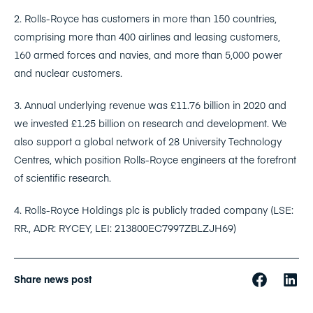
2. Rolls-Royce has customers in more than 150 countries,
comprising more than 400 airlines and leasing customers,
160 armed forces and navies, and more than 5,000 power
and nuclear customers.
3. Annual underlying revenue was £11.76 billion in 2020 and
we invested £1.25 billion on research and development. We
also support a global network of 28 University Technology
Centres, which position Rolls-Royce engineers at the forefront
of scientific research.
4. Rolls-Royce Holdings plc is publicly traded company (LSE:
RR., ADR: RYCEY, LEI: 213800EC7997ZBLZJH69)
Share news post