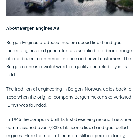
About Bergen Engines AS
Bergen Engines produces medium speed liquid and gas
fuelled engines and generator sets supplied to a broad range
of land based, commercial marine and naval customers. The
Bergen name is a watchword for quality and reliability in its
field.
The tradition of engineering in Bergen, Norway, dates back to
1855 when the original company Bergen Mekaniske Verksted
(BMV) was founded.
In 1946 the company built its first diesel engine and has since
commissioned over 7,000 of its iconic liquid and gas fuelled
engines. More than half of them are still in operation today,