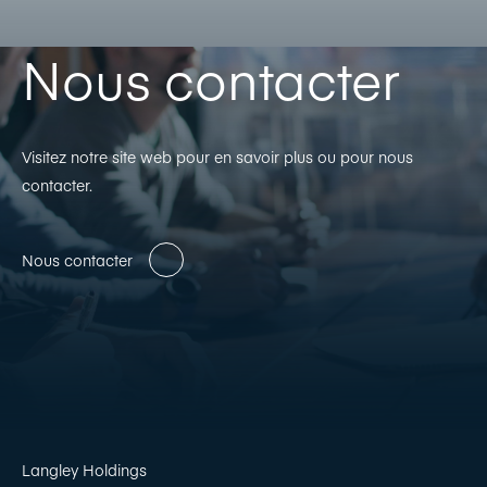
Nous contacter
Visitez notre site web pour en savoir plus ou pour nous
contacter.
Nous contacter
Langley Holdings