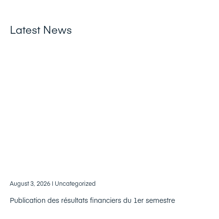
Latest News
August 3, 2026
| Uncategorized
Publication des résultats financiers du 1er semestre