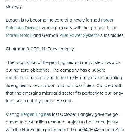
strategy.
Bergen is to become the core of a newly formed
Power
Solutions Division
, working closely with the group’s Italian
Marelli Motori
and German
Piller Power Systems
subsidiaries.
Chairman & CEO, Mr Tony Langley:
“The acquisition of Bergen Engines is a major step towards
our net zero objectives. The company has a superb
reputation and is proving to be highly innovative in adapting
its engines to low-carbon and non-fossil fuels. Coupled with
that, the emerging microgrid sector fits perfectly to our long-
term sustainability goals.” He said.
Visiting
Bergen Engines
last October, Langley gave the go-
ahead to a €4 million research project to be funded jointly
with the Norwegian government. The AMAZE (Ammonia Zero