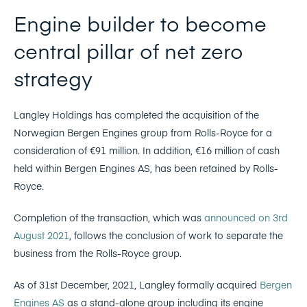
Engine builder to become
central pillar of net zero
strategy
Langley Holdings has completed the acquisition of the
Norwegian Bergen Engines group from Rolls-Royce for a
consideration of €91 million. In addition, €16 million of cash
held within Bergen Engines AS, has been retained by Rolls-
Royce.
Completion of the transaction, which was
announced on 3rd
August 2021
, follows the conclusion of work to separate the
business from the Rolls-Royce group.
As of 31st December, 2021, Langley formally acquired
Bergen
Engines AS
as a stand-alone group including its engine