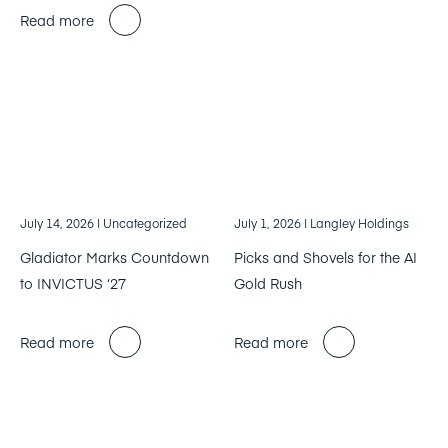
Read more
July 14, 2026
| Uncategorized
July 1, 2026
| Langley Holdings
Gladiator Marks Countdown
Picks and Shovels for the AI
to INVICTUS ‘27
Gold Rush
Read more
Read more