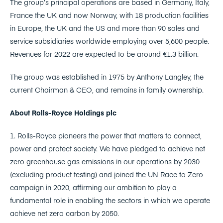
The group’s principal operations are based in Germany, Italy,
France the UK and now Norway, with 18 production facilities
in Europe, the UK and the US and more than 90 sales and
service subsidiaries worldwide employing over 5,600 people.
Revenues for 2022 are expected to be around €1.3 billion.
The group was established in 1975 by Anthony Langley, the
current Chairman & CEO, and remains in family ownership.
About Rolls-Royce Holdings plc
1. Rolls-Royce pioneers the power that matters to connect,
power and protect society. We have pledged to achieve net
zero greenhouse gas emissions in our operations by 2030
(excluding product testing) and joined the UN Race to Zero
campaign in 2020, affirming our ambition to play a
fundamental role in enabling the sectors in which we operate
achieve net zero carbon by 2050.