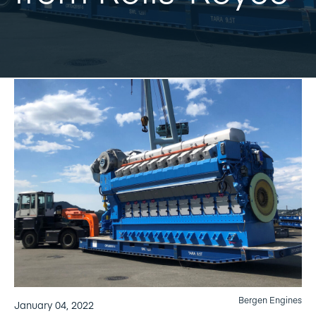
Bergen Engines
January 04, 2022