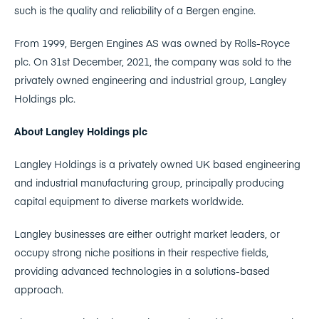
such is the quality and reliability of a Bergen engine.
From 1999, Bergen Engines AS was owned by Rolls-Royce
plc. On 31st December, 2021, the company was sold to the
privately owned engineering and industrial group, Langley
Holdings plc.
About Langley Holdings plc
Langley Holdings is a privately owned UK based engineering
and industrial manufacturing group, principally producing
capital equipment to diverse markets worldwide.
Langley businesses are either outright market leaders, or
occupy strong niche positions in their respective fields,
providing advanced technologies in a solutions-based
approach.