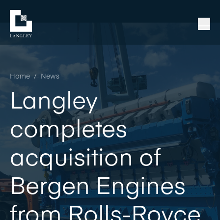
Home
/
News
Langley
completes
acquisition of
Bergen Engines
from Rolls-Royce