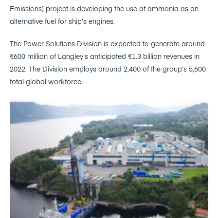
Emissions) project is developing the use of ammonia as an
alternative fuel for ship’s engines.
The Power Solutions Division is expected to generate around
€600 million of Langley’s anticipated €1.3 billion revenues in
2022. The Division employs around 2,400 of the group’s 5,600
total global workforce.