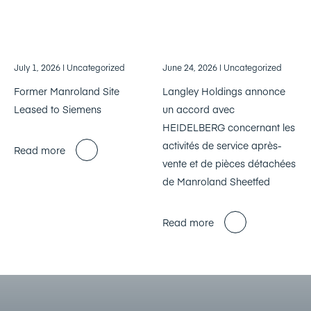
July 1, 2026
| Uncategorized
June 24, 2026
| Uncategorized
Former Manroland Site
Langley Holdings annonce
Leased to Siemens
un accord avec
HEIDELBERG concernant les
activités de service après-
Read more
vente et de pièces détachées
de Manroland Sheetfed
Read more