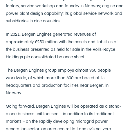
factory, service workshop and foundry in Norway; engine and
power plant design capability; its global service network and
subsidiaries in nine countries.
In 2021, Bergen Engines generated revenues of
approximately €250 million with the assets and liabilities of
the business presented as held for sale in the Rolls-Royce
Holdings plc consolidated balance sheet.
The Bergen Engines group employs almost 950 people
worldwide, of which more than 600 are based at its
headquarters and production facilities near Bergen, in
Norway.
Going forward, Bergen Engines will be operated as a stand-
alone business unit focused – in addition to its traditional
markets – on the rapidly developing microgrid power
generation sector, an area central to Langley’s net zero