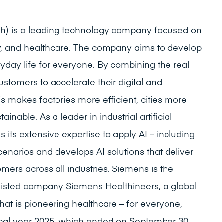
ch) is a leading technology company focused on
lity, and healthcare. The company aims to develop
yday life for everyone. By combining the real
customers to accelerate their digital and
is makes factories more efficient, cities more
ainable. As a leader in industrial artificial
 its extensive expertise to apply AI – including
cenarios and develops AI solutions that deliver
ers across all industries. Siemens is the
y listed company Siemens Healthineers, a global
hat is pioneering healthcare – for everyone,
iscal year 2025, which ended on September 30,