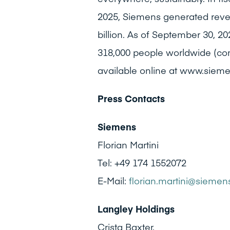
2025, Siemens generated revenu
billion. As of September 30,
318,000 people worldwide (cont
available online at www.siem
Press Contacts
Siemens
Florian Martini
Tel: +49 174 1552072
E-Mail:
florian.martini@sieme
Langley Holdings
Crista Baxter,