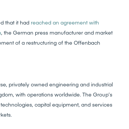
 that it had
reached an agreement with
n
, the German press manufacturer and market
ement of a restructuring of the Offenbach
rse, privately owned engineering and industrial
gdom, with operations worldwide. The Group’s
echnologies, capital equipment, and services
kets.