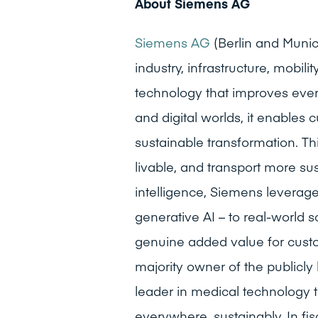
About Siemens AG
Siemens AG
(Berlin and Muni
industry, infrastructure, mobi
technology that improves ever
and digital worlds, it enables 
sustainable transformation. Th
livable, and transport more sust
intelligence, Siemens leverages
generative AI – to real-world s
genuine added value for custom
majority owner of the publicl
leader in medical technology t
everywhere, sustainably. In f