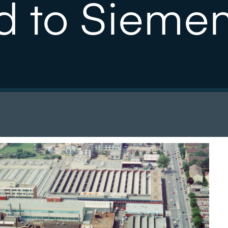
d to Sieme