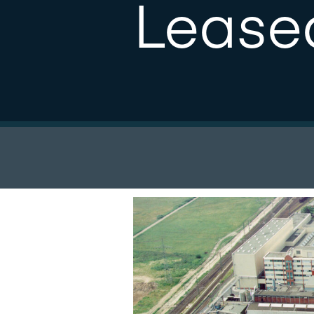
Lease