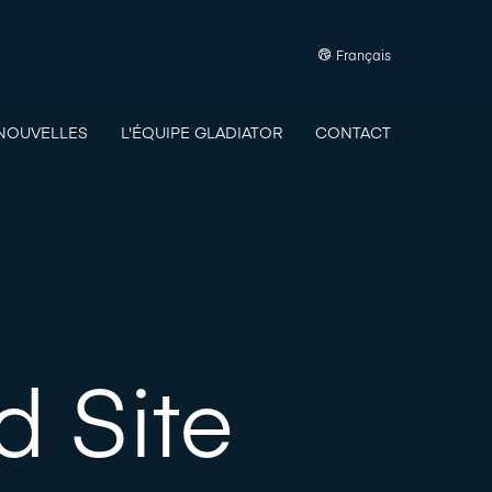
Français
NOUVELLES
L'ÉQUIPE GLADIATOR
CONTACT
 Site