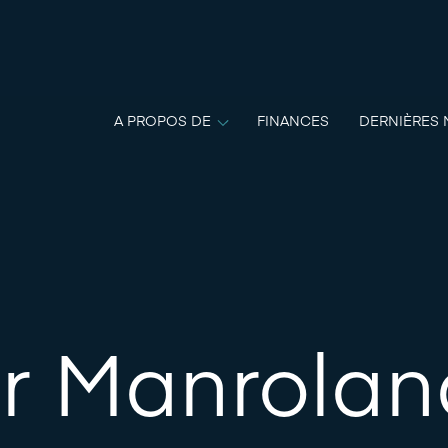
A PROPOS DE
FINANCES
DERNIÈRES 
r Manroland