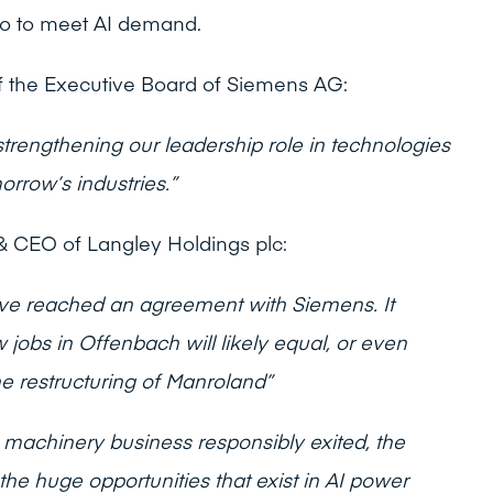
also to meet AI demand.
 the Executive Board of Siemens AG:
strengthening our leadership role in technologies
rrow’s industries.”
 CEO of Langley Holdings plc:
ave reached an agreement with Siemens. It
jobs in Offenbach will likely equal, or even
he restructuring of Manroland”
 machinery business responsibly exited, the
the huge opportunities that exist in AI power