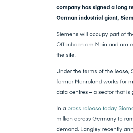
company has signed a long te
German industrial giant, Sie
Siemens will occupy part of t
Offenbach am Main and are ex
the site.
Under the terms of the lease, 
former Manroland works for m
data centres – a sector that 
In a
press release today Sie
million across Germany to ram
demand. Langley recently annou