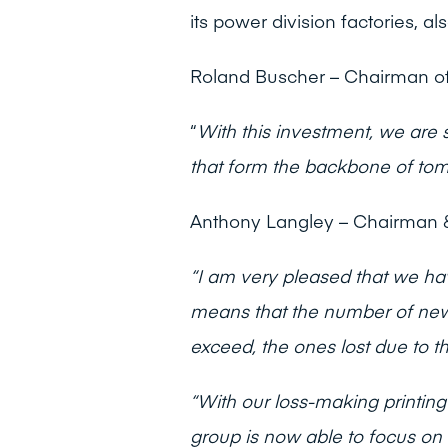
its power division factories, 
Roland Buscher – Chairman of
“
With this investment, we are 
that form the
backbone of tomo
Anthony Langley – Chairman &
“I am very pleased that we h
means that the number of new 
exceed, the ones lost due to t
“With our loss-making printing
group is now able to focus on 