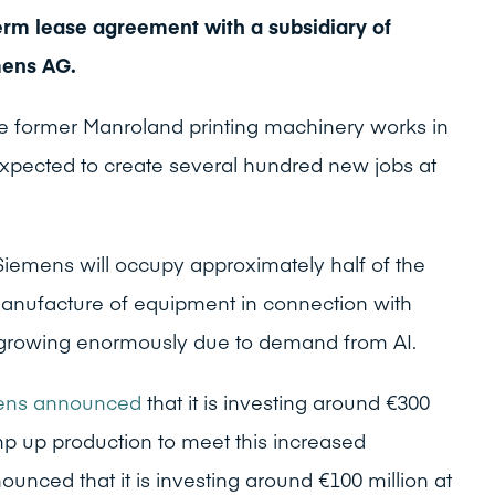
rm lease agreement with a subsidiary of
mens AG.
he former Manroland printing machinery works in
pected to create several hundred new jobs at
Siemens will occupy approximately half of the
anufacture of equipment in connection with
is growing enormously due to demand from AI.
mens announced
that it is investing around €300
p up production to meet this increased
nced that it is investing around €100 million at