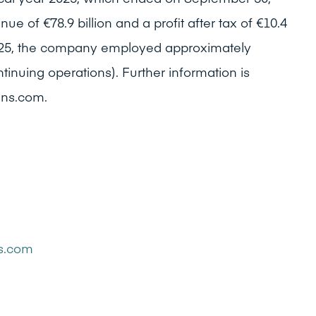
e of €78.9 billion and a profit after tax of €10.4
 2025, the company employed approximately
inuing operations). Further information is
ens.com.
ns.com