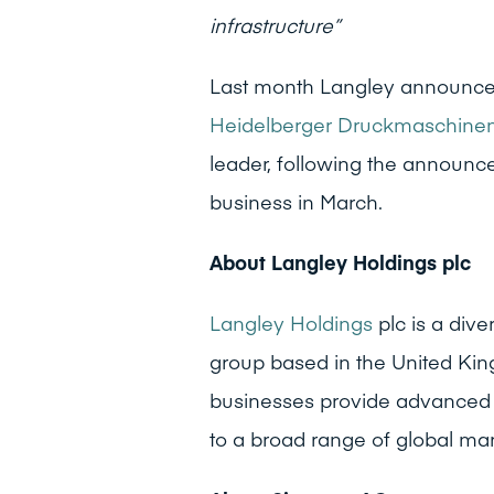
infrastructure”
Last month Langley announced
Heidelberger Druckmaschine
leader, following the announc
business in March.
About Langley Holdings plc
Langley Holdings
plc is a dive
group based in the United Kin
businesses provide advanced t
to a broad range of global mar