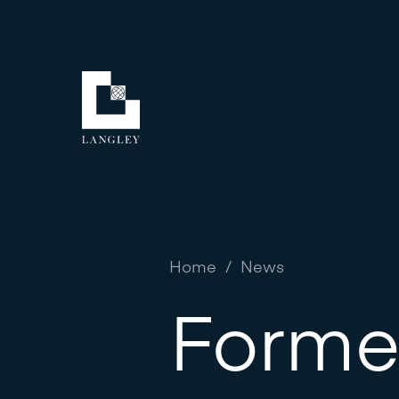
Home
/
News
Forme