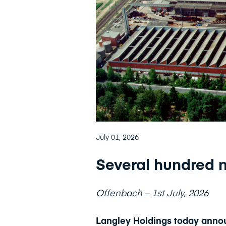
July 01, 2026
Several hundred n
Offenbach – 1st July, 2026
Langley Holdings today annou