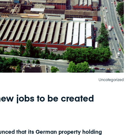
Uncategorized
ew jobs to be created
nced that its German property holding